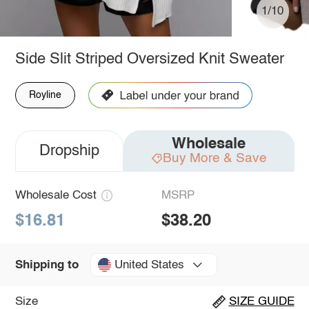
1/10
Side Slit Striped Oversized Knit Sweater
Royline
Wholesale
Dropship
Buy More & Save
Wholesale Cost
MSRP
$16.81
$38.20
United States
Shipping to
Size
SIZE GUIDE