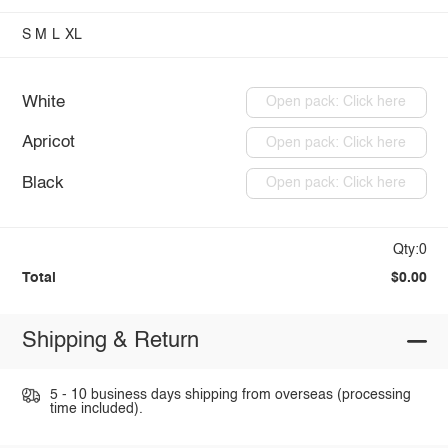
S
M
L
XL
White
Open pack: Click here
Apricot
Open pack: Click here
Black
Open pack: Click here
Qty:0
Total
$0.00
Shipping & Return
5 - 10 business days shipping from overseas (processing
time included).