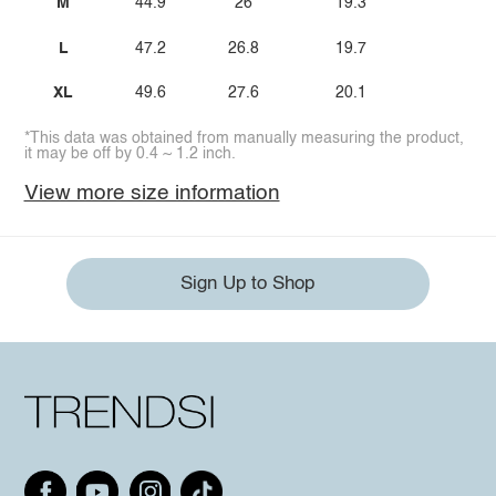
M
44.9
26
19.3
L
47.2
26.8
19.7
XL
49.6
27.6
20.1
*This data was obtained from manually measuring the product,
it may be off by 0.4 ~ 1.2 inch.
View more size information
Sign Up to Shop