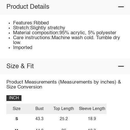
Product Details
Features:Ribbed
Stretch:Slightly stretchy
Material composition:95% acrylic, 5% polyester
Care instructions:Machine wash cold. Tumble dry
low.
Imported
Size & Fit
Product Measurements (Measurements by inches) &
Size Conversion
INCH
Size
Bust
Top Length
Sleeve Length
S
43.3
25.2
18.9