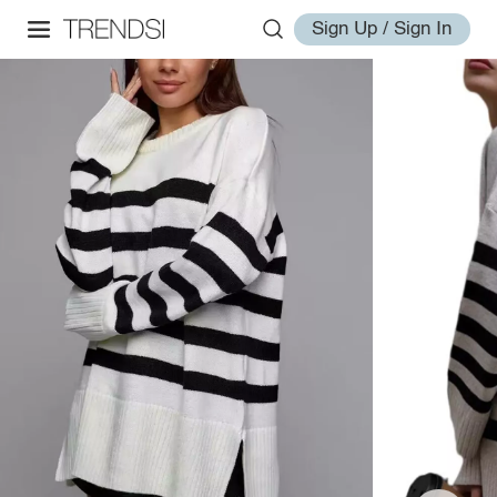
Sign Up / Sign In