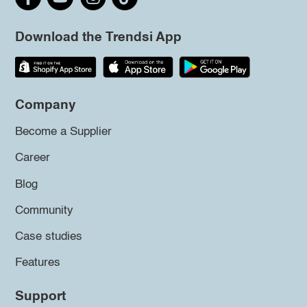
Download the Trendsi App
Company
Become a Supplier
Career
Blog
Community
Case studies
Features
Support