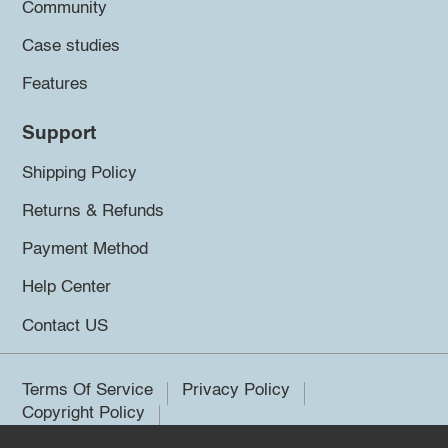
Community
Case studies
Features
Support
Shipping Policy
Returns & Refunds
Payment Method
Help Center
Contact US
Terms Of Service
Privacy Policy
Copyright Policy