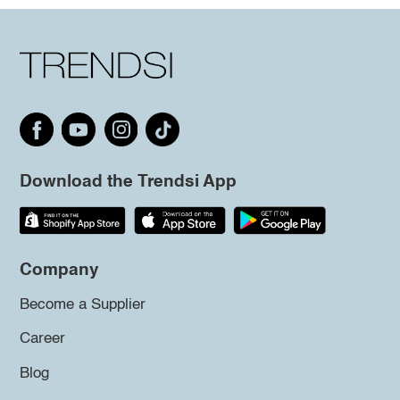
Download the Trendsi App
Company
Become a Supplier
Career
Blog