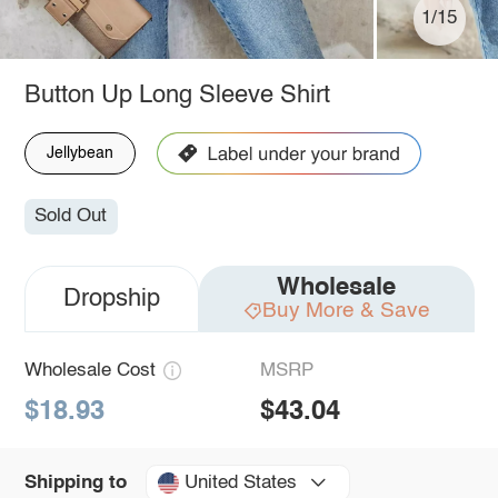
1/15
Button Up Long Sleeve Shirt
Jellybean
Sold Out
Wholesale
Dropship
Buy More & Save
Wholesale Cost
MSRP
$18.93
$43.04
United States
Shipping to