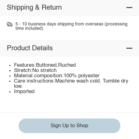
Shipping & Return
5 - 10 business days shipping from overseas (processing
time included).
Product Details
Features:Buttoned,Ruched
Stretch:No stretch
Material composition:100% polyester
Care instructions:Machine wash cold. Tumble dry
low.
Imported
Sign Up to Shop