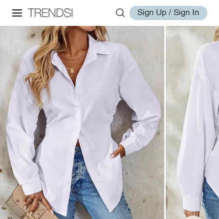
Sign Up / Sign In