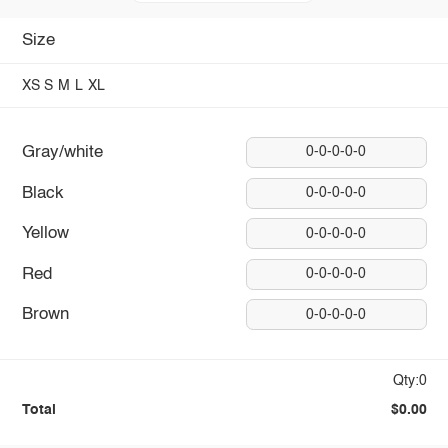
Size
XS
S
M
L
XL
Gray/white
0-0-0-0-0
Black
0-0-0-0-0
Yellow
0-0-0-0-0
Red
0-0-0-0-0
Brown
0-0-0-0-0
Qty:0
Total
$0.00