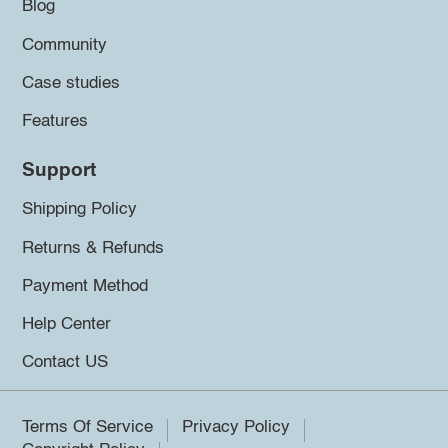
Blog
Community
Case studies
Features
Support
Shipping Policy
Returns & Refunds
Payment Method
Help Center
Contact US
Terms Of Service
Privacy Policy