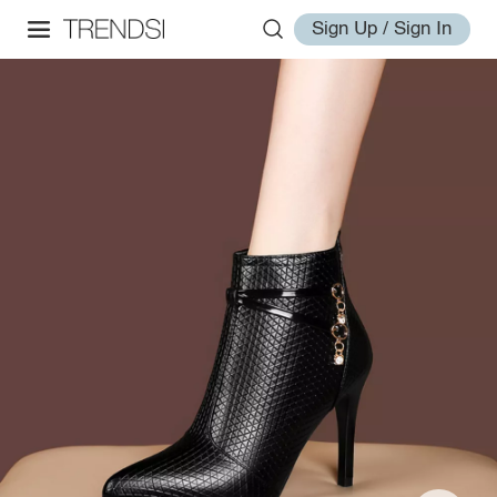
Sign Up / Sign In