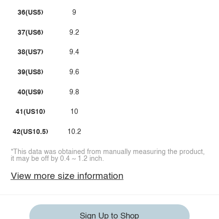
36(US5)
9
37(US6)
9.2
38(US7)
9.4
39(US8)
9.6
40(US9)
9.8
41(US10)
10
42(US10.5)
10.2
*This data was obtained from manually measuring the product,
it may be off by 0.4 ~ 1.2 inch.
View more size information
Sign Up to Shop