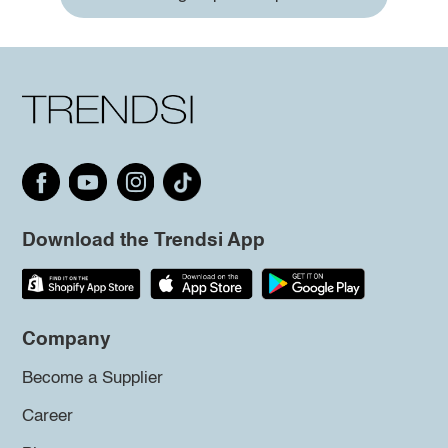
Download the Trendsi App
Company
Become a Supplier
Career