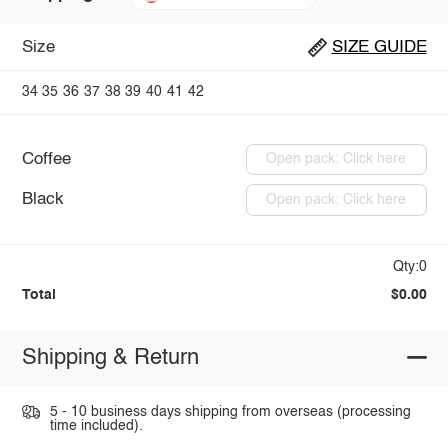
Size
SIZE GUIDE
34
35
36
37
38
39
40
41
42
Coffee
Open pack: Click here
Black
Open pack: Click here
Qty:0
Total
$0.00
Shipping & Return
5 - 10 business days shipping from overseas (processing
time included).