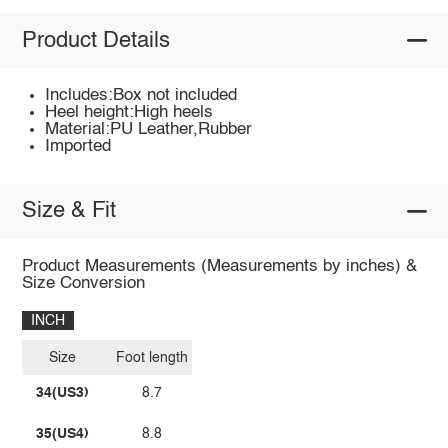
Product Details
Includes:Box not included
Heel height:High heels
Material:PU Leather,Rubber
Imported
Size & Fit
Product Measurements (Measurements by inches) &
Size Conversion
INCH
Size
Foot length
34(US3)
8.7
35(US4)
8.8