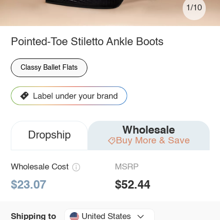
1/10
Pointed-Toe Stiletto Ankle Boots
Classy Ballet Flats
Wholesale
Dropship
Buy More & Save
Wholesale Cost
MSRP
$23.07
$52.44
United States
Shipping to