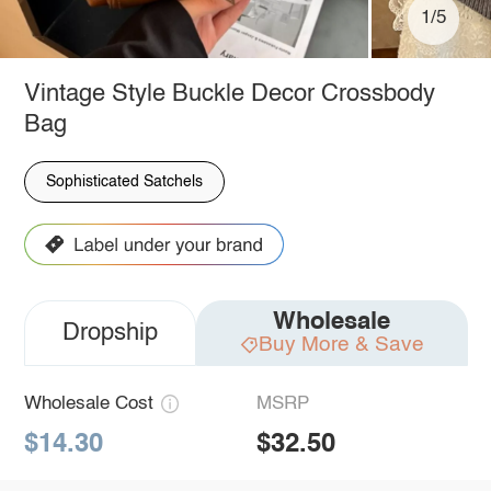
1/5
Vintage Style Buckle Decor Crossbody
Bag
Sophisticated Satchels
Wholesale
Dropship
Buy More & Save
Wholesale Cost
MSRP
$14.30
$32.50