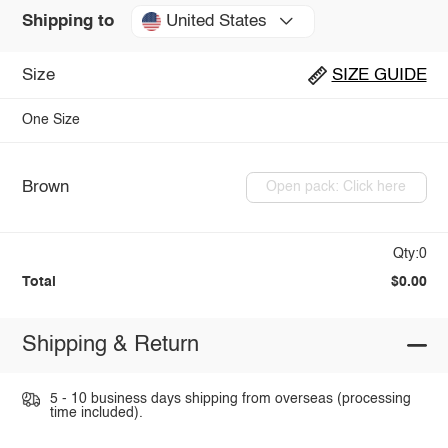
United States
Shipping to
Size
SIZE GUIDE
One Size
Brown
Open pack: Click here
Qty:0
Total
$0.00
Shipping & Return
5 - 10 business days shipping from overseas (processing
time included).