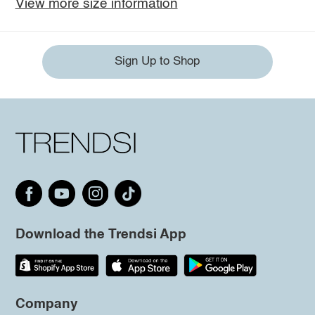
View more size information
Sign Up to Shop
Download the Trendsi App
Company