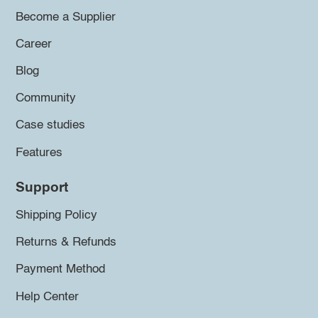
Become a Supplier
Career
Blog
Community
Case studies
Features
Support
Shipping Policy
Returns & Refunds
Payment Method
Help Center