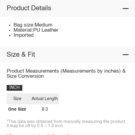
Product Details
Bag size:Medium
Material:PU Leather
Imported
Size & Fit
Product Measurements (Measurements by inches) &
Size Conversion
INCH
Size
Actual Length
One Size
8.3
*This data was obtained from manually measuring the product,
it may be off by 0.4 ~ 1.2 inch.