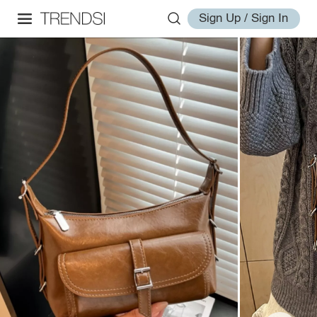
Sign Up / Sign In