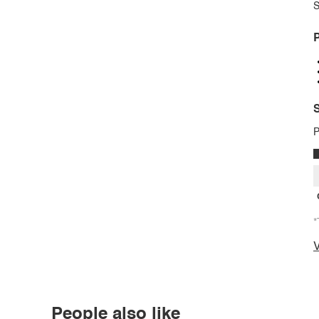
S
P
S
P
*
V
People also like