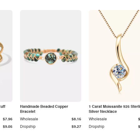
Cuff
Handmade Beaded Copper
1 Carat Moissanite 925 Sterl
Bracelet
Silver Necklace
$7.96
Wholesale
$8.15
Wholesale
$9.05
Dropship
$9.27
Dropship