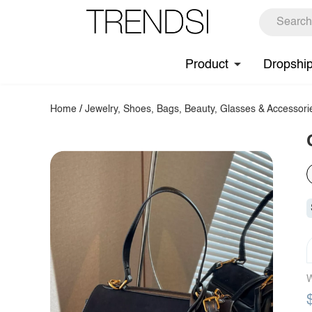
Product
Dropshi
Home
/
Jewelry, Shoes, Bags, Beauty, Glasses & Accessori
W