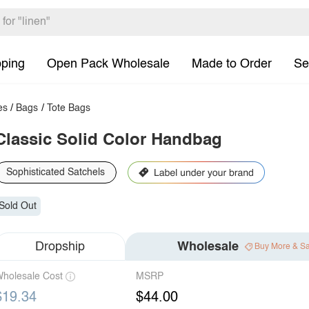
pping
Open Pack Wholesale
Made to Order
Se
es
/
Bags
/
Tote Bags
Classic Solid Color Handbag
Sophisticated Satchels
Sold Out
Dropship
Wholesale
Buy More & S
holesale Cost
MSRP
$19.34
$44.00