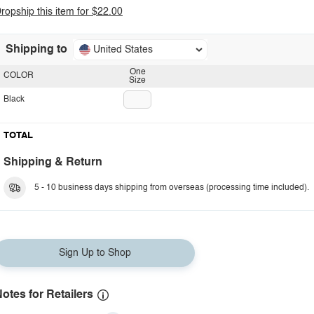
ropship this item for $22.00
Shipping to
United States
One
COLOR
Size
Black
TOTAL
Shipping & Return
5 - 10 business days shipping from overseas (processing time included).
Sign Up to Shop
otes for Retailers