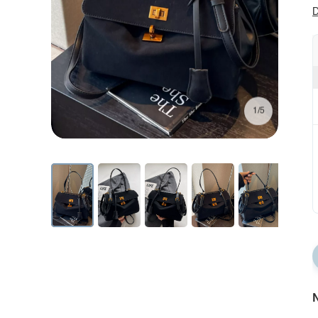
D
1/5
N