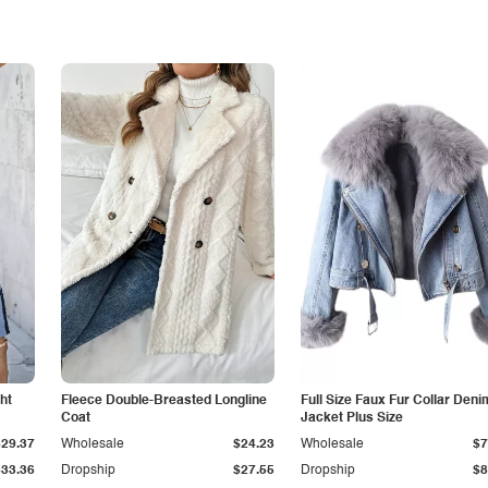
ht
Fleece Double-Breasted Longline
Full Size Faux Fur Collar Deni
Coat
Jacket Plus Size
$29.37
Wholesale
$24.23
Wholesale
$7
$33.36
Dropship
$27.55
Dropship
$8