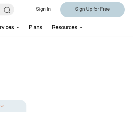
Sign In
Sign Up for Free
rvices
Plans
Resources
ave