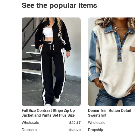
See the popular items
Full Size Contrast Stripe Zip Up
Denim Trim Button Detail
Jacket and Pants Set Plus Size
Sweatshirt
Wholesale
$22.17
Wholesale
Dropship
$25.20
Dropship