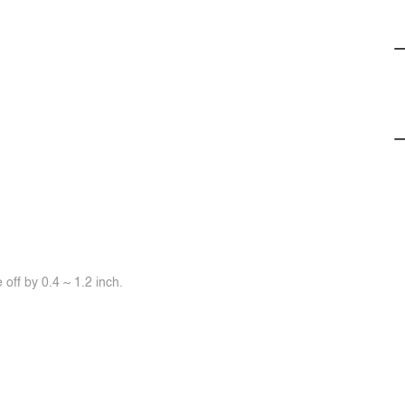
off by 0.4 ~ 1.2 inch.