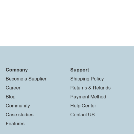
Company
Support
Become a Supplier
Shipping Policy
Career
Returns & Refunds
Blog
Payment Method
Community
Help Center
Case studies
Contact US
Features