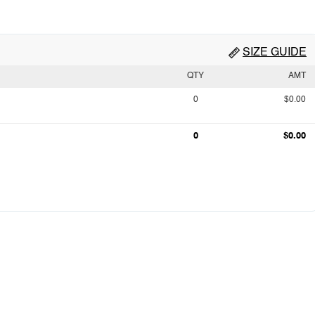
SIZE GUIDE
QTY
AMT
0
$0.00
0
$0.00