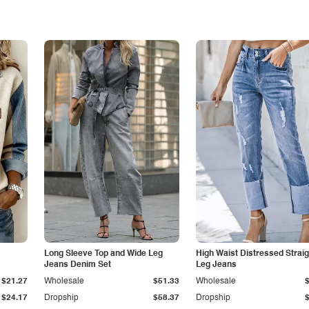
Long Sleeve Top and Wide Leg
High Waist Distressed Straig
Jeans Denim Set
Leg Jeans
$21.27
Wholesale
$51.33
Wholesale
$24.17
Dropship
$58.37
Dropship