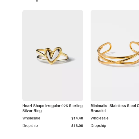
Heart Shape Irregular 925 Sterling
Minimalist Stainless Steel 
Silver Ring
Bracelet
Wholesale
$14.40
Wholesale
Dropship
$16.00
Dropship