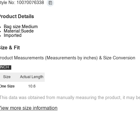
tyle No: 10070076338
roduct Details
Bag size:Medium
Material:Suede
Imported
ize & Fit
roduct Measurements (Measurements by inches) & Size Conversion
INCH
Size
Actual Length
One Size
10.6
This data was obtained from manually measuring the product, it may be 
iew more size information