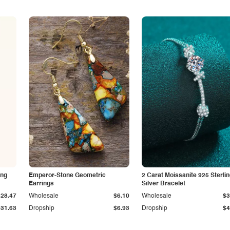
ing
Emperor-Stone Geometric
2 Carat Moissanite 925 Sterli
Earrings
Silver Bracelet
$28.47
Wholesale
$6.10
Wholesale
$3
$31.63
Dropship
$6.93
Dropship
$4