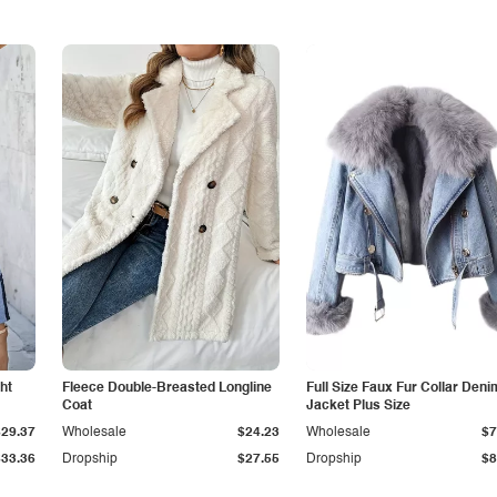
ht
Fleece Double-Breasted Longline
Full Size Faux Fur Collar Deni
Coat
Jacket Plus Size
$29.37
Wholesale
$24.23
Wholesale
$7
$33.36
Dropship
$27.55
Dropship
$8