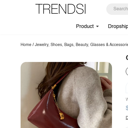
Product
Dropshi
Home
/
Jewelry, Shoes, Bags, Beauty, Glasses & Accessori
W
D