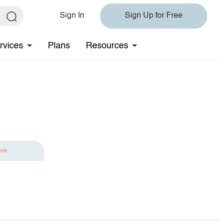
Sign In
Sign Up for Free
rvices
Plans
Resources
ave