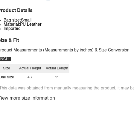
roduct Details
Bag size:Small
Material:PU Leather
Imported
ize & Fit
roduct Measurements (Measurements by inches) & Size Conversion
INCH
Size
Actual Height
Actual Length
One Size
4.7
11
This data was obtained from manually measuring the product, it may be 
iew more size information