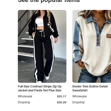
See the popular items
Full Size Contrast Stripe Zip Up
Denim Trim Button Detail
Jacket and Pants Set Plus Size
Sweatshirt
Wholesale
$22.17
Wholesale
Dropship
$25.20
Dropship