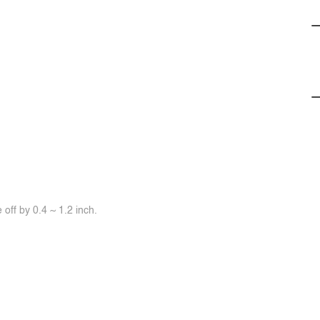
off by 0.4 ~ 1.2 inch.