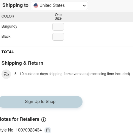
Shipping to
United States
One
COLOR
Size
Burgundy
Black
TOTAL
Shipping & Return
5 - 10 business days shipping from overseas (processing time included).
Sign Up to Shop
otes for Retailers
tyle No: 10070023434