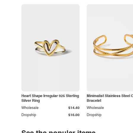
Heart Shape Irregular 925 Sterling
Minimalist Stainless Steel 
Silver Ring
Bracelet
Wholesale
$14.40
Wholesale
Dropship
$16.00
Dropship