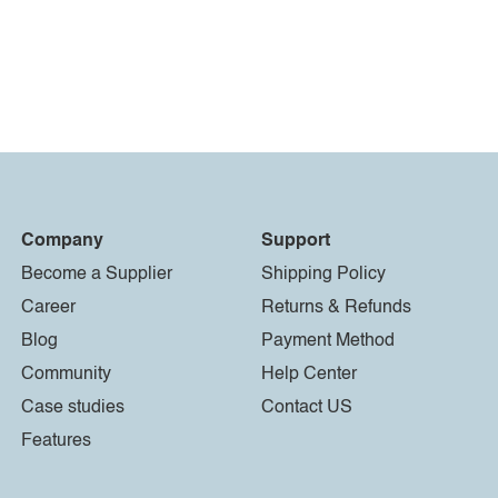
Company
Support
Become a Supplier
Shipping Policy
Career
Returns & Refunds
Blog
Payment Method
Community
Help Center
Case studies
Contact US
Features