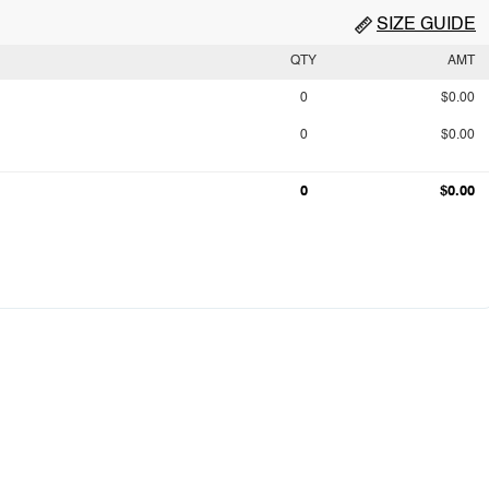
SIZE GUIDE
QTY
AMT
0
$0.00
0
$0.00
0
$0.00