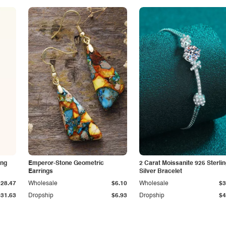
ing
Emperor-Stone Geometric
2 Carat Moissanite 925 Sterli
Earrings
Silver Bracelet
$28.47
Wholesale
$6.10
Wholesale
$3
$31.63
Dropship
$6.93
Dropship
$4