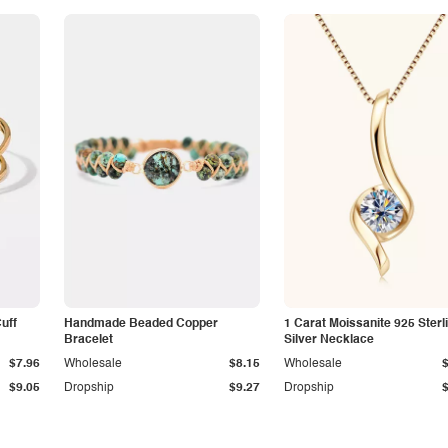
Cuff
Handmade Beaded Copper
1 Carat Moissanite 925 Sterl
Bracelet
Silver Necklace
$7.96
Wholesale
$8.15
Wholesale
$9.05
Dropship
$9.27
Dropship