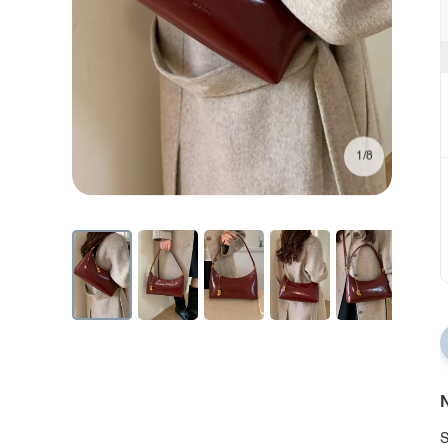
1/8
N
S