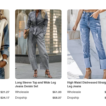
Long Sleeve Top and Wide Leg
High Waist Distressed Straig
Jeans Denim Set
Leg Jeans
$21.27
Wholesale
$51.33
Wholesale
$24.17
Dropship
$58.37
Dropship