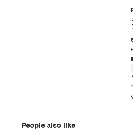
P
S
P
*
V
People also like