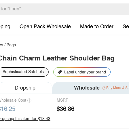
pping
Open Pack Wholesale
Made to Order
Se
es
/
Bags
Chain Charm Leather Shoulder Bag
Sophisticated Satchels
Dropship
Wholesale
Buy More & S
holesale Cost
MSRP
$16.25
$36.86
ropship this item for $18.43