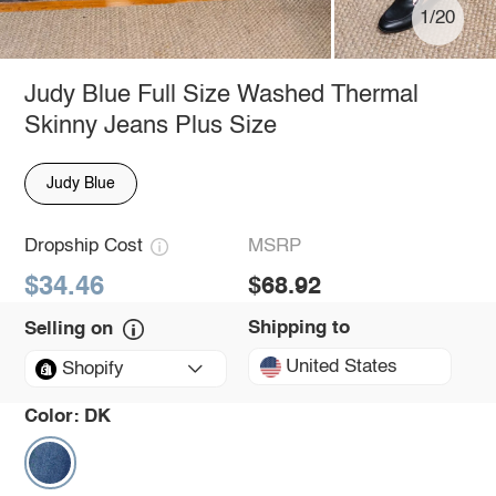
1/20
Judy Blue Full Size Washed Thermal
Skinny Jeans Plus Size
Judy Blue
Dropship Cost
MSRP
$34.46
$68.92
Shipping to
Selling on
United States
Shopify
Color:
DK