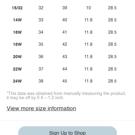
15/32
32
39
10
28.5
14W
33
40
11.8
28.5
16W
34
41
11.8
28.5
18W
35
42
11.8
28.5
20W
36
43
11.8
28.5
22W
37
44
11.8
28.5
24W
38
45
11.8
28.5
*This data was obtained from manually measuring the product,
it may be off by 0.4 ~ 1.2 inch.
View more size information
Sign Up to Shop