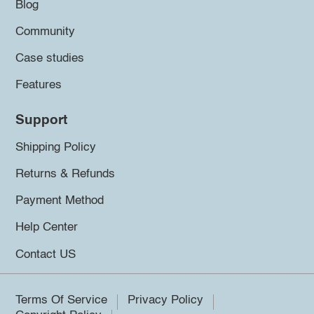
Blog
Community
Case studies
Features
Support
Shipping Policy
Returns & Refunds
Payment Method
Help Center
Contact US
Terms Of Service
Privacy Policy