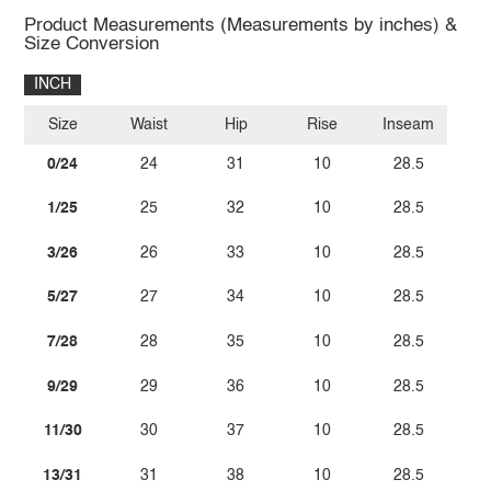
Product Measurements (Measurements by inches) &
Size Conversion
INCH
Size
Waist
Hip
Rise
Inseam
0/24
24
31
10
28.5
1/25
25
32
10
28.5
3/26
26
33
10
28.5
5/27
27
34
10
28.5
7/28
28
35
10
28.5
9/29
29
36
10
28.5
11/30
30
37
10
28.5
13/31
31
38
10
28.5