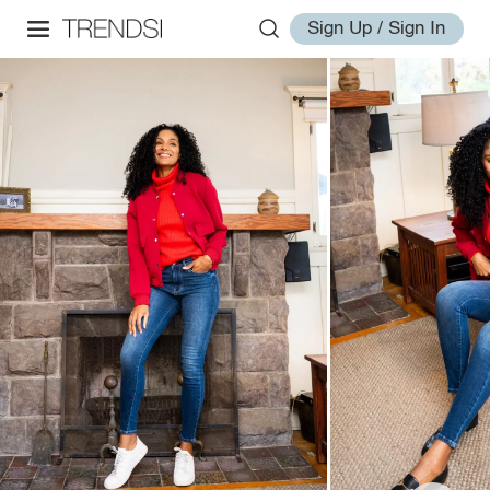
Sign Up / Sign In