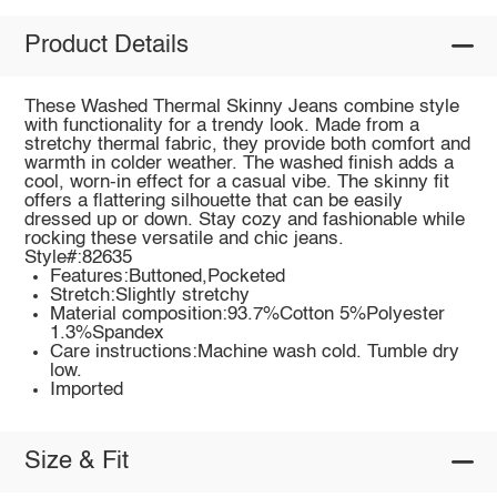
Product Details
These Washed Thermal Skinny Jeans combine style
with functionality for a trendy look. Made from a
stretchy thermal fabric, they provide both comfort and
warmth in colder weather. The washed finish adds a
cool, worn-in effect for a casual vibe. The skinny fit
offers a flattering silhouette that can be easily
dressed up or down. Stay cozy and fashionable while
rocking these versatile and chic jeans.
Style#:82635
Features:Buttoned,Pocketed
Stretch:Slightly stretchy
Material composition:93.7%Cotton 5%Polyester
1.3%Spandex
Care instructions:Machine wash cold. Tumble dry
low.
Imported
Size & Fit