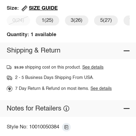
SIZE GUIDE
Size:
0(24)
1(25)
3(26)
5(27)
7(
Quantity: 1 available
Shipping & Return
shipping cost on this product.
See details
$9.99
2 - 5 Business Days Shipping From USA.
7 Day Return & Refund on most items.
See details
Notes for Retailers
Style No: 10010050384