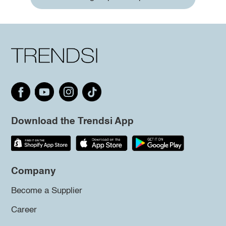
Download the Trendsi App
Company
Become a Supplier
Career