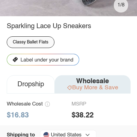
1/8
Sparkling Lace Up Sneakers
Classy Ballet Flats
Wholesale
Dropship
Buy More & Save
Wholesale Cost
MSRP
$16.83
$38.22
United States
Shipping to