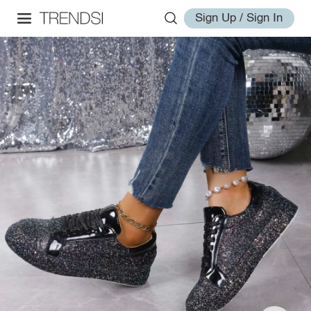
Sign Up / Sign In