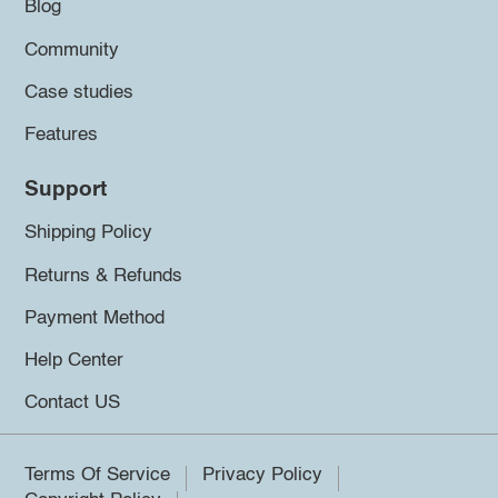
Blog
Community
Case studies
Features
Support
Shipping Policy
Returns & Refunds
Payment Method
Help Center
Contact US
Terms Of Service
Privacy Policy