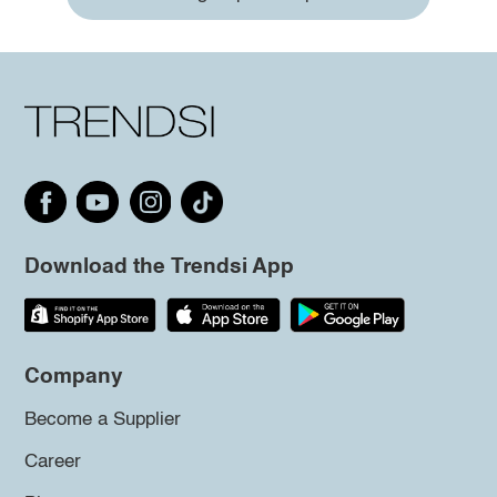
Download the Trendsi App
Company
Become a Supplier
Career