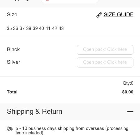
Size
SIZE GUIDE
35
36
37
38
39
40
41
42
43
Black
Open pack: Click here
Silver
Open pack: Click here
Qty:0
Total
$0.00
Shipping & Return
5 - 10 business days shipping from overseas (processing
time included).