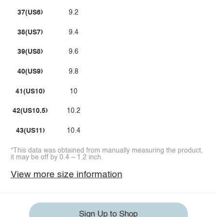
37(US6)
9.2
38(US7)
9.4
39(US8)
9.6
40(US9)
9.8
41(US10)
10
42(US10.5)
10.2
43(US11)
10.4
*This data was obtained from manually measuring the product,
it may be off by 0.4 ~ 1.2 inch.
View more size information
Sign Up to Shop