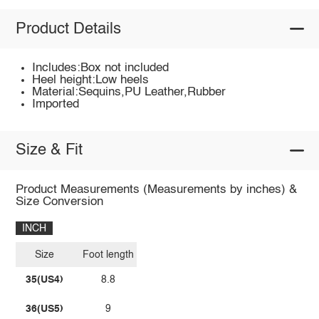
Product Details
Includes:Box not included
Heel height:Low heels
Material:Sequins,PU Leather,Rubber
Imported
Size & Fit
Product Measurements (Measurements by inches) &
Size Conversion
INCH
Size
Foot length
35(US4)
8.8
36(US5)
9