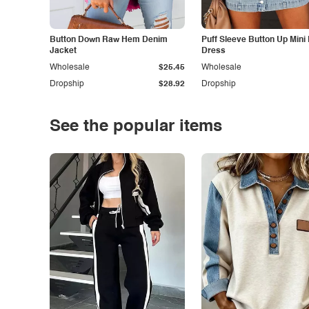
Button Down Raw Hem Denim
Puff Sleeve Button Up Mini
Jacket
Dress
Wholesale
$25.45
Wholesale
Dropship
$28.92
Dropship
See the popular items