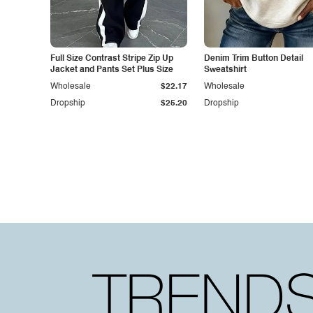
Full Size Contrast Stripe Zip Up
Denim Trim Button Detail
Jacket and Pants Set Plus Size
Sweatshirt
Wholesale
$22.17
Wholesale
Dropship
$25.20
Dropship