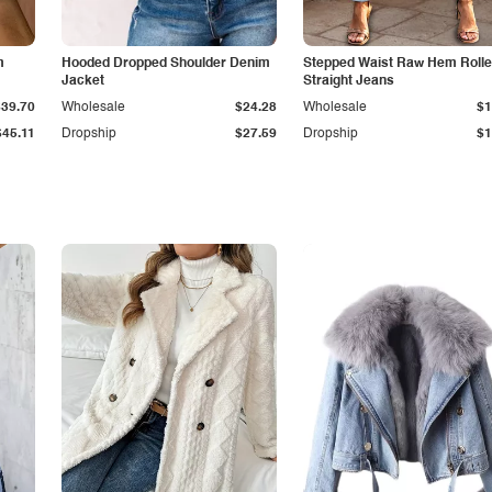
m
Hooded Dropped Shoulder Denim
Stepped Waist Raw Hem Roll
Jacket
Straight Jeans
$39.70
Wholesale
$24.28
Wholesale
$1
$45.11
Dropship
$27.59
Dropship
$1