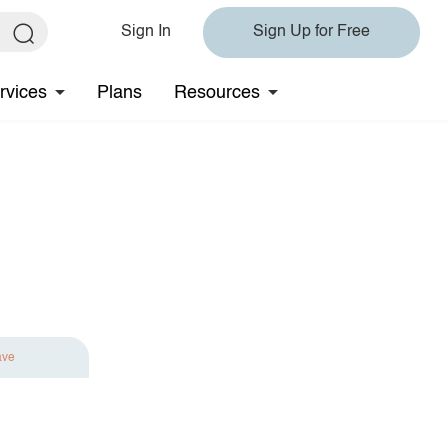
Sign In
Sign Up for Free
rvices
Plans
Resources
ave