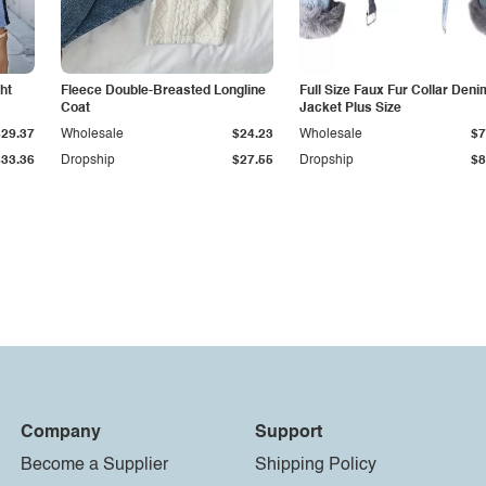
ht
Fleece Double-Breasted Longline
Full Size Faux Fur Collar Deni
Coat
Jacket Plus Size
$29.37
Wholesale
$24.23
Wholesale
$7
$33.36
Dropship
$27.55
Dropship
$8
Company
Support
Become a Supplier
Shipping Policy