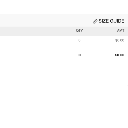
SIZE GUIDE
QTY
AMT
0
$0.00
0
$0.00