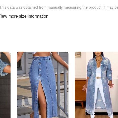
This data was obtained from manually measuring the product, it may be 
iew more size information