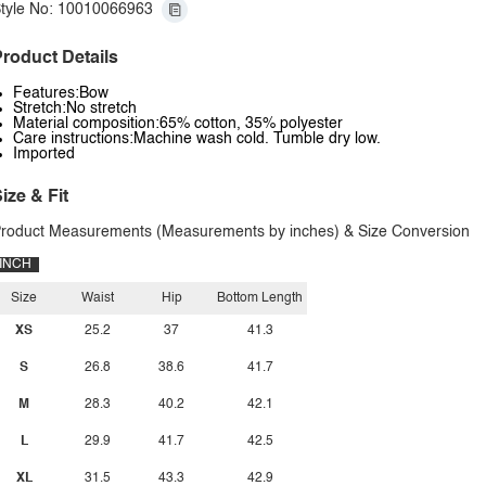
tyle No: 10010066963
roduct Details
Features:Bow
Stretch:No stretch
Material composition:65% cotton, 35% polyester
Care instructions:Machine wash cold. Tumble dry low.
Imported
ize & Fit
roduct Measurements (Measurements by inches) & Size Conversion
INCH
Size
Waist
Hip
Bottom Length
XS
25.2
37
41.3
S
26.8
38.6
41.7
M
28.3
40.2
42.1
L
29.9
41.7
42.5
XL
31.5
43.3
42.9