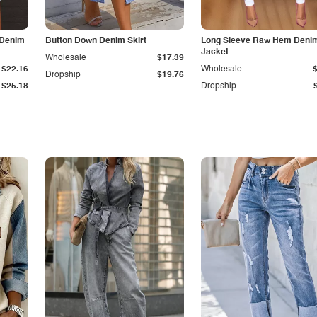
 Denim
Button Down Denim Skirt
Long Sleeve Raw Hem Deni
Jacket
Wholesale
$17.39
$22.16
Wholesale
Dropship
$19.76
$25.18
Dropship