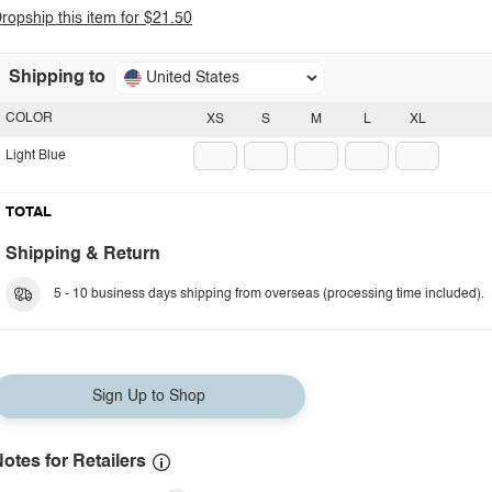
ropship this item for $21.50
Shipping to
United States
COLOR
XS
S
M
L
XL
Light Blue
TOTAL
Shipping & Return
5 - 10 business days shipping from overseas (processing time included).
Sign Up to Shop
otes for Retailers