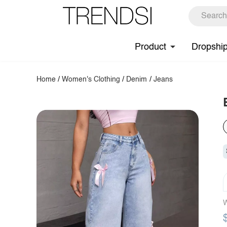
Product
Dropshi
Home
/
Women's Clothing
/
Denim
/
Jeans
W