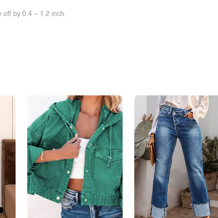
off by 0.4 ~ 1.2 inch.