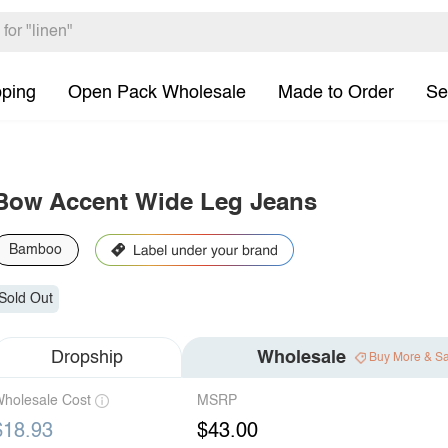
pping
Open Pack Wholesale
Made to Order
Se
Bow Accent Wide Leg Jeans
Bamboo
Sold Out
Dropship
Wholesale
Buy More & S
holesale Cost
MSRP
$18.93
$43.00