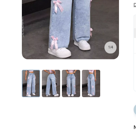
D
1/4
N