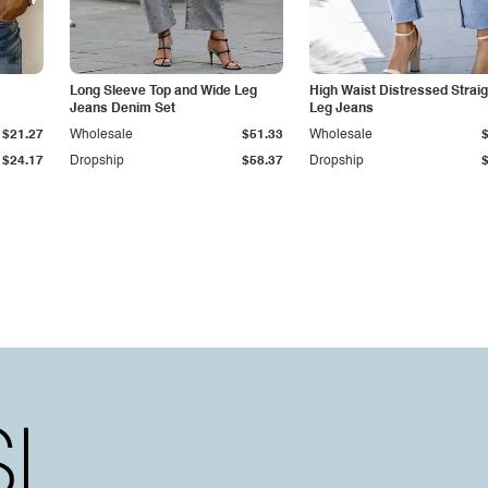
Long Sleeve Top and Wide Leg
High Waist Distressed Straig
Jeans Denim Set
Leg Jeans
$21.27
Wholesale
$51.33
Wholesale
$24.17
Dropship
$58.37
Dropship