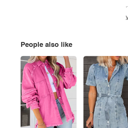
*
V
People also like