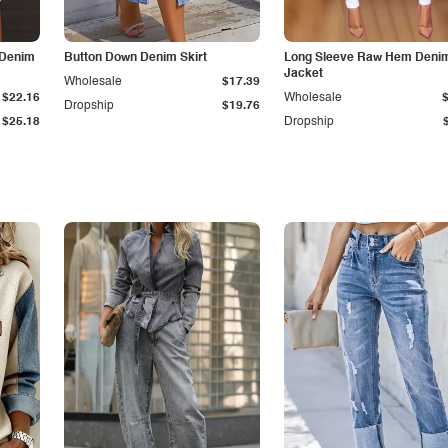
 Denim
Button Down Denim Skirt
Long Sleeve Raw Hem Deni
Jacket
Wholesale
$17.39
$22.16
Wholesale
Dropship
$19.76
$25.18
Dropship