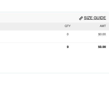
SIZE GUIDE
QTY
AMT
0
$0.00
0
$0.00