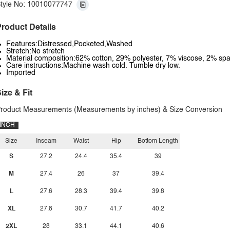
tyle No: 10010077747
roduct Details
Features:Distressed,Pocketed,Washed
Stretch:No stretch
Material composition:62% cotton, 29% polyester, 7% viscose, 2% sp
Care instructions:Machine wash cold. Tumble dry low.
Imported
ize & Fit
roduct Measurements (Measurements by inches) & Size Conversion
INCH
Size
Inseam
Waist
Hip
Bottom Length
S
27.2
24.4
35.4
39
M
27.4
26
37
39.4
L
27.6
28.3
39.4
39.8
XL
27.8
30.7
41.7
40.2
2XL
28
33.1
44.1
40.6