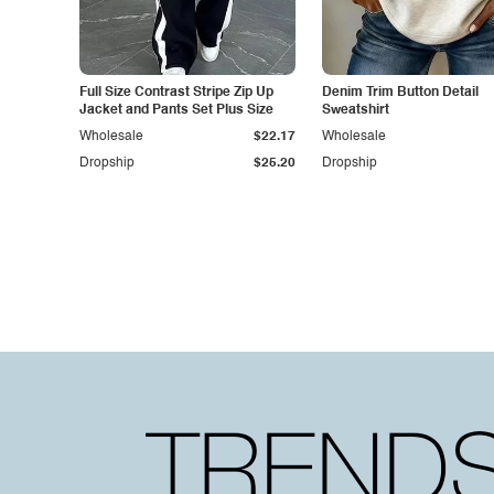
Full Size Contrast Stripe Zip Up
Denim Trim Button Detail
Jacket and Pants Set Plus Size
Sweatshirt
Wholesale
$22.17
Wholesale
Dropship
$25.20
Dropship