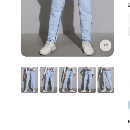
D
1/5
N