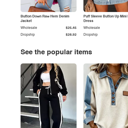
Button Down Raw Hem Denim
Puff Sleeve Button Up Mini
Jacket
Dress
Wholesale
$25.45
Wholesale
Dropship
$28.92
Dropship
See the popular items