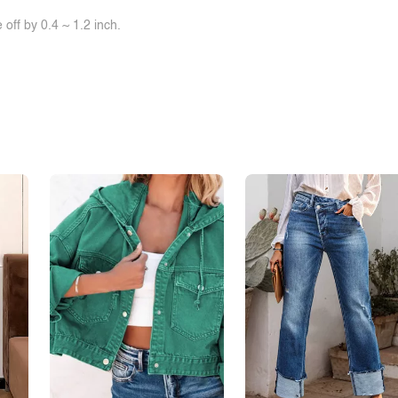
off by 0.4 ~ 1.2 inch.