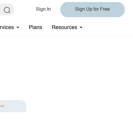
Sign In
Sign Up for Free
rvices
Plans
Resources
ave