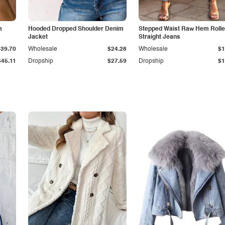
m
Hooded Dropped Shoulder Denim
Stepped Waist Raw Hem Roll
Jacket
Straight Jeans
$39.70
Wholesale
$24.28
Wholesale
$1
$45.11
Dropship
$27.59
Dropship
$1