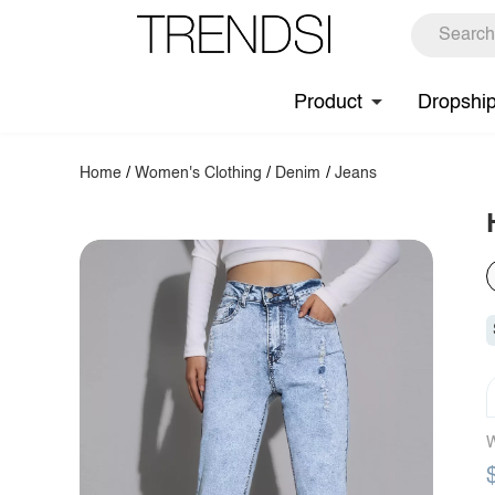
Product
Dropshi
Home
/
Women's Clothing
/
Denim
/
Jeans
W