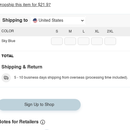
ropship this item for $21.97
Shipping to
United States
COLOR
S
M
L
XL
2XL
Sky Blue
TOTAL
Shipping & Return
5 - 10 business days shipping from overseas (processing time included).
Sign Up to Shop
otes for Retailers