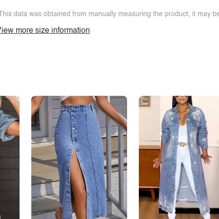
This data was obtained from manually measuring the product, it may be 
iew more size information