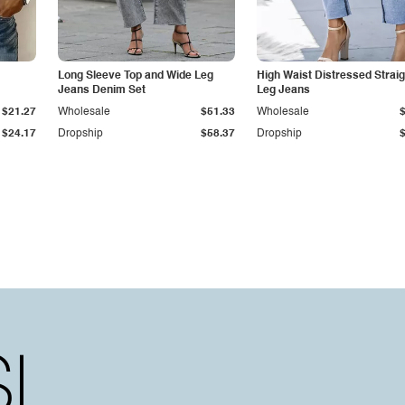
Long Sleeve Top and Wide Leg
High Waist Distressed Straig
Jeans Denim Set
Leg Jeans
$21.27
Wholesale
$51.33
Wholesale
$24.17
Dropship
$58.37
Dropship