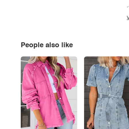
*
V
People also like