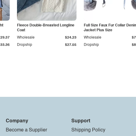
ht
Fleece Double-Breasted Longline
Full Size Faux Fur Collar Deni
Coat
Jacket Plus Size
$29.37
Wholesale
$24.23
Wholesale
$7
$33.36
Dropship
$27.55
Dropship
$8
Company
Support
Become a Supplier
Shipping Policy