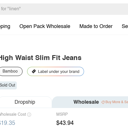
pping
Open Pack Wholesale
Made to Order
Se
High Waist Slim Fit Jeans
Bamboo
Sold Out
Dropship
Wholesale
Buy More & S
holesale Cost
MSRP
$19.35
$43.94