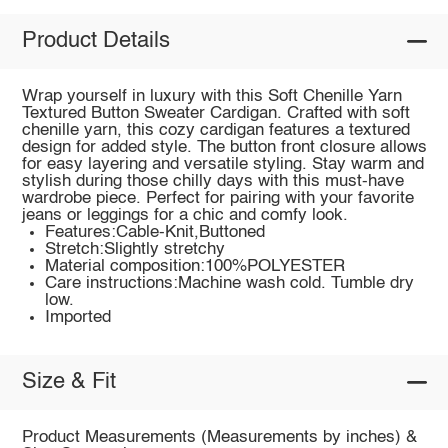
Product Details
Wrap yourself in luxury with this Soft Chenille Yarn
Textured Button Sweater Cardigan. Crafted with soft
chenille yarn, this cozy cardigan features a textured
design for added style. The button front closure allows
for easy layering and versatile styling. Stay warm and
stylish during those chilly days with this must-have
wardrobe piece. Perfect for pairing with your favorite
jeans or leggings for a chic and comfy look.
Features:Cable-Knit,Buttoned
Stretch:Slightly stretchy
Material composition:100%POLYESTER
Care instructions:Machine wash cold. Tumble dry
low.
Imported
Size & Fit
Product Measurements (Measurements by inches) &