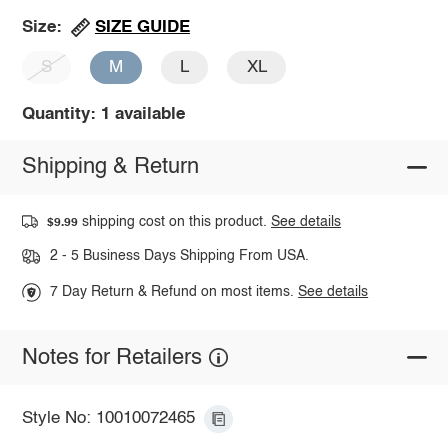
SIZE GUIDE
Size:
S
M
L
XL
Quantity: 1 available
Shipping & Return
shipping cost on this product.
See details
$9.99
2 - 5 Business Days Shipping From USA.
7 Day Return & Refund on most items.
See details
Notes for Retailers
Style No: 10010072465