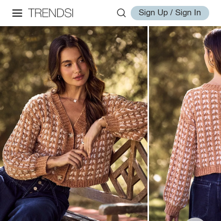
Sign Up / Sign In