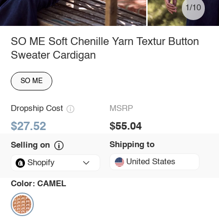
1/10
SO ME Soft Chenille Yarn Textur Button
Sweater Cardigan
SO ME
Dropship Cost
MSRP
$27.52
$55.04
Shipping to
Selling on
United States
Shopify
Color:
CAMEL