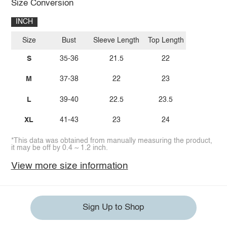
Size Conversion
INCH
Size
Bust
Sleeve Length
Top Length
S
35-36
21.5
22
M
37-38
22
23
L
39-40
22.5
23.5
XL
41-43
23
24
*This data was obtained from manually measuring the product,
it may be off by 0.4 ~ 1.2 inch.
View more size information
Sign Up to Shop