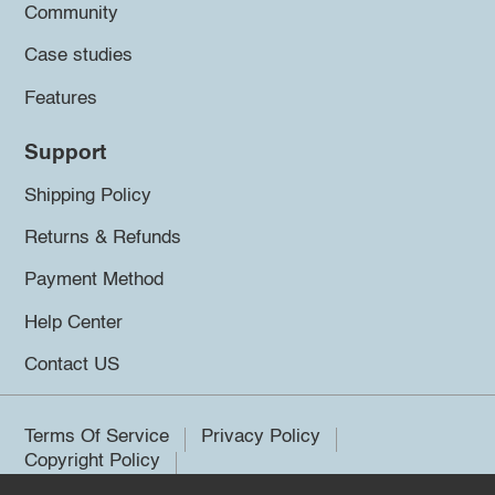
Community
Case studies
Features
Support
Shipping Policy
Returns & Refunds
Payment Method
Help Center
Contact US
Terms Of Service
Privacy Policy
Copyright Policy