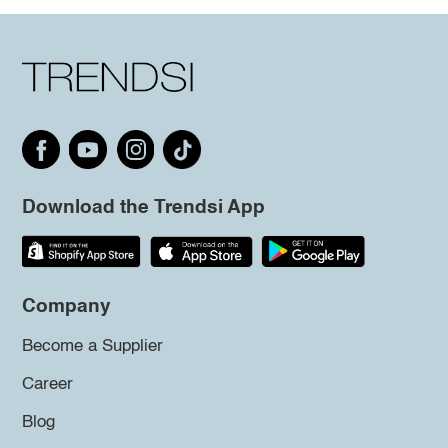
Download the Trendsi App
Company
Become a Supplier
Career
Blog