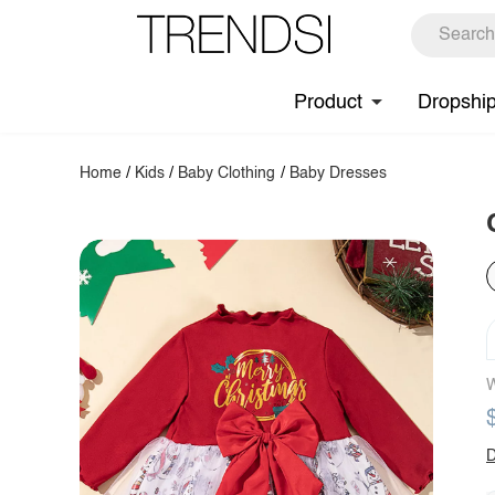
Product
Dropshi
Home
/
Kids
/
Baby Clothing
/
Baby Dresses
W
D