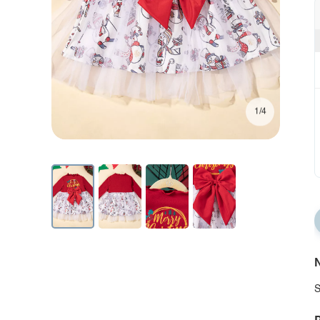
1/4
N
S