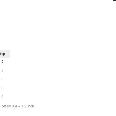
Hip
0
0
0
0
0
off by 0.4 ~ 1.2 inch.