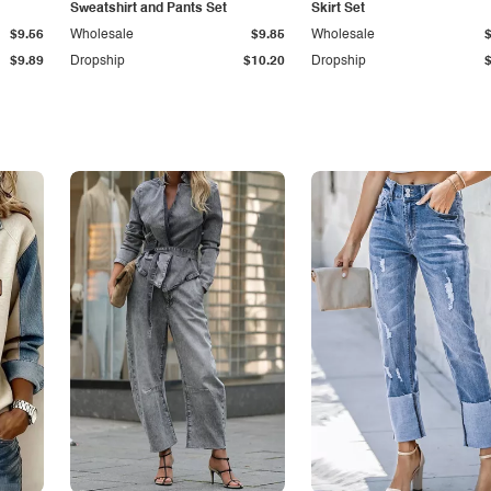
Sweatshirt and Pants Set
Skirt Set
$9.56
Wholesale
$9.85
Wholesale
$9.89
Dropship
$10.20
Dropship