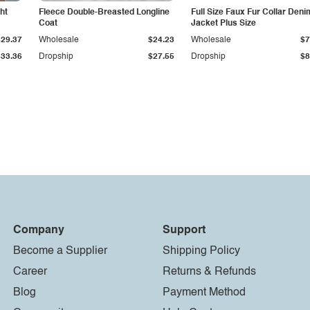
ht
Fleece Double-Breasted Longline
Full Size Faux Fur Collar Deni
Coat
Jacket Plus Size
$29.37
Wholesale
$24.23
Wholesale
$7
$33.36
Dropship
$27.55
Dropship
$8
Company
Support
Become a Supplier
Shipping Policy
Career
Returns & Refunds
Blog
Payment Method