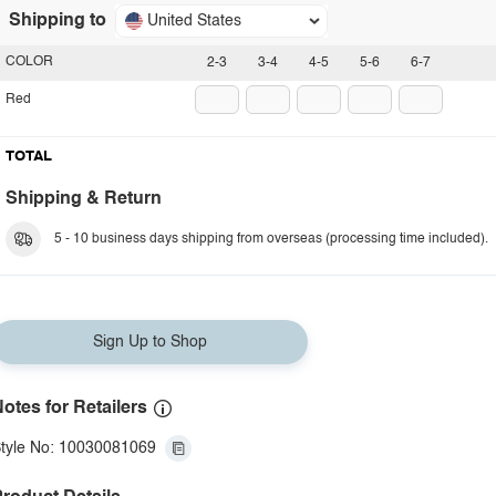
Shipping to
United States
COLOR
2-3
3-4
4-5
5-6
6-7
Red
TOTAL
Shipping & Return
5 - 10 business days shipping from overseas (processing time included).
Sign Up to Shop
otes for Retailers
tyle No: 10030081069