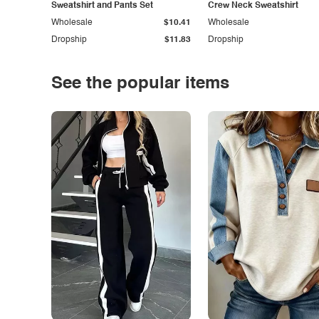
Sweatshirt and Pants Set
Crew Neck Sweatshirt
Wholesale
$10.41
Wholesale
Dropship
$11.83
Dropship
See the popular items