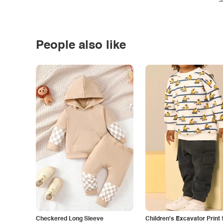
People also like
Checkered Long Sleeve
Children's Excavator Print 