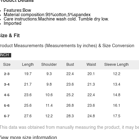
roduct Details
Features:Bow
Material composition:95%cotton,5%spandex
Care instructions:Machine wash cold. Tumble dry low.
Imported
ize & Fit
roduct Measurements (Measurements by inches) & Size Conversion
INCH
Size
Length
Shoulder
Bust
Waist
Sleeve Length
2-3
19.7
9.3
22.4
20.1
12.2
3-4
21.7
9.8
23.6
21.3
13.4
4-5
23.6
10.6
25.2
22.4
14.8
5-6
25.6
11.4
26.8
23.6
16.1
6-7
27.6
12.2
28.3
24.8
17.5
This data was obtained from manually measuring the product, it may be 
iew more size information