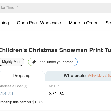
pping
Open Pack Wholesale
Made to Order
Se
Children's Christmas Snowman Print Tu
Mighty Mini
Dropship
Wholesale
Buy More & S
holesale Cost
MSRP
$13.79
$31.24
ropship this item for $15.62