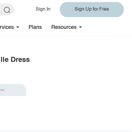
Sign In
Sign Up for Free
rvices
Plans
Resources
lle Dress
ave