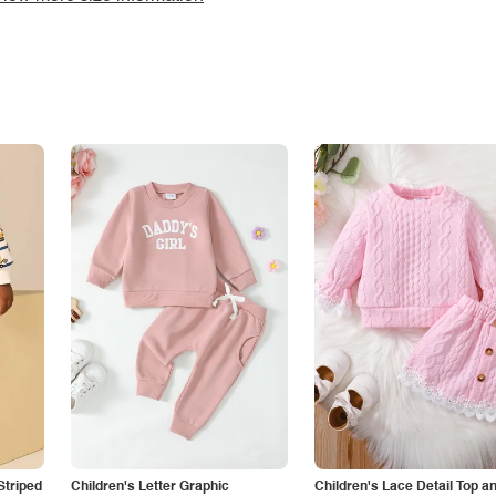
Striped
Children's Letter Graphic
Children's Lace Detail Top a