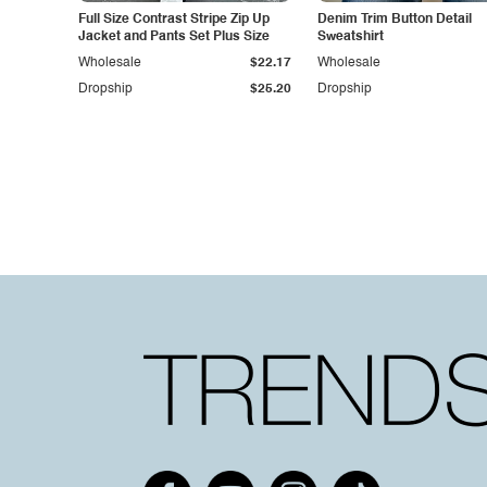
Full Size Contrast Stripe Zip Up
Denim Trim Button Detail
Jacket and Pants Set Plus Size
Sweatshirt
Wholesale
$22.17
Wholesale
Dropship
$25.20
Dropship