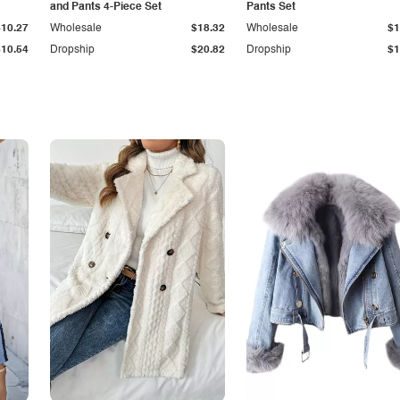
and Pants 4-Piece Set
Pants Set
$10.27
Wholesale
$18.32
Wholesale
$1
$10.54
Dropship
$20.82
Dropship
$1