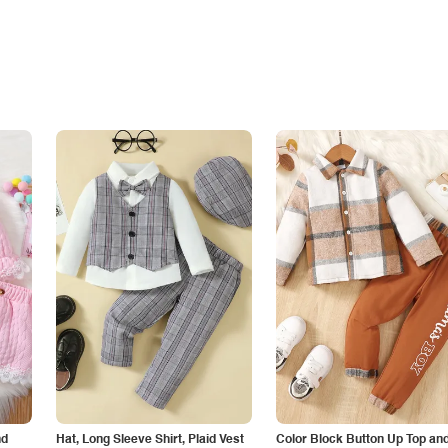
nd
Hat, Long Sleeve Shirt, Plaid Vest
Color Block Button Up Top an