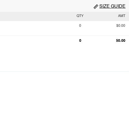
SIZE GUIDE
QTY
AMT
0
$0.00
0
$0.00