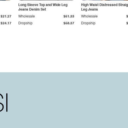
Long Sleeve Top and Wide Leg
High Waist Distressed Straig
Jeans Denim Set
Leg Jeans
$21.27
Wholesale
$51.33
Wholesale
$24.17
Dropship
$58.37
Dropship