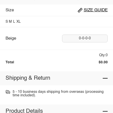
Size
SIZE GUIDE
S
M
L
XL
Beige
0-0-0-0
Qty:0
Total
$0.00
Shipping & Return
5 - 10 business days shipping from overseas (processing
time included).
Product Details