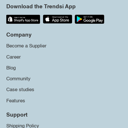
Download the Trendsi App
Company
Become a Supplier
Career
Blog
Community
Case studies
Features
Support
Shipping Policy