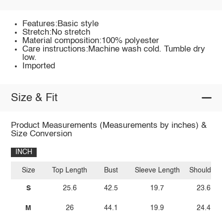
Features:Basic style
Stretch:No stretch
Material composition:100% polyester
Care instructions:Machine wash cold. Tumble dry
low.
Imported
Size & Fit
Product Measurements (Measurements by inches) &
Size Conversion
INCH
Size
Top Length
Bust
Sleeve Length
Shoulder
S
25.6
42.5
19.7
23.6
M
26
44.1
19.9
24.4