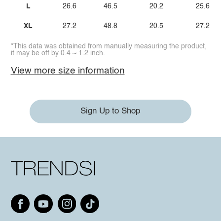
L
26.6
46.5
20.2
25.6
XL
27.2
48.8
20.5
27.2
*This data was obtained from manually measuring the product,
it may be off by 0.4 ~ 1.2 inch.
View more size information
Sign Up to Shop