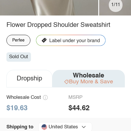
1/11
Flower Dropped Shoulder Sweatshirt
Perfee
Sold Out
Wholesale
Dropship
Buy More & Save
Wholesale Cost
MSRP
$19.63
$44.62
United States
Shipping to