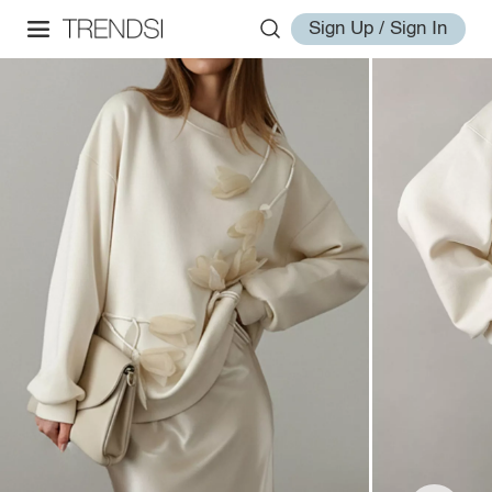
Sign Up / Sign In