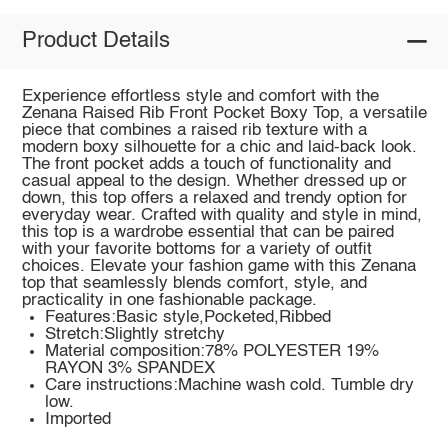
Product Details
Experience effortless style and comfort with the
Zenana Raised Rib Front Pocket Boxy Top, a versatile
piece that combines a raised rib texture with a
modern boxy silhouette for a chic and laid-back look.
The front pocket adds a touch of functionality and
casual appeal to the design. Whether dressed up or
down, this top offers a relaxed and trendy option for
everyday wear. Crafted with quality and style in mind,
this top is a wardrobe essential that can be paired
with your favorite bottoms for a variety of outfit
choices. Elevate your fashion game with this Zenana
top that seamlessly blends comfort, style, and
practicality in one fashionable package.
Features:Basic style,Pocketed,Ribbed
Stretch:Slightly stretchy
Material composition:78% POLYESTER 19%
RAYON 3% SPANDEX
Care instructions:Machine wash cold. Tumble dry
low.
Imported