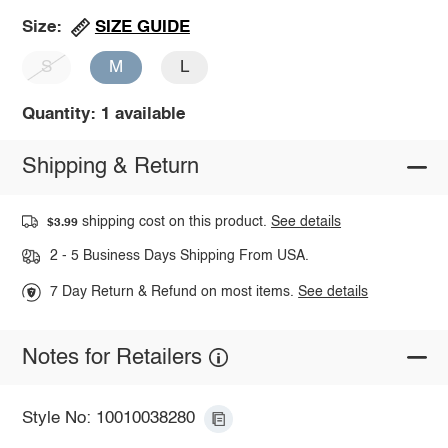
SIZE GUIDE
Size:
S
M
L
Quantity: 1 available
Shipping & Return
shipping cost on this product.
See details
$3.99
2 - 5 Business Days Shipping From USA.
7 Day Return & Refund on most items.
See details
Notes for Retailers
Style No: 10010038280