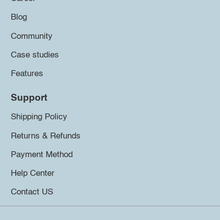
Blog
Community
Case studies
Features
Support
Shipping Policy
Returns & Refunds
Payment Method
Help Center
Contact US