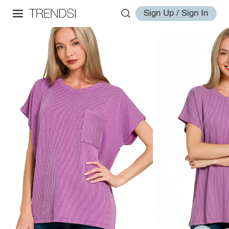
Sign Up / Sign In