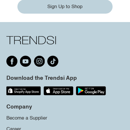
Sign Up to Shop
Download the Trendsi App
Company
Become a Supplier
Career