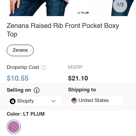
1/3
Zenana Raised Rib Front Pocket Boxy
Top
Zenana
Dropship Cost
MSRP
$10.55
$21.10
Shipping to
Selling on
United States
Shopify
Color:
LT PLUM