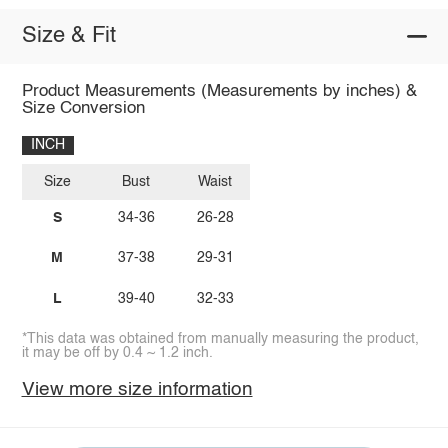
Size & Fit
Product Measurements (Measurements by inches) &
Size Conversion
INCH
Size
Bust
Waist
S
34-36
26-28
M
37-38
29-31
L
39-40
32-33
*This data was obtained from manually measuring the product,
it may be off by 0.4 ~ 1.2 inch.
View more size information