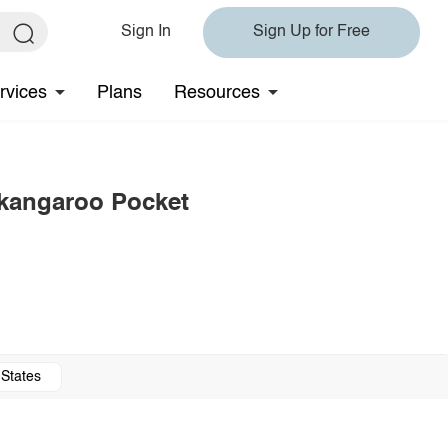
Sign In
Sign Up for Free
rvices
Plans
Resources
 kangaroo Pocket
 States