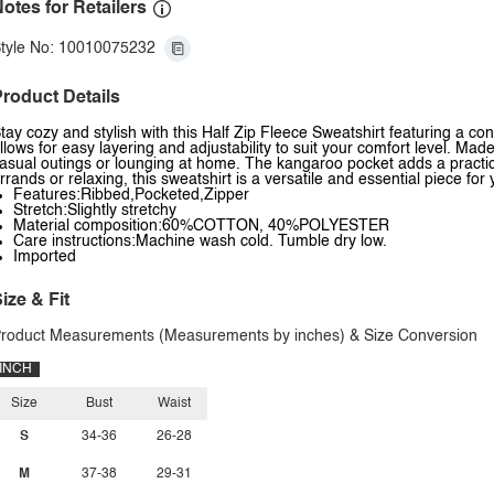
otes for Retailers
tyle No: 10010075232
roduct Details
tay cozy and stylish with this Half Zip Fleece Sweatshirt featuring a c
llows for easy layering and adjustability to suit your comfort level. Made
asual outings or lounging at home. The kangaroo pocket adds a practical
rrands or relaxing, this sweatshirt is a versatile and essential piece fo
Features:Ribbed,Pocketed,Zipper
Stretch:Slightly stretchy
Material composition:60%COTTON, 40%POLYESTER
Care instructions:Machine wash cold. Tumble dry low.
Imported
ize & Fit
roduct Measurements (Measurements by inches) & Size Conversion
INCH
Size
Bust
Waist
S
34-36
26-28
M
37-38
29-31