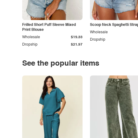
Frilled Short Puff Sleeve Mixed
Scoop Neck Spaghetti Stra
Print Blouse
Wholesale
Wholesale
$19.33
Dropship
Dropship
$21.97
See the popular items