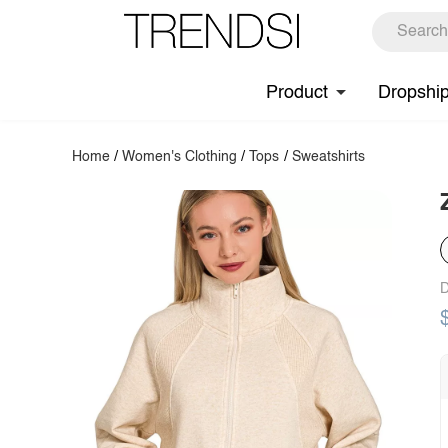
Product
Dropshi
Home
/
Women's Clothing
/
Tops
/
Sweatshirts
D