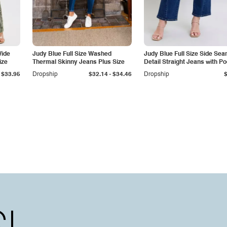
Wide
Judy Blue Full Size Washed
Judy Blue Full Size Side Se
ize
Thermal Skinny Jeans Plus Size
Detail Straight Jeans with P
-
$33.95
Dropship
$32.14
$34.46
Dropship