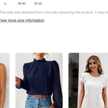
L
39-40
32-33
This data was obtained from manually measuring the product, it may be 
iew more size information