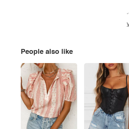
*
V
People also like