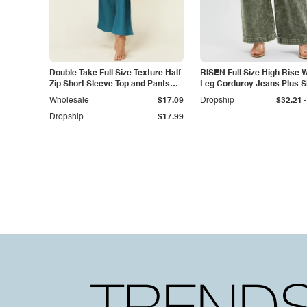
Double Take Full Size Texture Half
RISEN Full Size High Rise 
Zip Short Sleeve Top and Pants
Leg Corduroy Jeans Plus S
Set
-
Wholesale
$17.09
Dropship
$32.21
Dropship
$17.99