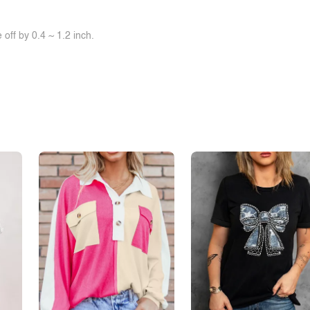
off by 0.4 ~ 1.2 inch.