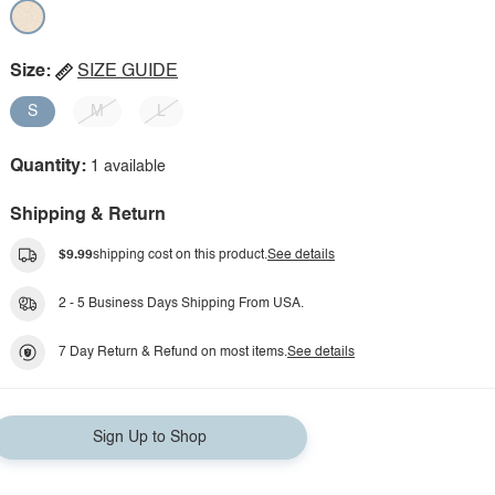
Size:
SIZE GUIDE
S
M
L
Quantity:
1 available
Shipping & Return
$9.99
shipping cost on this product.
See details
2 - 5 Business Days Shipping From USA.
7 Day Return & Refund on most items.
See details
Sign Up to Shop