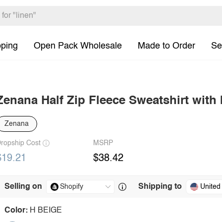
pping
Open Pack Wholesale
Made to Order
Se
Zenana Half Zip Fleece Sweatshirt with
Zenana
ropship Cost
MSRP
$19.21
$38.42
Selling on
Shipping to
United
Color:
H BEIGE