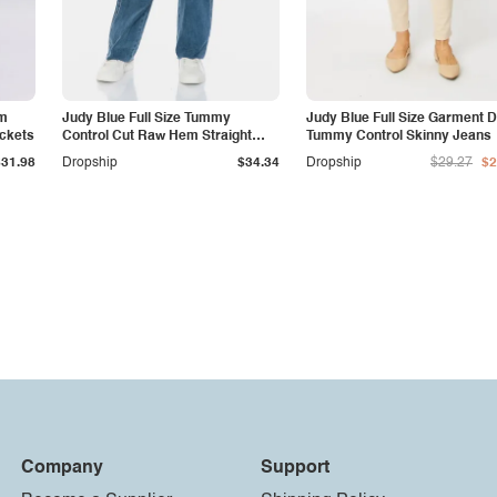
am
Judy Blue Full Size Tummy
Judy Blue Full Size Garment 
ockets
Control Cut Raw Hem Straight
Tummy Control Skinny Jeans
Jeans
$31.98
Dropship
$34.34
Dropship
$29.27
$2
Company
Support