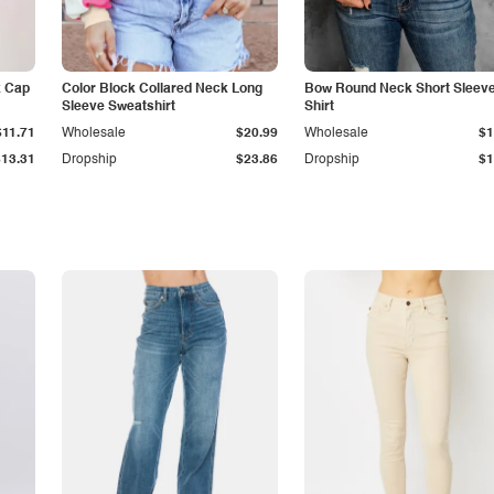
k Cap
Color Block Collared Neck Long
Bow Round Neck Short Sleeve
Sleeve Sweatshirt
Shirt
$11.71
Wholesale
$20.99
Wholesale
$1
$13.31
Dropship
$23.86
Dropship
$1