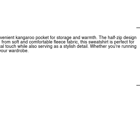
onvenient kangaroo pocket for storage and warmth. The half-zip design
 from soft and comfortable fleece fabric, this sweatshirt is perfect for
 touch while also serving as a stylish detail. Whether you're running
r your wardrobe.