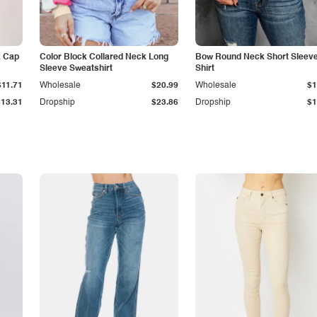
k Cap
Color Block Collared Neck Long
Bow Round Neck Short Sleeve
Sleeve Sweatshirt
Shirt
$11.71
Wholesale
$20.99
Wholesale
$1
$13.31
Dropship
$23.86
Dropship
$1