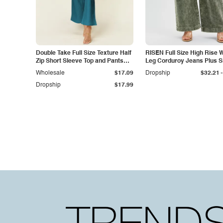
Double Take Full Size Texture Half
RISEN Full Size High Rise 
Zip Short Sleeve Top and Pants
Leg Corduroy Jeans Plus S
Set
-
Wholesale
$17.09
Dropship
$32.21
Dropship
$17.99