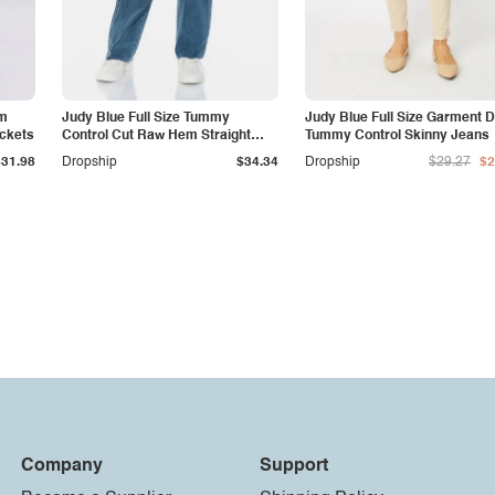
am
Judy Blue Full Size Tummy
Judy Blue Full Size Garment 
ockets
Control Cut Raw Hem Straight
Tummy Control Skinny Jeans
Jeans
$31.98
Dropship
$34.34
Dropship
$29.27
$2
Company
Support