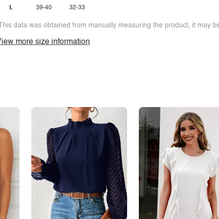
L
39-40
32-33
This data was obtained from manually measuring the product, it may be 
iew more size information