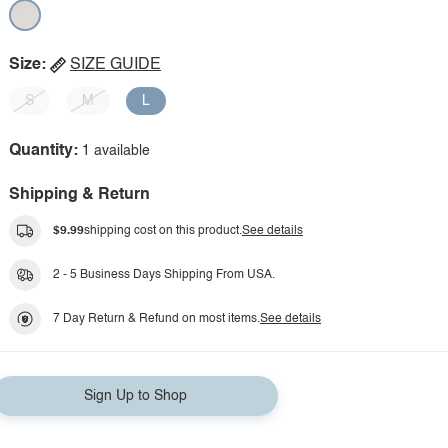
Size:
SIZE GUIDE
S
M
L
Quantity:
1 available
Shipping & Return
$9.99
shipping cost on this product.
See details
2 - 5 Business Days Shipping From USA.
7 Day Return & Refund on most items.
See details
Sign Up to Shop