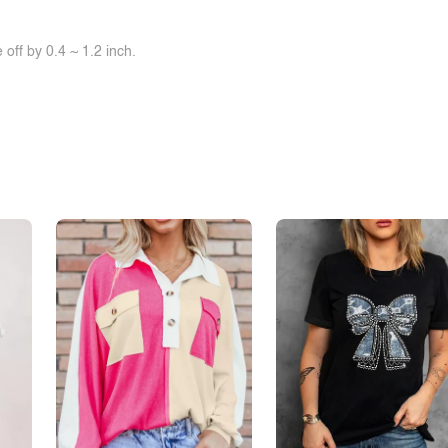
off by 0.4 ~ 1.2 inch.