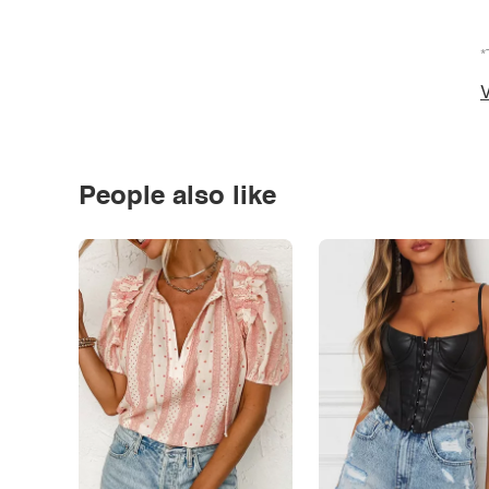
*
V
People also like