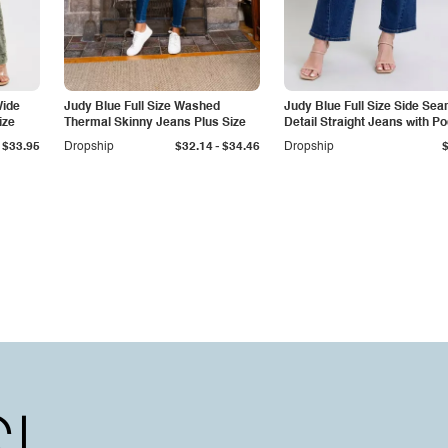
Wide
Judy Blue Full Size Washed
Judy Blue Full Size Side Se
ize
Thermal Skinny Jeans Plus Size
Detail Straight Jeans with P
-
$33.95
Dropship
$32.14
$34.46
Dropship