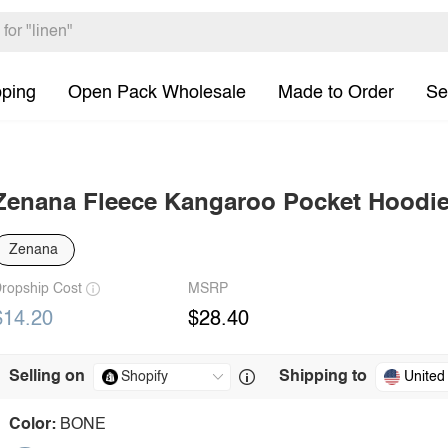
pping
Open Pack Wholesale
Made to Order
Se
Zenana Fleece Kangaroo Pocket Hoodi
Zenana
ropship Cost
MSRP
$14.20
$28.40
Selling on
Shipping to
United
Color:
BONE