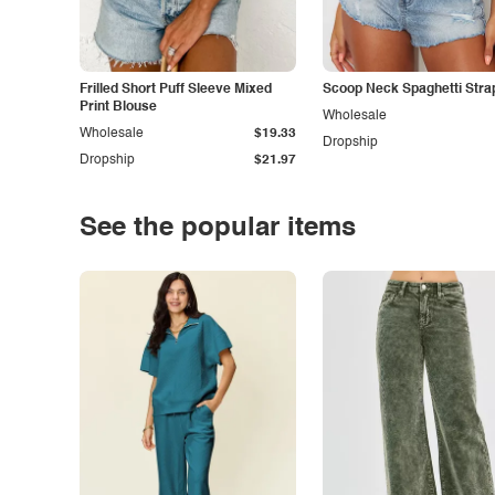
Frilled Short Puff Sleeve Mixed
Scoop Neck Spaghetti Stra
Print Blouse
Wholesale
Wholesale
$19.33
Dropship
Dropship
$21.97
See the popular items