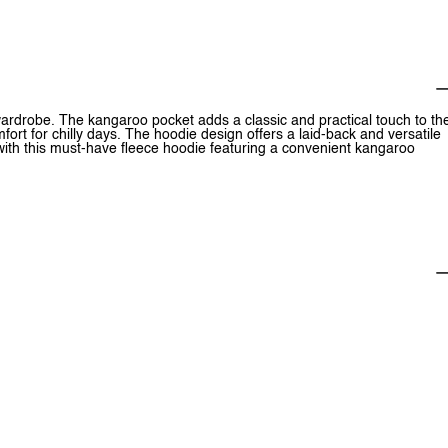
wardrobe. The kangaroo pocket adds a classic and practical touch to th
rt for chilly days. The hoodie design offers a laid-back and versatile
h with this must-have fleece hoodie featuring a convenient kangaroo