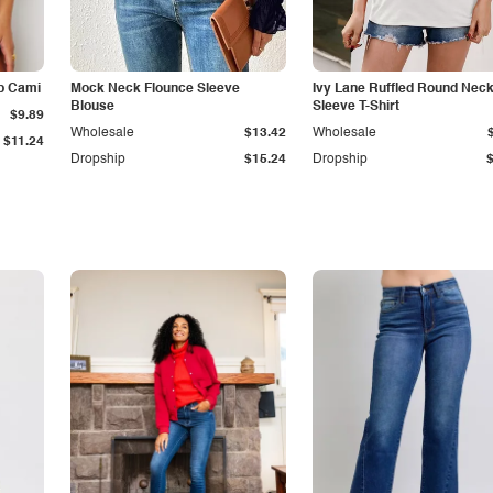
p Cami
Mock Neck Flounce Sleeve
Ivy Lane Ruffled Round Nec
Blouse
Sleeve T-Shirt
$9.89
Wholesale
$13.42
Wholesale
$11.24
Dropship
$15.24
Dropship