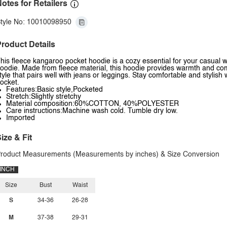
otes for Retailers
tyle No: 10010098950
roduct Details
his fleece kangaroo pocket hoodie is a cozy essential for your casual 
oodie. Made from fleece material, this hoodie provides warmth and comfo
tyle that pairs well with jeans or leggings. Stay comfortable and stylis
ocket.
Features:Basic style,Pocketed
Stretch:Slightly stretchy
Material composition:60%COTTON, 40%POLYESTER
Care instructions:Machine wash cold. Tumble dry low.
Imported
ize & Fit
roduct Measurements (Measurements by inches) & Size Conversion
INCH
Size
Bust
Waist
S
34-36
26-28
M
37-38
29-31