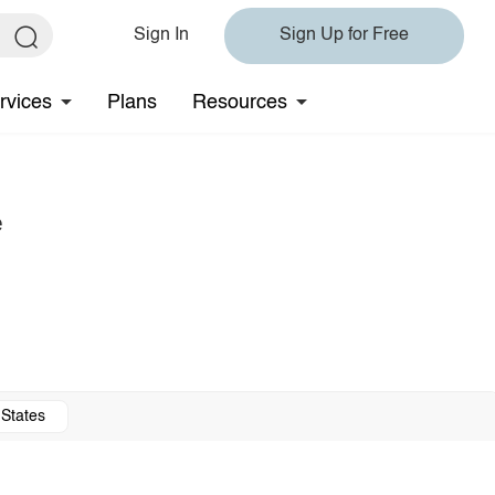
Sign In
Sign Up for Free
rvices
Plans
Resources
e
 States