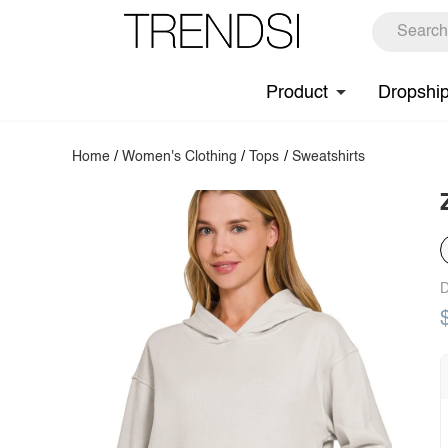
Product
Dropshi
Home
/
Women's Clothing
/
Tops
/
Sweatshirts
D