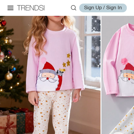
Sign Up / Sign In