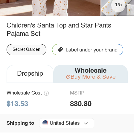
1/5
Children's Santa Top and Star Pants
Pajama Set
Secret Garden
Wholesale
Dropship
Buy More & Save
Wholesale Cost
MSRP
$13.53
$30.80
United States
Shipping to