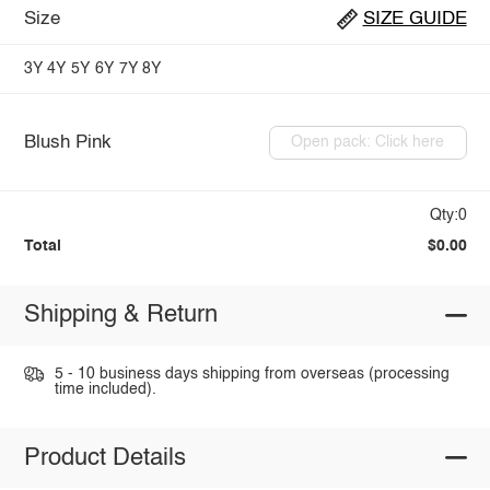
Size
SIZE GUIDE
3Y
4Y
5Y
6Y
7Y
8Y
Blush Pink
Open pack: Click here
Qty:0
Total
$0.00
Shipping & Return
5 - 10 business days shipping from overseas (processing
time included).
Product Details