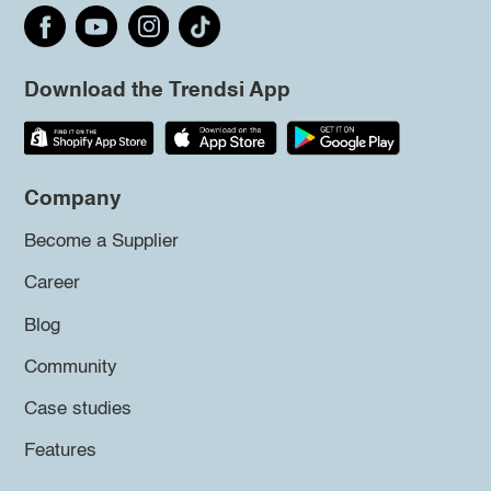
Download the Trendsi App
Company
Become a Supplier
Career
Blog
Community
Case studies
Features