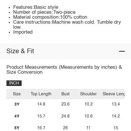
Features:Basic style
Number of pieces:Two-piece
Material composition:100% cotton
Care instructions:Machine wash cold. Tumble dry
low.
Imported
Size & Fit
Product Measurements (Measurements by inches) &
Size Conversion
INCH
Size
Top Length
Bust
Shoulder
Sleeve Length
3Y
14.8
23.6
10.2
13.4
4Y
15.7
24.8
10.6
14.2
5Y
16.7
26
11
15