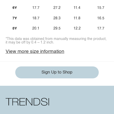
6Y
17.7
27.2
11.4
15.7
7Y
18.7
28.3
11.8
16.5
8Y
20.1
29.5
12.2
17.7
*This data was obtained from manually measuring the product,
it may be off by 0.4 ~ 1.2 inch.
View more size information
Sign Up to Shop