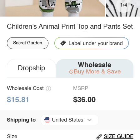
1/4
Children's Animal Print Top and Pants Set
Secret Garden
Wholesale
Dropship
Buy More & Save
Wholesale Cost
MSRP
$15.81
$36.00
United States
Shipping to
Size
SIZE GUIDE