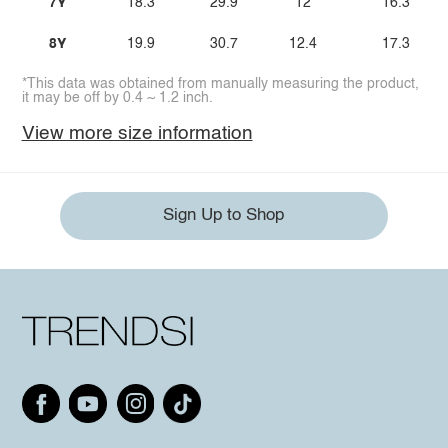
7Y
18.3
29.9
12
16.3
8Y
19.9
30.7
12.4
17.3
*This data was obtained from manually measuring the product,
it may be off by 0.4 ~ 1.2 inch.
View more size information
Sign Up to Shop