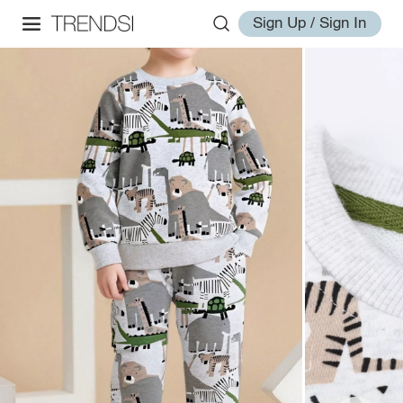
Sign Up / Sign In