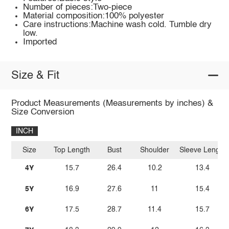
Number of pieces:Two-piece
Material composition:100% polyester
Care instructions:Machine wash cold. Tumble dry
low.
Imported
Size & Fit
Product Measurements (Measurements by inches) &
Size Conversion
INCH
Size
Top Length
Bust
Shoulder
Sleeve Length
4Y
15.7
26.4
10.2
13.4
5Y
16.9
27.6
11
15.4
6Y
17.5
28.7
11.4
15.7