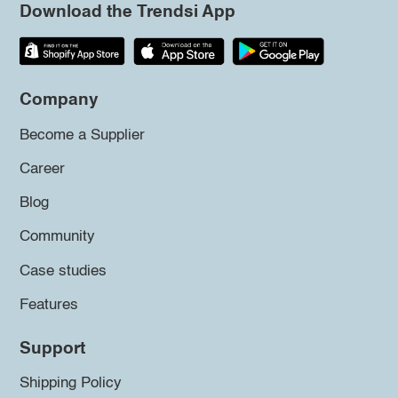
Download the Trendsi App
Company
Become a Supplier
Career
Blog
Community
Case studies
Features
Support
Shipping Policy