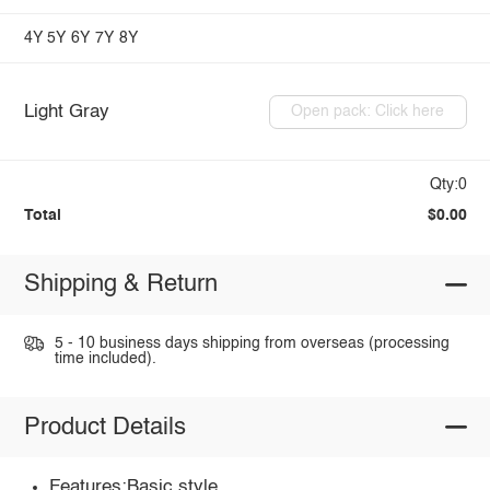
4Y
5Y
6Y
7Y
8Y
Light Gray
Open pack: Click here
Qty:0
Total
$0.00
Shipping & Return
5 - 10 business days shipping from overseas (processing
time included).
Product Details
Features:Basic style