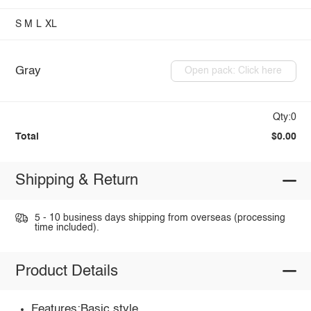
S
M
L
XL
Gray
Open pack: Click here
Qty:0
Total
$0.00
Shipping & Return
5 - 10 business days shipping from overseas (processing
time included).
Product Details
Features:Basic style