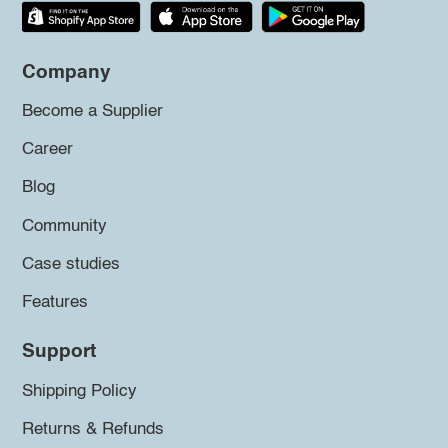
Company
Become a Supplier
Career
Blog
Community
Case studies
Features
Support
Shipping Policy
Returns & Refunds