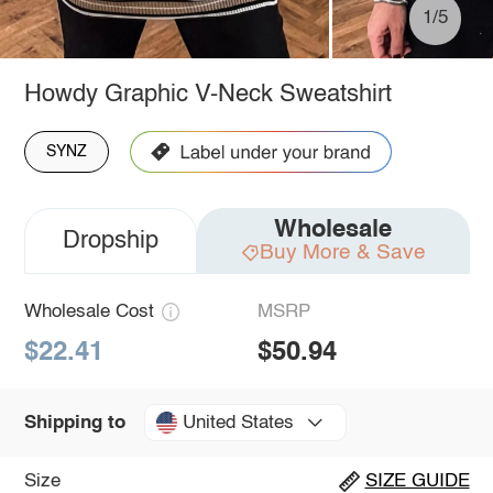
1/5
Howdy Graphic V-Neck Sweatshirt
SYNZ
Wholesale
Dropship
Buy More & Save
Wholesale Cost
MSRP
$22.41
$50.94
United States
Shipping to
Size
SIZE GUIDE