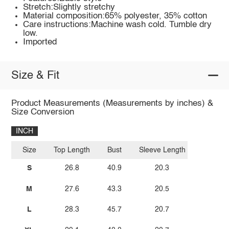
Stretch:Slightly stretchy
Material composition:65% polyester, 35% cotton
Care instructions:Machine wash cold. Tumble dry
low.
Imported
Size & Fit
Product Measurements (Measurements by inches) &
Size Conversion
INCH
Size
Top Length
Bust
Sleeve Length
S
26.8
40.9
20.3
M
27.6
43.3
20.5
L
28.3
45.7
20.7