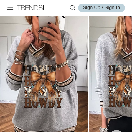
Sign Up / Sign In