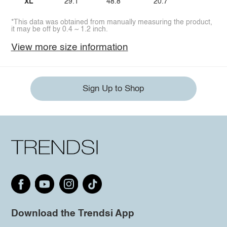
XL
29.1
48.8
20.7
*This data was obtained from manually measuring the product,
it may be off by 0.4 ~ 1.2 inch.
View more size information
Sign Up to Shop
Download the Trendsi App