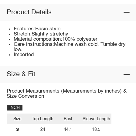
Product Details
Features:Basic style
Stretch:Slightly stretchy
Material composition:100% polyester
Care instructions:Machine wash cold. Tumble dry
low.
Imported
Size & Fit
Product Measurements (Measurements by inches) &
Size Conversion
INCH
Size
Top Length
Bust
Sleeve Length
S
24
44.1
18.5