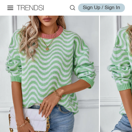
Sign Up / Sign In