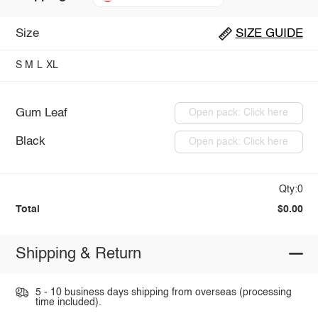
Size
SIZE GUIDE
S
M
L
XL
Gum Leaf
Open pack: Click here
Black
Open pack: Click here
Qty:0
Total
$0.00
Shipping & Return
5 - 10 business days shipping from overseas (processing
time included).