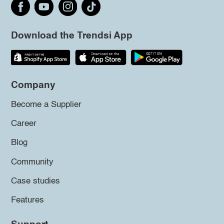
Download the Trendsi App
Company
Become a Supplier
Career
Blog
Community
Case studies
Features