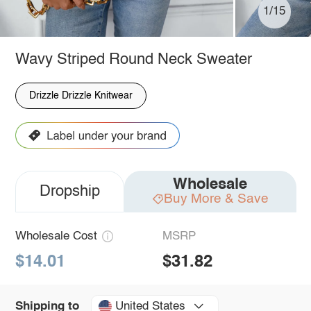
1/15
Wavy Striped Round Neck Sweater
Drizzle Drizzle Knitwear
Wholesale
Dropship
Buy More & Save
Wholesale Cost
MSRP
$14.01
$31.82
United States
Shipping to