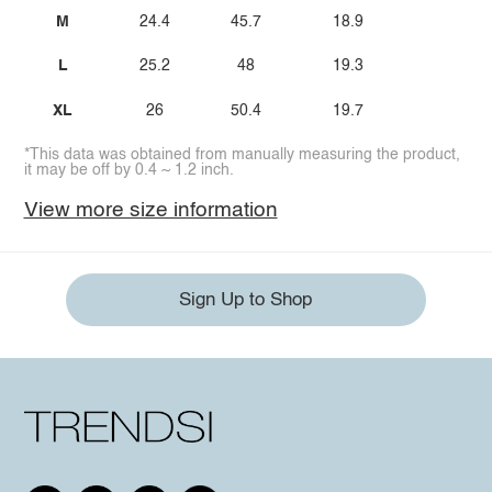
M
24.4
45.7
18.9
L
25.2
48
19.3
XL
26
50.4
19.7
*This data was obtained from manually measuring the product,
it may be off by 0.4 ~ 1.2 inch.
View more size information
Sign Up to Shop