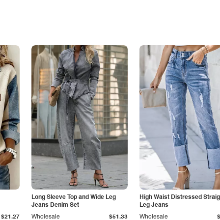
Long Sleeve Top and Wide Leg
High Waist Distressed Straig
Jeans Denim Set
Leg Jeans
$21.27
Wholesale
$51.33
Wholesale