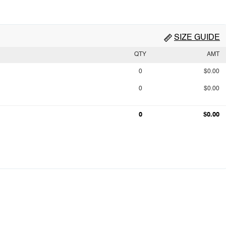
SIZE GUIDE
QTY
AMT
0
$0.00
0
$0.00
0
$0.00