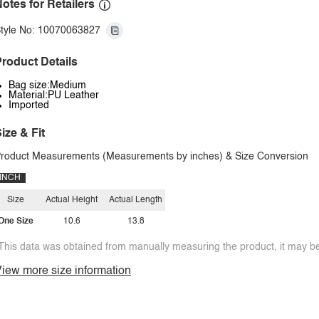
otes for Retailers
tyle No: 10070063827
roduct Details
Bag size:Medium
Material:PU Leather
Imported
ize & Fit
roduct Measurements (Measurements by inches) & Size Conversion
INCH
Size
Actual Height
Actual Length
One Size
10.6
13.8
This data was obtained from manually measuring the product, it may be 
iew more size information