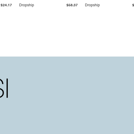
$24.17
Dropship
$58.37
Dropship