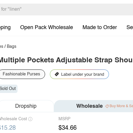
pping
Open Pack Wholesale
Made to Order
Se
es
/
Bags
Multiple Pockets Adjustable Strap Shou
Fashionable Purses
Sold Out
Dropship
Wholesale
Buy More & S
holesale Cost
MSRP
$15.28
$34.66