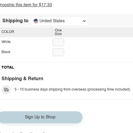
ropship this item for $17.33
Shipping to
United States
One
COLOR
Size
White
Black
TOTAL
Shipping & Return
5 - 10 business days shipping from overseas (processing time included).
Sign Up to Shop