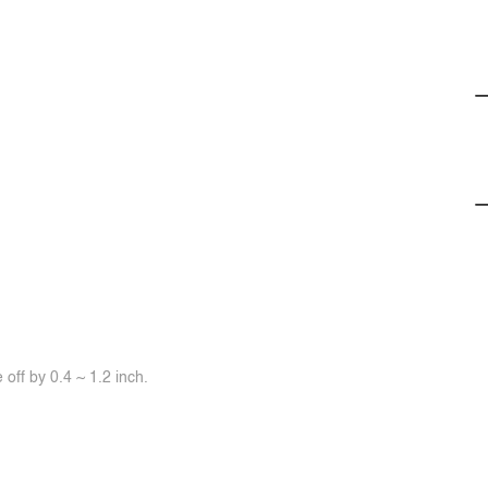
off by 0.4 ~ 1.2 inch.