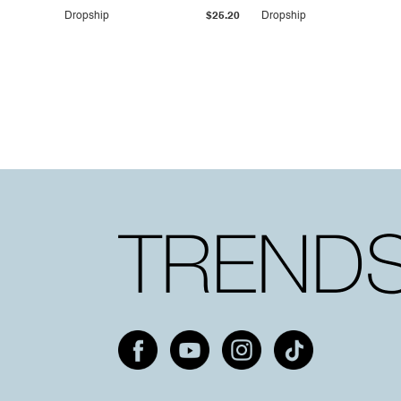
Dropship
$25.20
Dropship