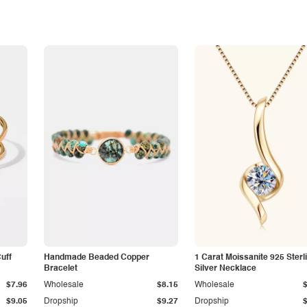
Cuff
Handmade Beaded Copper
1 Carat Moissanite 925 Sterl
Bracelet
Silver Necklace
$7.96
Wholesale
$8.15
Wholesale
$9.05
Dropship
$9.27
Dropship