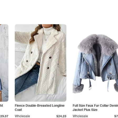
ht
Fleece Double-Breasted Longline
Full Size Faux Fur Collar Deni
Coat
Jacket Plus Size
$29.37
Wholesale
$24.23
Wholesale
$7