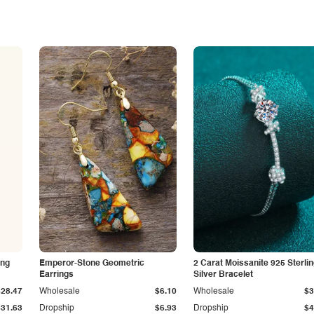
ing
Emperor-Stone Geometric
2 Carat Moissanite 925 Sterli
Earrings
Silver Bracelet
$28.47
Wholesale
$6.10
Wholesale
$3
$31.63
Dropship
$6.93
Dropship
$4