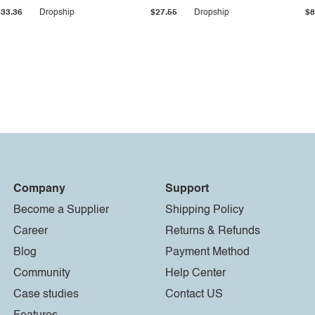
$33.36
Dropship
$27.55
Dropship
$8
Company
Support
Become a Supplier
Shipping Policy
Career
Returns & Refunds
Blog
Payment Method
Community
Help Center
Case studies
Contact US