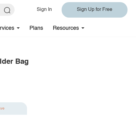
Sign In
Sign Up for Free
rvices
Plans
Resources
lder Bag
ave