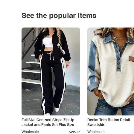
See the popular items
Full Size Contrast Stripe Zip Up
Denim Trim Button Detail
Jacket and Pants Set Plus Size
Sweatshirt
Wholesale
$22.17
Wholesale