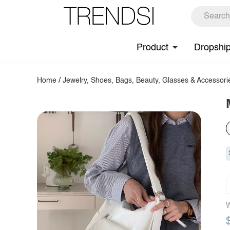
Product
Dropshi
Home
/
Jewelry, Shoes, Bags, Beauty, Glasses & Accessori
W