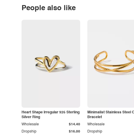
People also like
Heart Shape Irregular 925 Sterling
Minimalist Stainless Steel 
Silver Ring
Bracelet
Wholesale
$14.40
Wholesale
Dropship
$16.00
Dropship