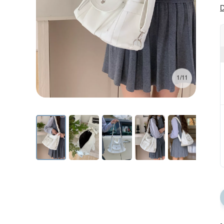
D
1/11