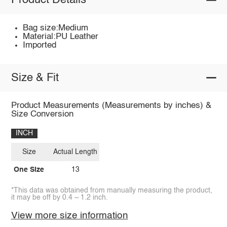
Product Details
Bag size:Medium
Material:PU Leather
Imported
Size & Fit
Product Measurements (Measurements by inches) &
Size Conversion
INCH
Size
Actual Length
One Size
13
*This data was obtained from manually measuring the product,
it may be off by 0.4 ~ 1.2 inch.
View more size information