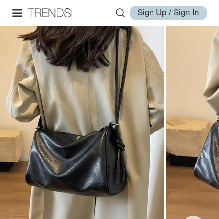
Sign Up / Sign In