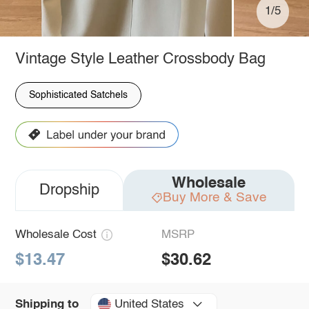
1/5
Vintage Style Leather Crossbody Bag
Sophisticated Satchels
Wholesale
Dropship
Buy More & Save
Wholesale Cost
MSRP
$13.47
$30.62
United States
Shipping to