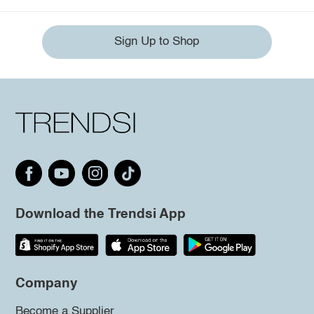
Sign Up to Shop
Download the Trendsi App
Company
Become a Supplier