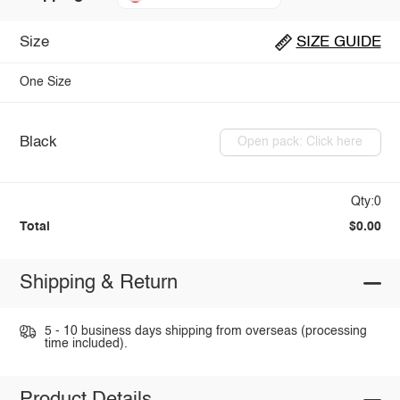
Size
SIZE GUIDE
One Size
Black
Open pack: Click here
Qty:0
Total
$0.00
Shipping & Return
5 - 10 business days shipping from overseas (processing
time included).