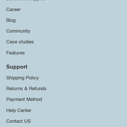
Career
Blog
Community
Case studies
Features
Support
Shipping Policy
Returns & Refunds
Payment Method
Help Center
Contact US