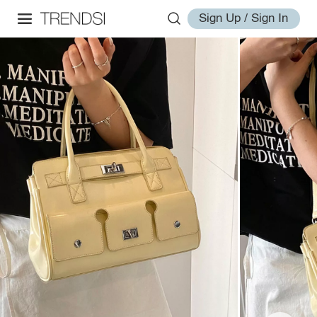
Sign Up / Sign In