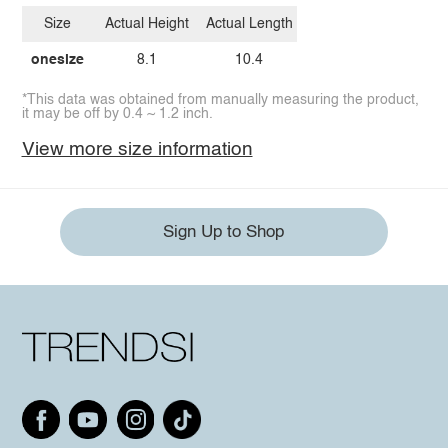
Size
Actual Height
Actual Length
onesize
8.1
10.4
*This data was obtained from manually measuring the product,
it may be off by 0.4 ~ 1.2 inch.
View more size information
Sign Up to Shop