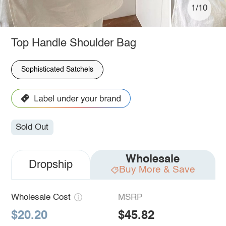
1/10
Top Handle Shoulder Bag
Sophisticated Satchels
Sold Out
Wholesale
Dropship
Buy More & Save
Wholesale Cost
MSRP
$20.20
$45.82