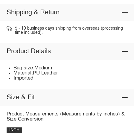
Shipping & Return
5 - 10 business days shipping from overseas (processing
time included).
Product Details
Bag size:Medium
Material:PU Leather
Imported
Size & Fit
Product Measurements (Measurements by inches) &
Size Conversion
INCH