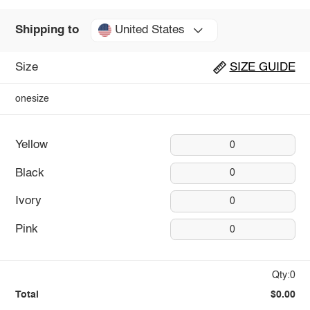
United States
Shipping to
Size
SIZE GUIDE
onesize
Yellow
0
Black
0
Ivory
0
Pink
0
Qty:0
Total
$0.00