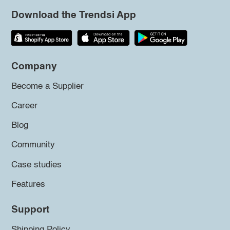
Download the Trendsi App
Company
Become a Supplier
Career
Blog
Community
Case studies
Features
Support
Shipping Policy