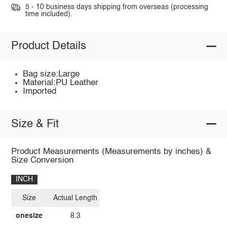
5 - 10 business days shipping from overseas (processing
time included).
Product Details
Bag size:Large
Material:PU Leather
Imported
Size & Fit
Product Measurements (Measurements by inches) &
Size Conversion
INCH
Size
Actual Length
onesize
8.3