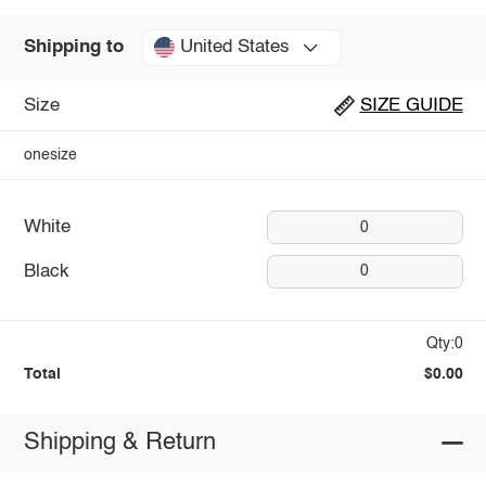
United States
Shipping to
Size
SIZE GUIDE
onesize
White
0
Black
0
Qty:0
Total
$0.00
Shipping & Return