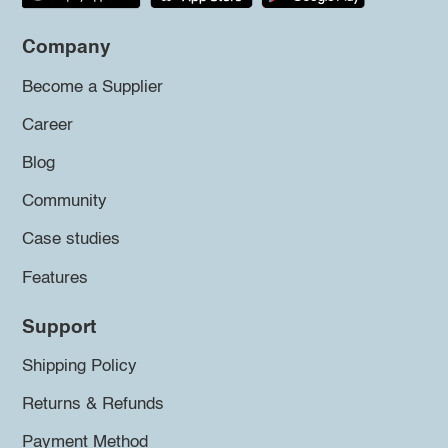
Company
Become a Supplier
Career
Blog
Community
Case studies
Features
Support
Shipping Policy
Returns & Refunds
Payment Method