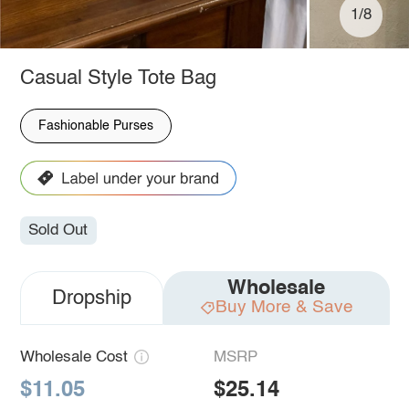
1/8
Casual Style Tote Bag
Fashionable Purses
Sold Out
Wholesale
Dropship
Buy More & Save
Wholesale Cost
MSRP
$11.05
$25.14