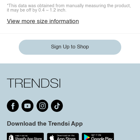
*This data was obtained from manually measuring the product,
it may be off by 0.4 ~ 1.2 inch.
View more size information
Sign Up to Shop
Download the Trendsi App