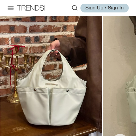
Sign Up / Sign In