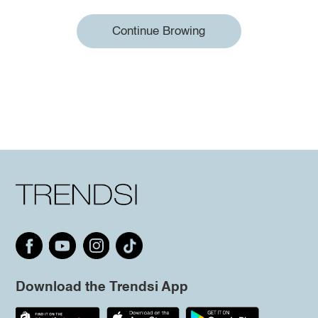
Continue Browing
Download the Trendsi App