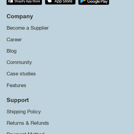
Company
Become a Supplier
Career
Blog
Community
Case studies
Features
Support
Shipping Policy
Returns & Refunds