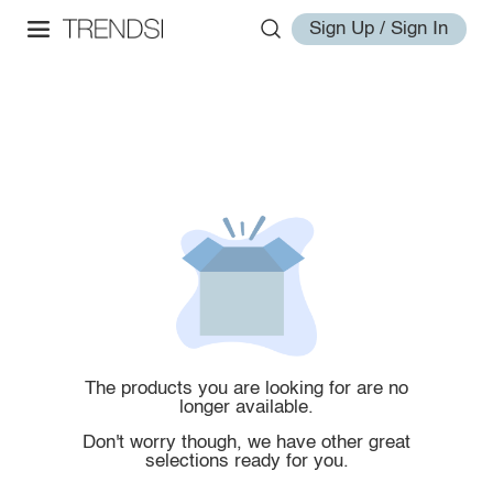
Sign Up / Sign In
The products you are looking for are no
longer available.
Don't worry though, we have other great
selections ready for you.