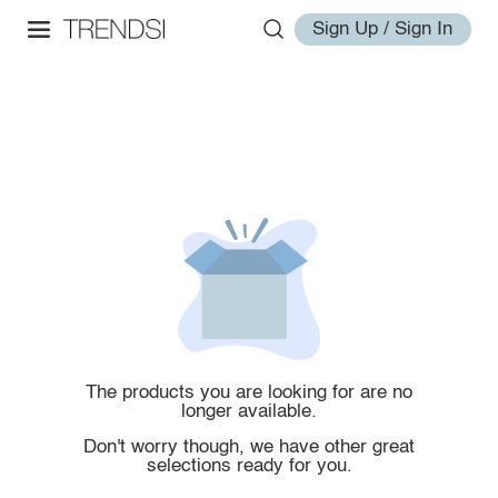
Sign Up / Sign In
The products you are looking for are no
longer available.
Don't worry though, we have other great
selections ready for you.