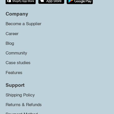
Company
Become a Supplier
Career
Blog
Community
Case studies
Features
Support
Shipping Policy
Returns & Refunds