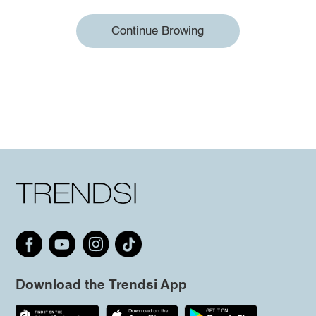
Continue Browing
Download the Trendsi App