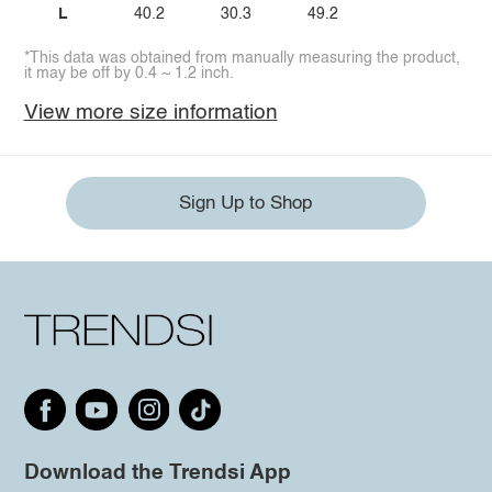
L
40.2
30.3
49.2
*This data was obtained from manually measuring the product,
it may be off by 0.4 ~ 1.2 inch.
View more size information
Sign Up to Shop
Download the Trendsi App