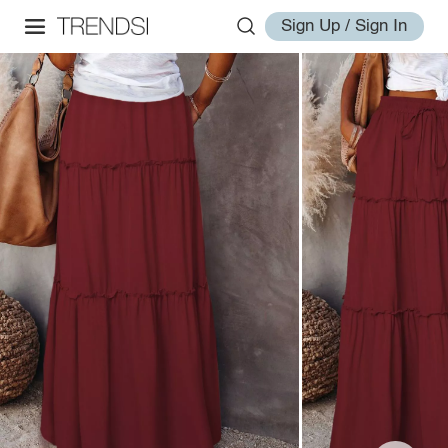
Sign Up / Sign In