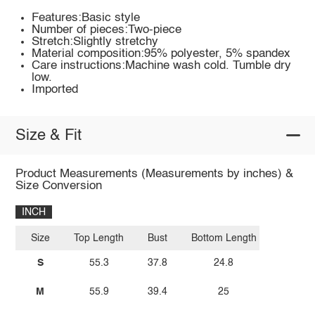
Features:Basic style
Number of pieces:Two-piece
Stretch:Slightly stretchy
Material composition:95% polyester, 5% spandex
Care instructions:Machine wash cold. Tumble dry
low.
Imported
Size & Fit
Product Measurements (Measurements by inches) &
Size Conversion
INCH
Size
Top Length
Bust
Bottom Length
S
55.3
37.8
24.8
M
55.9
39.4
25