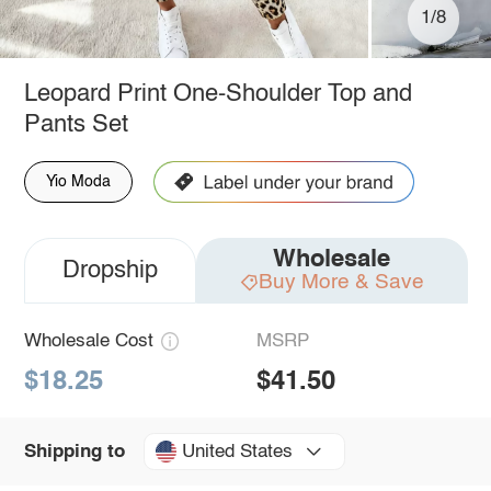
1/8
Leopard Print One-Shoulder Top and
Pants Set
Yio Moda
Wholesale
Dropship
Buy More & Save
Wholesale Cost
MSRP
$18.25
$41.50
United States
Shipping to