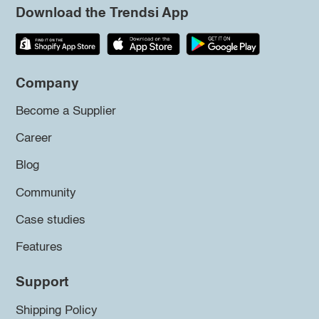
Download the Trendsi App
Company
Become a Supplier
Career
Blog
Community
Case studies
Features
Support
Shipping Policy