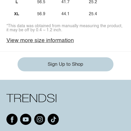
L
56.5
41.7
25.2
XL
56.9
44.1
25.4
*This data was obtained from manually measuring the product,
it may be off by 0.4 ~ 1.2 inch.
View more size information
Sign Up to Shop