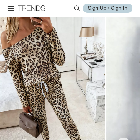
Sign Up / Sign In