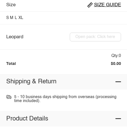
Size
SIZE GUIDE
S
M
L
XL
Leopard
Open pack: Click here
Qty:0
Total
$0.00
Shipping & Return
5 - 10 business days shipping from overseas (processing
time included).
Product Details