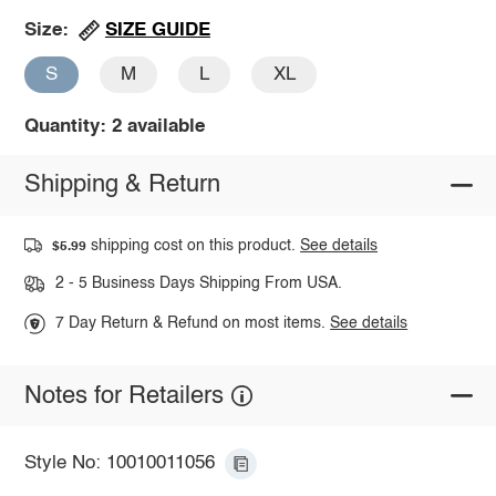
SIZE GUIDE
Size:
S
M
L
XL
Quantity: 2 available
Shipping & Return
shipping cost on this product.
See details
$5.99
2 - 5 Business Days Shipping From USA.
7 Day Return & Refund on most items.
See details
Notes for Retailers
Style No: 10010011056