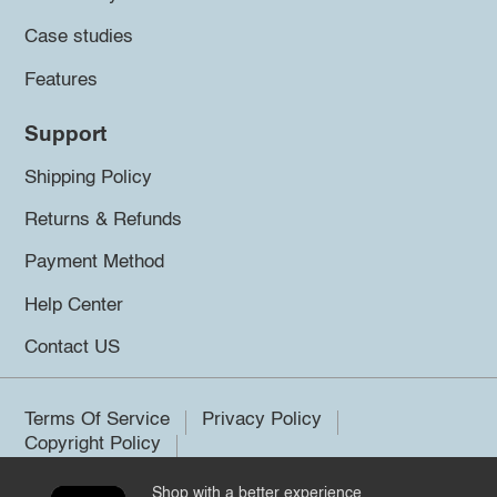
Case studies
Features
Support
Shipping Policy
Returns & Refunds
Payment Method
Help Center
Contact US
Terms Of Service
Privacy Policy
Copyright Policy
Shop with a better experience