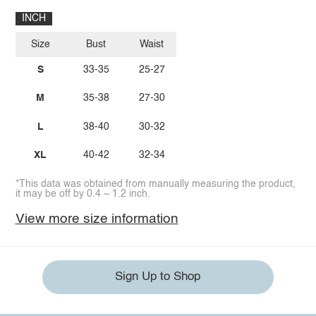
INCH
Size
Bust
Waist
S
33-35
25-27
M
35-38
27-30
L
38-40
30-32
XL
40-42
32-34
*This data was obtained from manually measuring the product,
it may be off by 0.4 ~ 1.2 inch.
View more size information
Sign Up to Shop