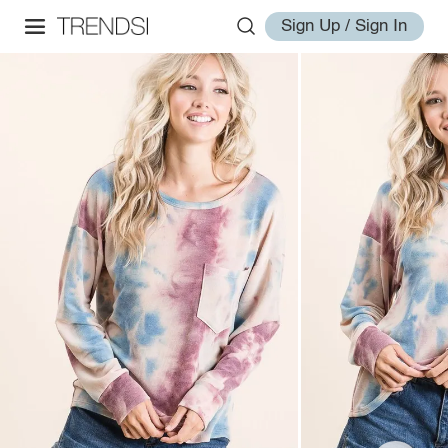
Sign Up / Sign In