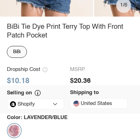
1/6
BiBi Tie Dye Print Terry Top With Front
Patch Pocket
BiBi
Dropship Cost
MSRP
$10.18
$20.36
Shipping to
Selling on
United States
Shopify
Color:
LAVENDER/BLUE