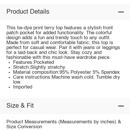
Product Details
This tie-dye print terry top features a stylish front
patch pocket for added functionality. The colorful
design adds a fun and trendy touch to any outfit.
Made from soft and comfortable fabric, this top is
perfect for casual wear. Pair it with jeans or leggings
for a laid-back and chic look. Stay cozy and
fashionable with this must-have wardrobe piece.
Features:Pocketed
Stretch:Slightly stretchy
Material composition:95% Polyester 5% Spandex
Care instructions:Machine wash cold. Tumble dry
low.
Imported
Size & Fit
Product Measurements (Measurements by inches) &
Size Conversion