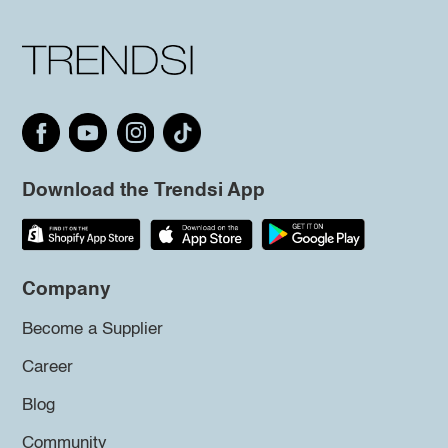
Download the Trendsi App
Company
Become a Supplier
Career
Blog
Community