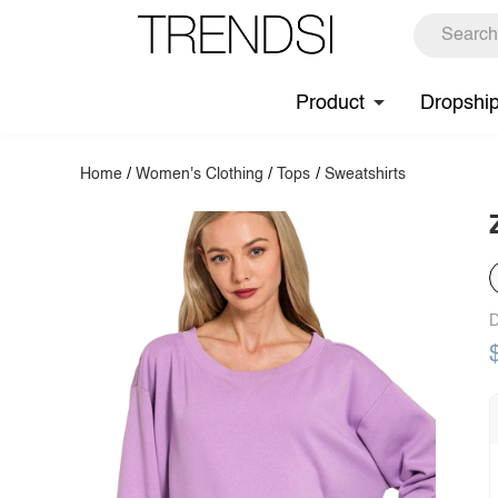
Product
Dropshi
Home
/
Women's Clothing
/
Tops
/
Sweatshirts
D