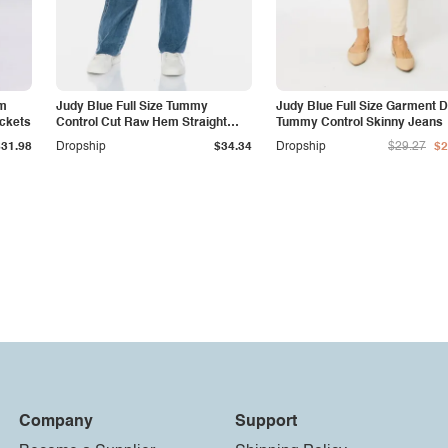
am
Judy Blue Full Size Tummy
Judy Blue Full Size Garment 
ockets
Control Cut Raw Hem Straight
Tummy Control Skinny Jeans
Jeans
$31.98
Dropship
$34.34
Dropship
$29.27
$2
Company
Support