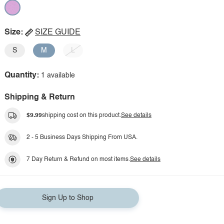
Size:
SIZE GUIDE
S
M
L
Quantity:
1 available
Shipping & Return
$9.99
shipping cost on this product.
See details
2 - 5 Business Days Shipping From USA.
7 Day Return & Refund on most items.
See details
Sign Up to Shop