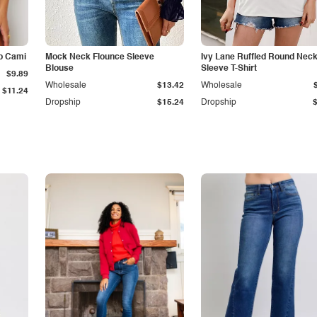
p Cami
Mock Neck Flounce Sleeve
Ivy Lane Ruffled Round Nec
Blouse
Sleeve T-Shirt
$9.89
Wholesale
$13.42
Wholesale
$11.24
Dropship
$15.24
Dropship