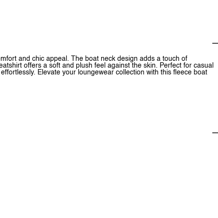
comfort and chic appeal. The boat neck design adds a touch of
atshirt offers a soft and plush feel against the skin. Perfect for casual
ffortlessly. Elevate your loungewear collection with this fleece boat