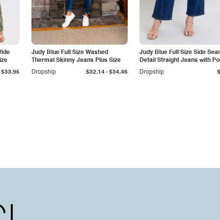
Wide
Judy Blue Full Size Washed
Judy Blue Full Size Side Se
ize
Thermal Skinny Jeans Plus Size
Detail Straight Jeans with P
-
$33.95
Dropship
$32.14
$34.46
Dropship