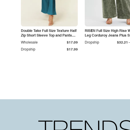
Double Take Full Size Texture Half
RISEN Full Size High Rise 
Zip Short Sleeve Top and Pants
Leg Corduroy Jeans Plus S
Set
-
Wholesale
$17.09
Dropship
$32.21
Dropship
$17.99