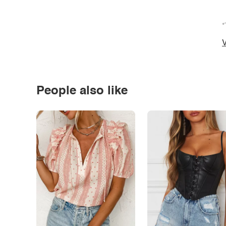
*
V
People also like