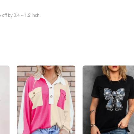
off by 0.4 ~ 1.2 inch.