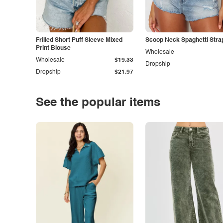
Frilled Short Puff Sleeve Mixed
Scoop Neck Spaghetti Stra
Print Blouse
Wholesale
Wholesale
$19.33
Dropship
Dropship
$21.97
See the popular items