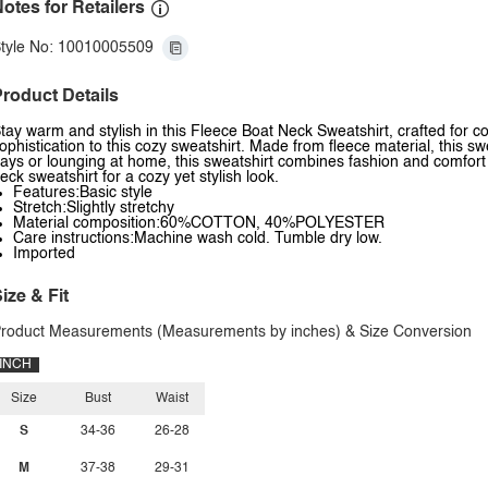
otes for Retailers
tyle No: 10010005509
roduct Details
tay warm and stylish in this Fleece Boat Neck Sweatshirt, crafted for 
ophistication to this cozy sweatshirt. Made from fleece material, this swe
ays or lounging at home, this sweatshirt combines fashion and comfort e
eck sweatshirt for a cozy yet stylish look.
Features:Basic style
Stretch:Slightly stretchy
Material composition:60%COTTON, 40%POLYESTER
Care instructions:Machine wash cold. Tumble dry low.
Imported
ize & Fit
roduct Measurements (Measurements by inches) & Size Conversion
INCH
Size
Bust
Waist
S
34-36
26-28
M
37-38
29-31