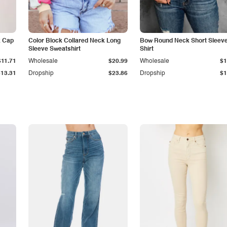
k Cap
Color Block Collared Neck Long
Bow Round Neck Short Sleeve
Sleeve Sweatshirt
Shirt
$11.71
Wholesale
$20.99
Wholesale
$1
$13.31
Dropship
$23.86
Dropship
$1