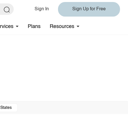
Sign In
Sign Up for Free
rvices
Plans
Resources
 States