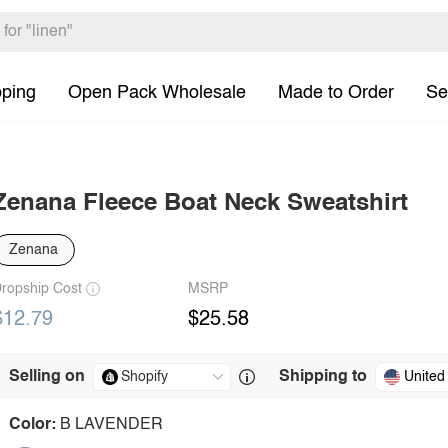
pping
Open Pack Wholesale
Made to Order
Se
Zenana Fleece Boat Neck Sweatshirt
Zenana
ropship Cost
MSRP
$12.79
$25.58
Selling on
Shipping to
United
Color:
B LAVENDER