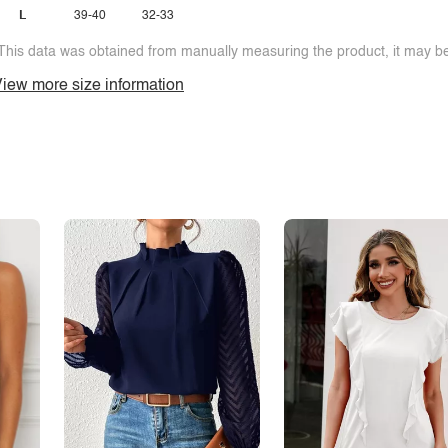
L
39-40
32-33
This data was obtained from manually measuring the product, it may be 
iew more size information