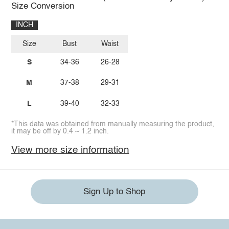
Size Conversion
INCH
Size
Bust
Waist
S
34-36
26-28
M
37-38
29-31
L
39-40
32-33
*This data was obtained from manually measuring the product,
it may be off by 0.4 ~ 1.2 inch.
View more size information
Sign Up to Shop