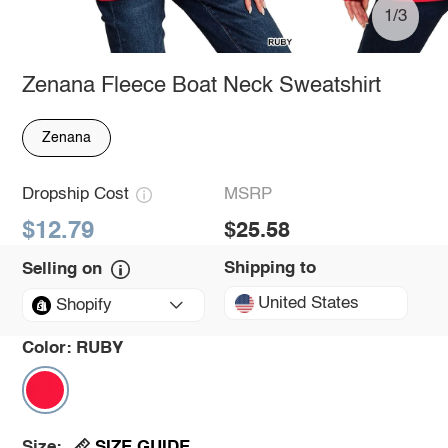
1/3
Zenana Fleece Boat Neck Sweatshirt
Zenana
Dropship Cost
MSRP
$12.79
$25.58
Shipping to
Selling on
United States
Shopify
Color:
RUBY
SIZE GUIDE
Size: