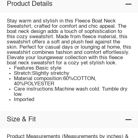
Product Details
Stay warm and stylish in this Fleece Boat Neck
Sweatshirt, crafted for comfort and chic appeal. The
boat neck design adds a touch of sophistication to
this cozy sweatshirt. Made from fleece material, this
sweatshirt offers a soft and plush feel against the
skin. Perfect for casual days or lounging at home, this
sweatshirt combines fashion and comfort effortlessly.
Elevate your loungewear collection with this fleece
boat neck sweatshirt for a cozy yet stylish look.
Features:Basic style
Stretch:Slightly stretchy
Material composition:60%COTTON,
40%POLYESTER
Care instructions:Machine wash cold. Tumble dry
low.
Imported
Size & Fit
Product Measurements (Measurements by inches) &