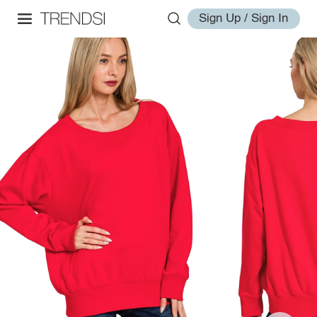
Sign Up / Sign In