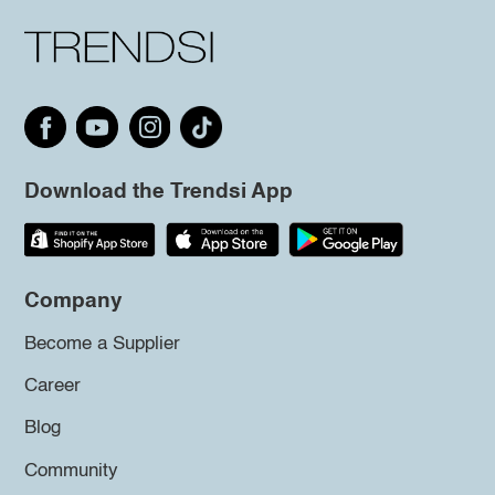
Download the Trendsi App
Company
Become a Supplier
Career
Blog
Community