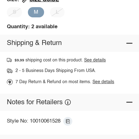
S
M
L
Quantity: 2 available
Shipping & Return
shipping cost on this product.
See details
$9.99
2 - 5 Business Days Shipping From USA.
7 Day Return & Refund on most items.
See details
Notes for Retailers
Style No: 10010061528