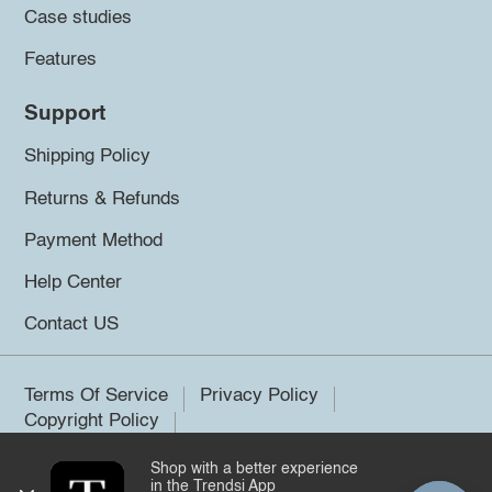
Case studies
Features
Support
Shipping Policy
Returns & Refunds
Payment Method
Help Center
Contact US
Terms Of Service
Privacy Policy
Copyright Policy
Shop with a better experience
©2026 Trendsi. All rights reserved.
in the Trendsi App