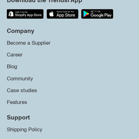
Download the Trendsi App
Company
Become a Supplier
Career
Blog
Community
Case studies
Features
Support
Shipping Policy