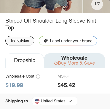
1/7
Striped Off-Shoulder Long Sleeve Knit
Top
TrendyFiber
Wholesale
Dropship
Buy More & Save
Wholesale Cost
MSRP
$19.99
$45.42
United States
Shipping to