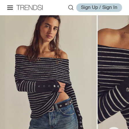
Sign Up / Sign In