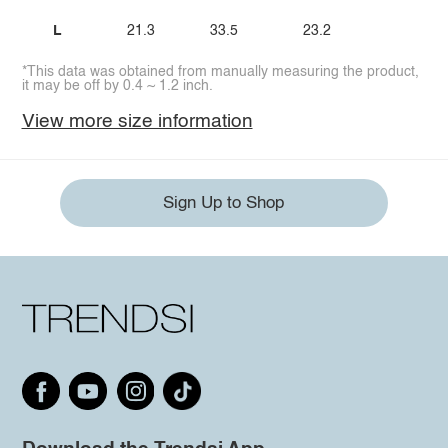
L
21.3
33.5
23.2
*This data was obtained from manually measuring the product,
it may be off by 0.4 ~ 1.2 inch.
View more size information
Sign Up to Shop