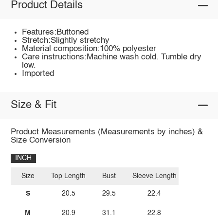
Product Details
Features:Buttoned
Stretch:Slightly stretchy
Material composition:100% polyester
Care instructions:Machine wash cold. Tumble dry
low.
Imported
Size & Fit
Product Measurements (Measurements by inches) &
Size Conversion
INCH
Size
Top Length
Bust
Sleeve Length
S
20.5
29.5
22.4
M
20.9
31.1
22.8