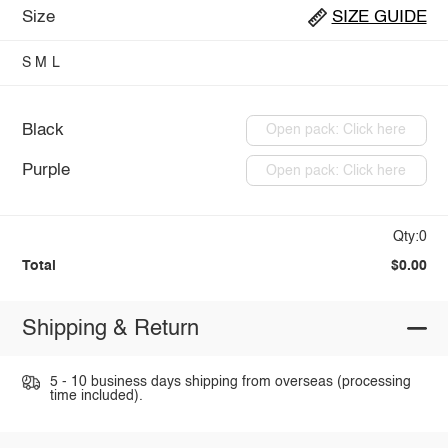
Size
SIZE GUIDE
S
M
L
Black
Open pack: Click here
Purple
Open pack: Click here
Qty:0
Total
$0.00
Shipping & Return
5 - 10 business days shipping from overseas (processing
time included).