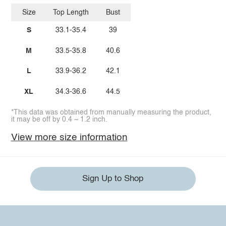
Size
Top Length
Bust
S
33.1-35.4
39
M
33.5-35.8
40.6
L
33.9-36.2
42.1
XL
34.3-36.6
44.5
*This data was obtained from manually measuring the product,
it may be off by 0.4 ~ 1.2 inch.
View more size information
Sign Up to Shop