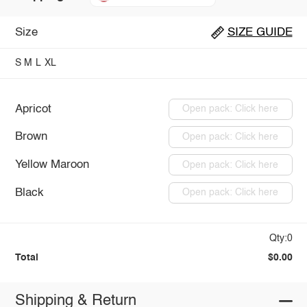
Size
SIZE GUIDE
S
M
L
XL
Apricot
Open pack: Click here
Brown
Open pack: Click here
Yellow Maroon
Open pack: Click here
Black
Open pack: Click here
Qty:0
Total
$0.00
Shipping & Return