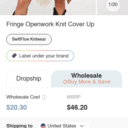
1/20
Fringe Openwork Knit Cover Up
SwiftFlow Knitwear
Wholesale
Dropship
Buy More & Save
Wholesale Cost
MSRP
$20.30
$46.20
United States
Shipping to