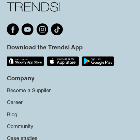
Download the Trendsi App
Company
Become a Supplier
Career
Blog
Community
Case studies