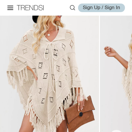
Sign Up / Sign In