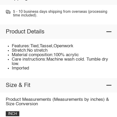
5 - 10 business days shipping from overseas (processing
time included).
Product Details
Features:Tied,Tassel,Openwork
Stretch:No stretch
Material composition:100% acrylic
Care instructions:Machine wash cold. Tumble dry
low.
Imported
Size & Fit
Product Measurements (Measurements by inches) &
Size Conversion
INCH