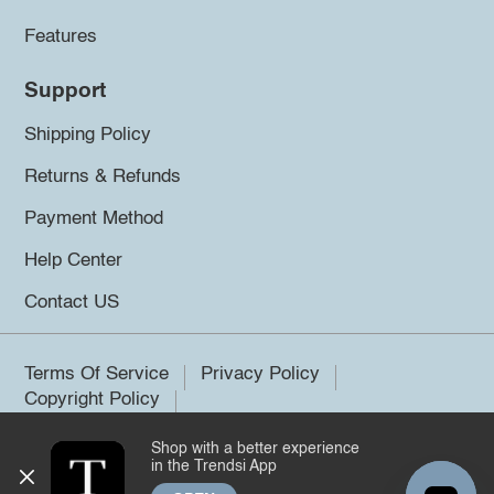
Features
Support
Shipping Policy
Returns & Refunds
Payment Method
Help Center
Contact US
Terms Of Service
Privacy Policy
Copyright Policy
Shop with a better experience
©2026 Trendsi. All rights reserved.
in the Trendsi App