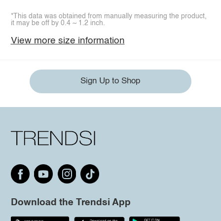
*This data was obtained from manually measuring the product,
it may be off by 0.4 ~ 1.2 inch.
View more size information
Sign Up to Shop
Download the Trendsi App