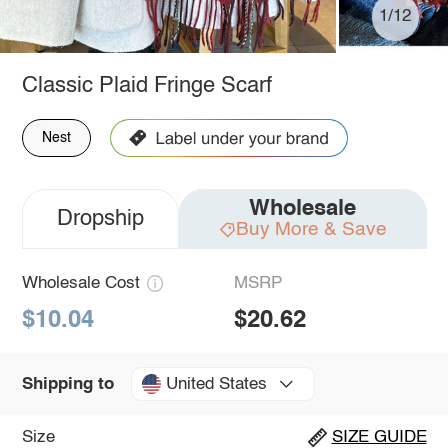
1/12
Classic Plaid Fringe Scarf
Nest
Wholesale
Dropship
Buy More & Save
Wholesale Cost
MSRP
$10.04
$20.62
United States
Shipping to
Size
SIZE GUIDE