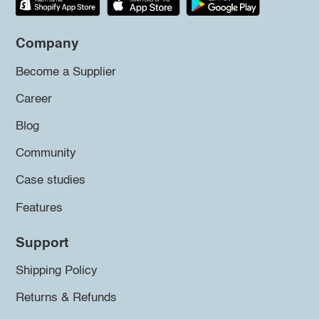
Company
Become a Supplier
Career
Blog
Community
Case studies
Features
Support
Shipping Policy
Returns & Refunds