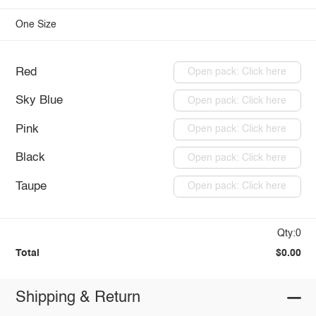
One Size
Red
Open pack: Click here
Sky Blue
Open pack: Click here
Pink
Open pack: Click here
Black
Open pack: Click here
Taupe
Open pack: Click here
Qty:0
Total
$0.00
Shipping & Return