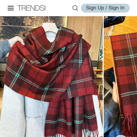
Sign Up / Sign In