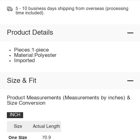
5 - 10 business days shipping from overseas (processing
time included).
Product Details
Pieces:1-piece
Material:Polyester
Imported
Size & Fit
Product Measurements (Measurements by inches) &
Size Conversion
INCH
Size
Actual Length
One Size
70.9