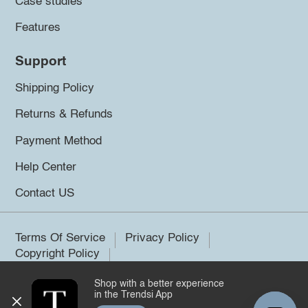
Case studies
Features
Support
Shipping Policy
Returns & Refunds
Payment Method
Help Center
Contact US
Terms Of Service
Privacy Policy
Copyright Policy
Shop with a better experience
©2026 Trendsi. All rights reserved.
in the Trendsi App