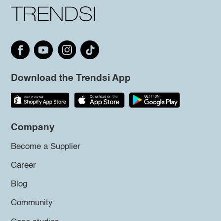
Download the Trendsi App
Company
Become a Supplier
Career
Blog
Community