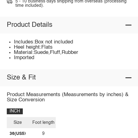
5 - 10 business days shipping from overseas (processing
time included).
Product Details
Includes:Box not included
Heel height:Flats
Material:Suede,Fluff,Rubber
Imported
Size & Fit
Product Measurements (Measurements by inches) &
Size Conversion
INCH
Size
Foot length
36(US5)
9