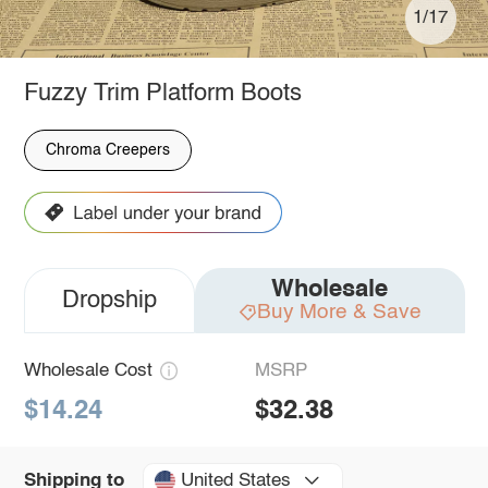
1/17
Fuzzy Trim Platform Boots
Chroma Creepers
Wholesale
Dropship
Buy More & Save
Wholesale Cost
MSRP
$14.24
$32.38
United States
Shipping to