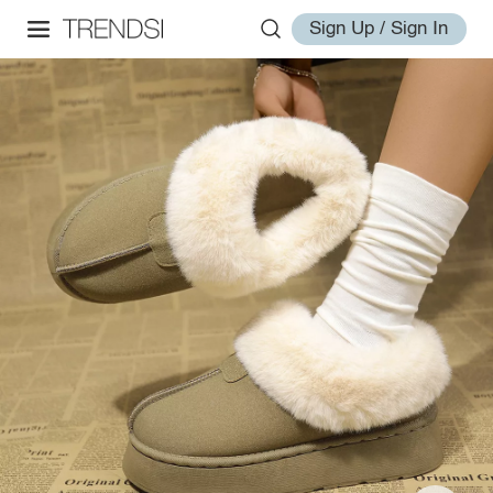
Sign Up / Sign In