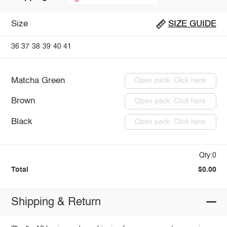
Size
SIZE GUIDE
36
37
38
39
40
41
Matcha Green
Open pack: Click here
Brown
Open pack: Click here
Black
Open pack: Click here
Qty:0
Total
$0.00
Shipping & Return