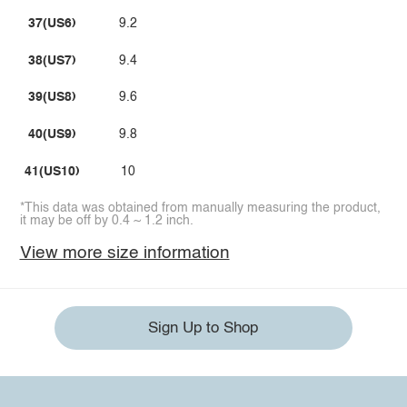
37(US6)
9.2
38(US7)
9.4
39(US8)
9.6
40(US9)
9.8
41(US10)
10
*This data was obtained from manually measuring the product,
it may be off by 0.4 ~ 1.2 inch.
View more size information
Sign Up to Shop