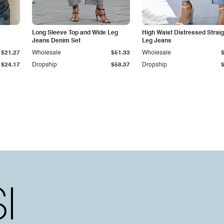
Long Sleeve Top and Wide Leg
High Waist Distressed Straig
Jeans Denim Set
Leg Jeans
$21.27
Wholesale
$51.33
Wholesale
$24.17
Dropship
$58.37
Dropship