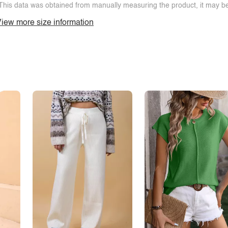
This data was obtained from manually measuring the product, it may be 
iew more size information