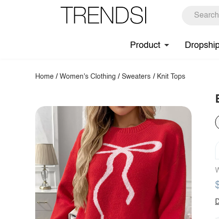
Product
Dropshi
Home
/
Women's Clothing
/
Sweaters
/
Knit Tops
W
D