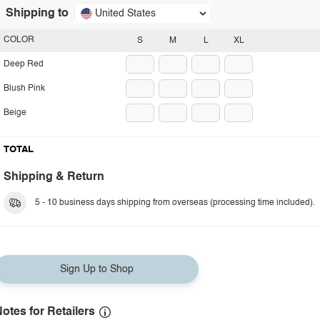
Shipping to
United States
COLOR
S
M
L
XL
Deep Red
Blush Pink
Beige
TOTAL
Shipping & Return
5 - 10 business days shipping from overseas (processing time included).
Sign Up to Shop
otes for Retailers