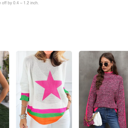
off by 0.4 ~ 1.2 inch.