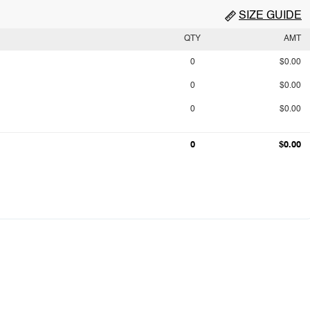
SIZE GUIDE
QTY
AMT
0
$0.00
0
$0.00
0
$0.00
0
$0.00