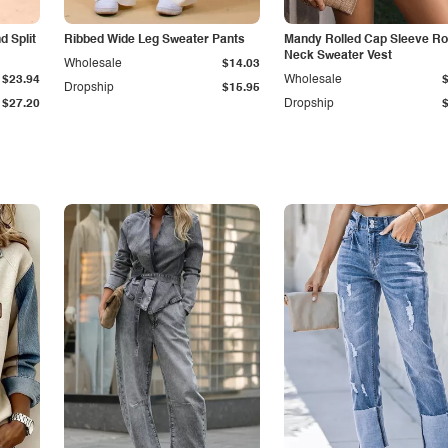
 Split
Ribbed Wide Leg Sweater Pants
Mandy Rolled Cap Sleeve R
Neck Sweater Vest
Wholesale
$14.03
$23.94
Wholesale
Dropship
$15.95
$27.20
Dropship