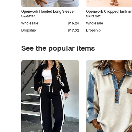
Openwork Hooded Long Sleeve
Openwork Cropped Tank and
Sweater
Skirt Set
Wholesale
$15.24
Wholesale
Dropship
$17.32
Dropship
See the popular items