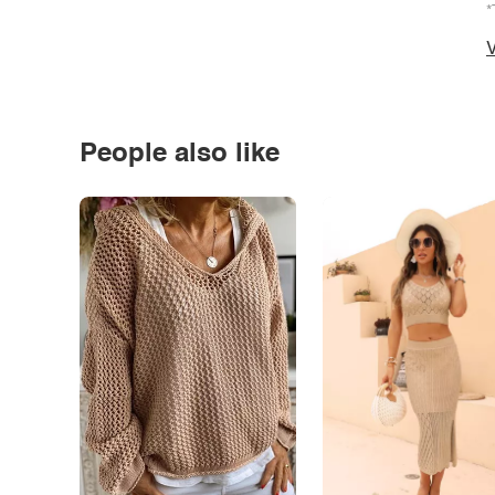
*
V
People also like