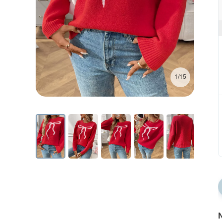
1/15
N