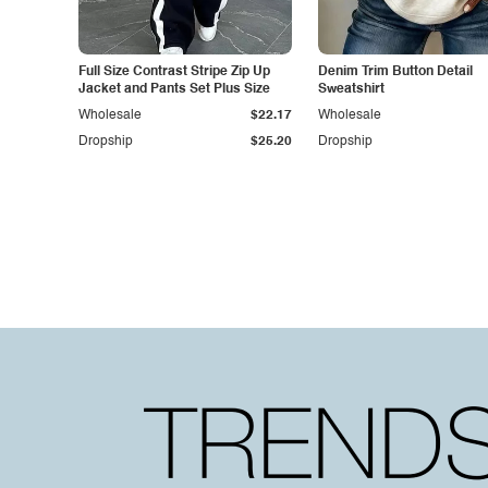
Full Size Contrast Stripe Zip Up
Denim Trim Button Detail
Jacket and Pants Set Plus Size
Sweatshirt
Wholesale
$22.17
Wholesale
Dropship
$25.20
Dropship