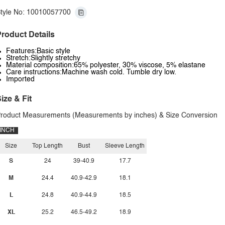
tyle No: 10010057700
roduct Details
Features:Basic style
Stretch:Slightly stretchy
Material composition:65% polyester, 30% viscose, 5% elastane
Care instructions:Machine wash cold. Tumble dry low.
Imported
ize & Fit
roduct Measurements (Measurements by inches) & Size Conversion
INCH
Size
Top Length
Bust
Sleeve Length
S
24
39-40.9
17.7
M
24.4
40.9-42.9
18.1
L
24.8
40.9-44.9
18.5
XL
25.2
46.5-49.2
18.9