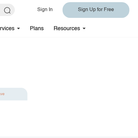
Sign In
Sign Up for Free
rvices
Plans
Resources
ave