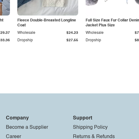
ht
Fleece Double-Breasted Longline
Full Size Faux Fur Collar Deni
Coat
Jacket Plus Size
$29.37
Wholesale
$24.23
Wholesale
$7
$33.36
Dropship
$27.55
Dropship
$8
Company
Support
Become a Supplier
Shipping Policy
Career
Returns & Refunds