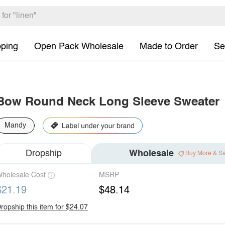
pping
Open Pack Wholesale
Made to Order
Se
Bow Round Neck Long Sleeve Sweater
Mandy
Dropship
Wholesale
Buy More & S
holesale Cost
MSRP
$21.19
$48.14
ropship this item for $24.07