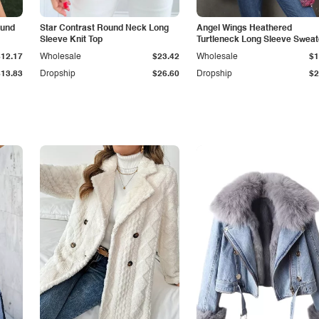
ound
Star Contrast Round Neck Long
Angel Wings Heathered
Sleeve Knit Top
Turtleneck Long Sleeve Sweat
$12.17
Wholesale
$23.42
Wholesale
$1
$13.83
Dropship
$26.60
Dropship
$2