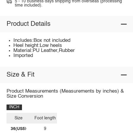
5 - 10 business days shipping from overseas (processing
time included).
Product Details
Includes:Box not included
Heel height:Low heels
Material:PU Leather,Rubber
Imported
Size & Fit
Product Measurements (Measurements by inches) &
Size Conversion
INCH
Size
Foot length
36(US5)
9