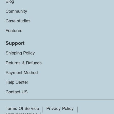
Blog
Community
Case studies
Features
Support
Shipping Policy
Returns & Refunds
Payment Method
Help Center
Contact US
Terms Of Service
Privacy Policy