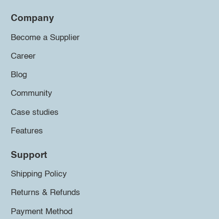
Company
Become a Supplier
Career
Blog
Community
Case studies
Features
Support
Shipping Policy
Returns & Refunds
Payment Method