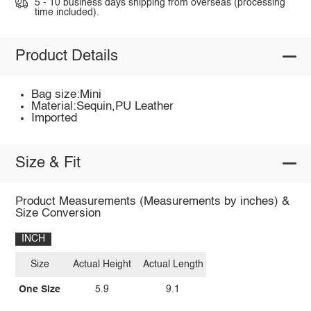
5 - 10 business days shipping from overseas (processing
time included).
Product Details
Bag size:Mini
Material:Sequin,PU Leather
Imported
Size & Fit
Product Measurements (Measurements by inches) &
Size Conversion
INCH
Size
Actual Height
Actual Length
One Size
5.9
9.1