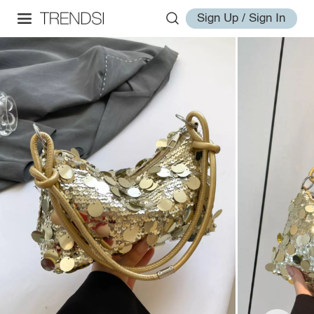
Sign Up / Sign In