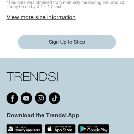
*This data was obtained from manually measuring the product,
it may be off by 0.4 ~ 1.2 inch.
View more size information
Sign Up to Shop
Download the Trendsi App