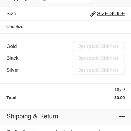
Size
SIZE GUIDE
One Size
Gold
Open pack: Click here
Black
Open pack: Click here
Silver
Open pack: Click here
Qty:0
Total
$0.00
Shipping & Return