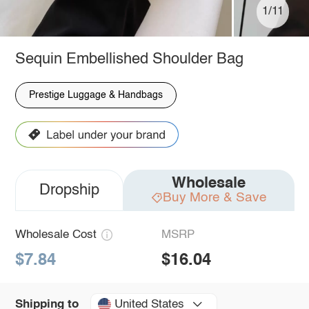
1/11
Sequin Embellished Shoulder Bag
Prestige Luggage & Handbags
Wholesale
Dropship
Buy More & Save
Wholesale Cost
MSRP
$7.84
$16.04
United States
Shipping to