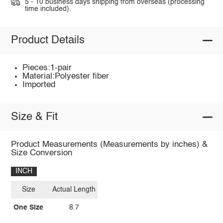
5 - 10 business days shipping from overseas (processing
time included).
Product Details
Pieces:1-pair
Material:Polyester fiber
Imported
Size & Fit
Product Measurements (Measurements by inches) &
Size Conversion
INCH
Size
Actual Length
One Size
8.7