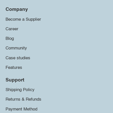
Company
Become a Supplier
Career
Blog
Community
Case studies
Features
Support
Shipping Policy
Returns & Refunds
Payment Method