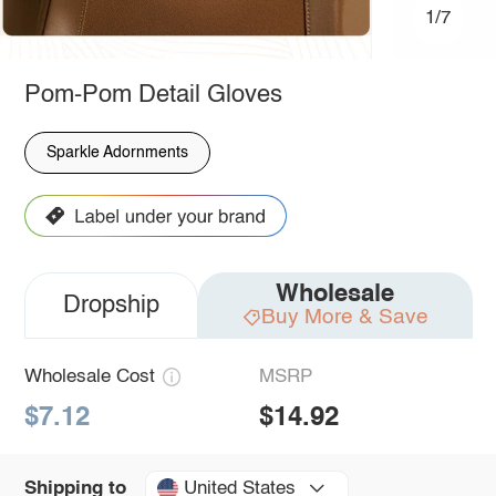
1/7
Pom-Pom Detail Gloves
Sparkle Adornments
Wholesale
Dropship
Buy More & Save
Wholesale Cost
MSRP
$7.12
$14.92
United States
Shipping to