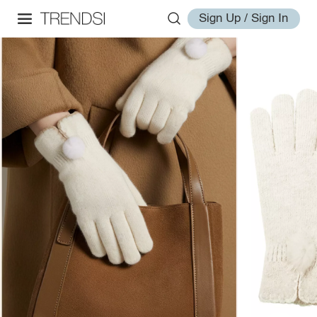
Sign Up / Sign In