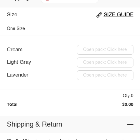
Size
SIZE GUIDE
One Size
Cream
Open pack: Click here
Light Gray
Open pack: Click here
Lavender
Open pack: Click here
Qty:0
Total
$0.00
Shipping & Return