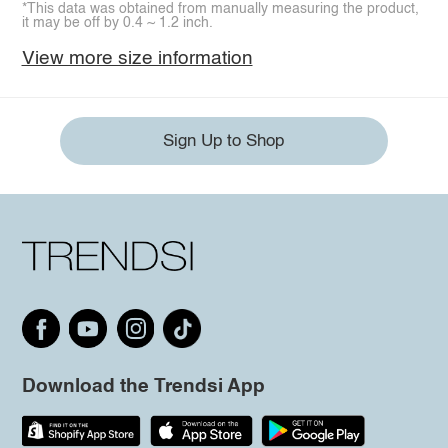
*This data was obtained from manually measuring the product,
it may be off by 0.4 ~ 1.2 inch.
View more size information
Sign Up to Shop
Download the Trendsi App