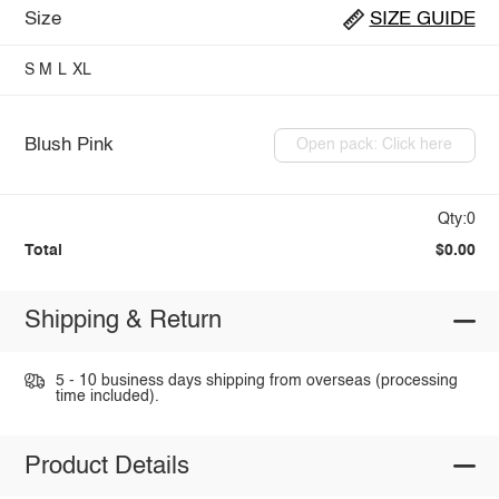
Size
SIZE GUIDE
S
M
L
XL
Blush Pink
Open pack: Click here
Qty:0
Total
$0.00
Shipping & Return
5 - 10 business days shipping from overseas (processing
time included).
Product Details