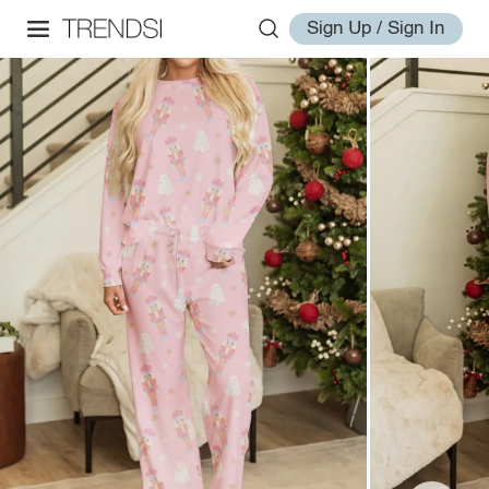
Sign Up / Sign In