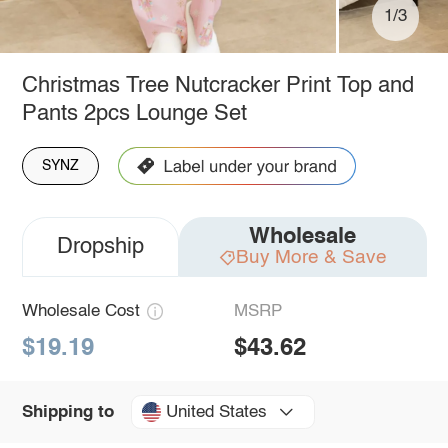
1/3
Christmas Tree Nutcracker Print Top and
Pants 2pcs Lounge Set
SYNZ
Wholesale
Dropship
Buy More & Save
Wholesale Cost
MSRP
$19.19
$43.62
United States
Shipping to