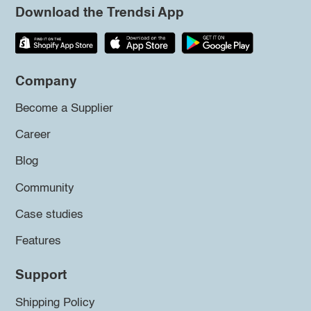
Download the Trendsi App
Company
Become a Supplier
Career
Blog
Community
Case studies
Features
Support
Shipping Policy