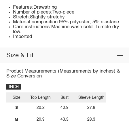
Features:Drawstring
Number of pieces:Two-piece
Stretch:Slightly stretchy
Material composition:95% polyester, 5% elastane
Care instructions:Machine wash cold. Tumble dry
low.
Imported
Size & Fit
Product Measurements (Measurements by inches) &
Size Conversion
INCH
Size
Top Length
Bust
Sleeve Length
S
20.2
40.9
27.8
M
20.9
43.3
28.3