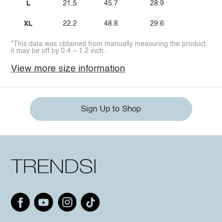
L
21.5
45.7
28.9
XL
22.2
48.8
29.6
*This data was obtained from manually measuring the product,
it may be off by 0.4 ~ 1.2 inch.
View more size information
Sign Up to Shop