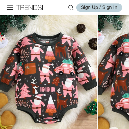
Sign Up / Sign In