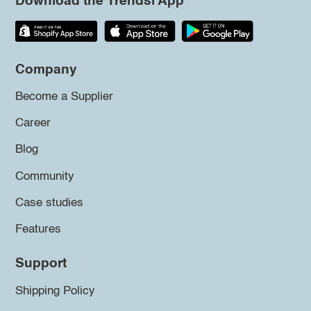
Download the Trendsi App
Company
Become a Supplier
Career
Blog
Community
Case studies
Features
Support
Shipping Policy