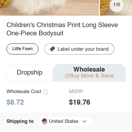
1/6
Children's Christmas Print Long Sleeve
One-Piece Bodysuit
Little Fawn
Wholesale
Dropship
Buy More & Save
Wholesale Cost
MSRP
$8.72
$19.76
United States
Shipping to