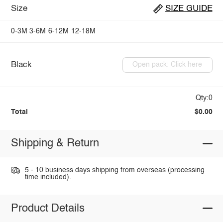
Size
SIZE GUIDE
0-3M
3-6M
6-12M
12-18M
Black
Open pack: Click here
Qty:0
Total
$0.00
Shipping & Return
5 - 10 business days shipping from overseas (processing
time included).
Product Details