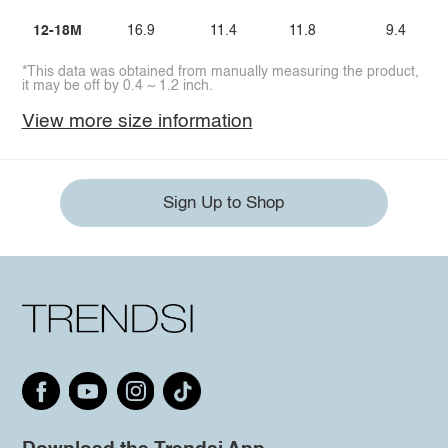
12-18M
16.9
11.4
11.8
9.4
*This data was obtained from manually measuring the product,
it may be off by 0.4 ~ 1.2 inch.
View more size information
Sign Up to Shop