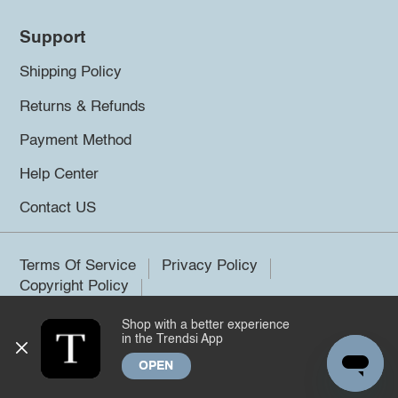
Support
Shipping Policy
Returns & Refunds
Payment Method
Help Center
Contact US
Terms Of Service
Privacy Policy
Copyright Policy
Shop with a better experience
©2026 Trendsi. All rights reserved.
in the Trendsi App
OPEN