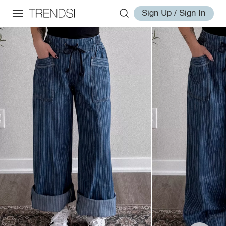
Sign Up / Sign In