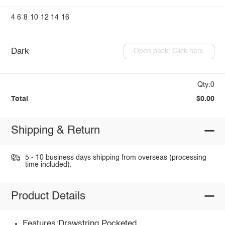
4
6
8
10
12
14
16
Dark
Open pack: Click here
Qty:0
Total
$0.00
Shipping & Return
5 - 10 business days shipping from overseas (processing
time included).
Product Details
Features:Drawstring,Pocketed