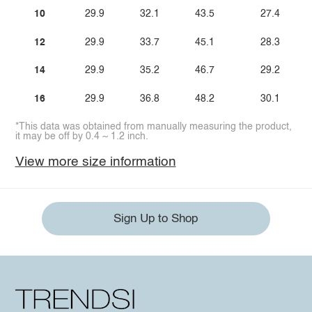
10
29.9
32.1
43.5
27.4
12
29.9
33.7
45.1
28.3
14
29.9
35.2
46.7
29.2
16
29.9
36.8
48.2
30.1
*This data was obtained from manually measuring the product,
it may be off by 0.4 ~ 1.2 inch.
View more size information
Sign Up to Shop