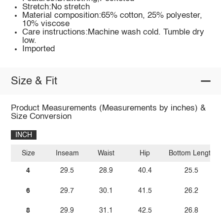
Stretch:No stretch
Material composition:65% cotton, 25% polyester,
10% viscose
Care instructions:Machine wash cold. Tumble dry
low.
Imported
Size & Fit
Product Measurements (Measurements by inches) &
Size Conversion
INCH
Size
Inseam
Waist
Hip
Bottom Length
4
29.5
28.9
40.4
25.5
6
29.7
30.1
41.5
26.2
8
29.9
31.1
42.5
26.8