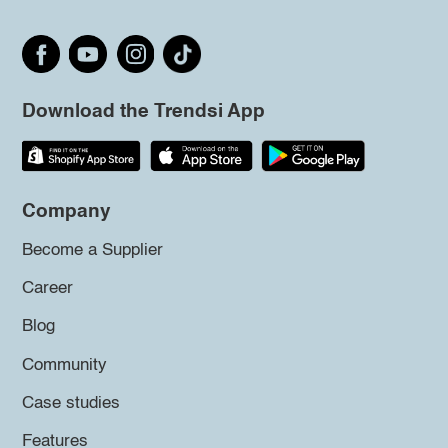
Download the Trendsi App
Company
Become a Supplier
Career
Blog
Community
Case studies
Features