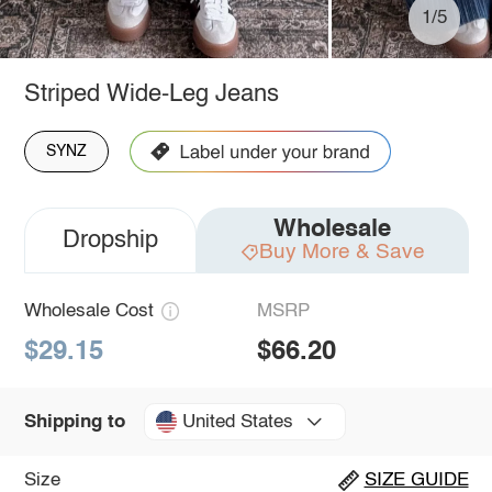
1/5
Striped Wide-Leg Jeans
SYNZ
Wholesale
Dropship
Buy More & Save
Wholesale Cost
MSRP
$29.15
$66.20
United States
Shipping to
Size
SIZE GUIDE