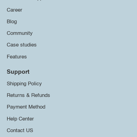
Career
Blog
Community
Case studies
Features
Support
Shipping Policy
Returns & Refunds
Payment Method
Help Center
Contact US