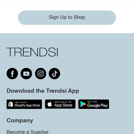
Sign Up to Shop
Download the Trendsi App
Company
Become a Supplier