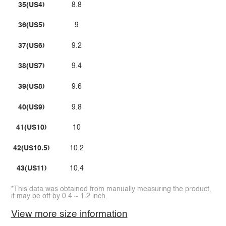
35(US4)
8.8
36(US5)
9
37(US6)
9.2
38(US7)
9.4
39(US8)
9.6
40(US9)
9.8
41(US10)
10
42(US10.5)
10.2
43(US11)
10.4
*This data was obtained from manually measuring the product,
it may be off by 0.4 ~ 1.2 inch.
View more size information