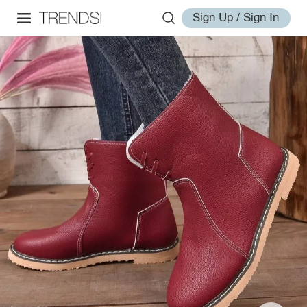
Sign Up / Sign In