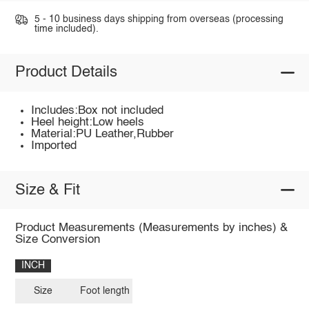
5 - 10 business days shipping from overseas (processing
time included).
Product Details
Includes:Box not included
Heel height:Low heels
Material:PU Leather,Rubber
Imported
Size & Fit
Product Measurements (Measurements by inches) &
Size Conversion
INCH
Size
Foot length