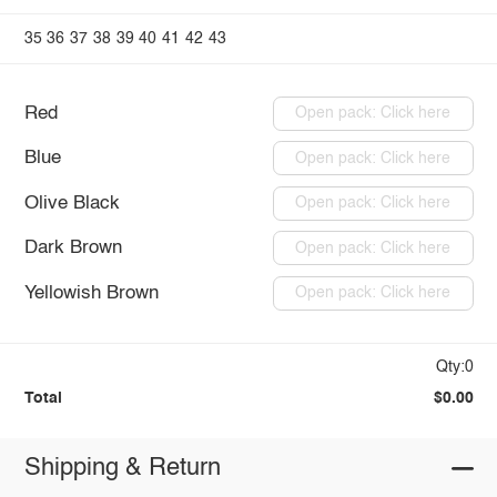
35
36
37
38
39
40
41
42
43
Red
Open pack: Click here
Blue
Open pack: Click here
Olive Black
Open pack: Click here
Dark Brown
Open pack: Click here
Yellowish Brown
Open pack: Click here
Qty:0
Total
$0.00
Shipping & Return