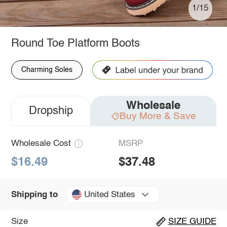
1/15
Round Toe Platform Boots
Charming Soles
Wholesale
Dropship
Buy More & Save
Wholesale Cost
MSRP
$16.49
$37.48
United States
Shipping to
Size
SIZE GUIDE