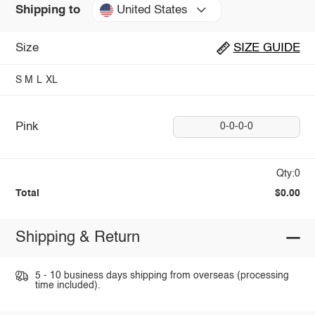
United States
Shipping to
Size
SIZE GUIDE
S
M
L
XL
Pink
0-0-0-0
Qty:0
Total
$0.00
Shipping & Return
5 - 10 business days shipping from overseas (processing
time included).