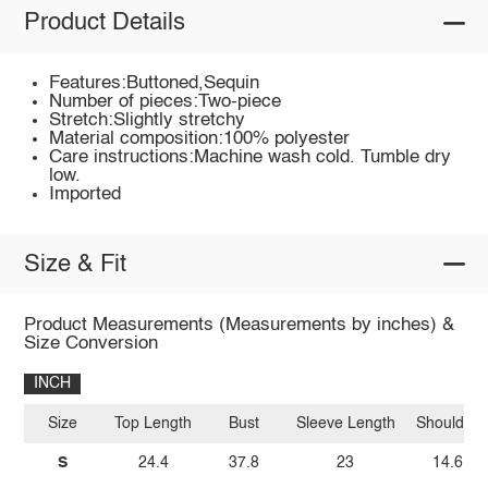
Product Details
Features:Buttoned,Sequin
Number of pieces:Two-piece
Stretch:Slightly stretchy
Material composition:100% polyester
Care instructions:Machine wash cold. Tumble dry
low.
Imported
Size & Fit
Product Measurements (Measurements by inches) &
Size Conversion
INCH
Size
Top Length
Bust
Sleeve Length
Shoulder
S
24.4
37.8
23
14.6