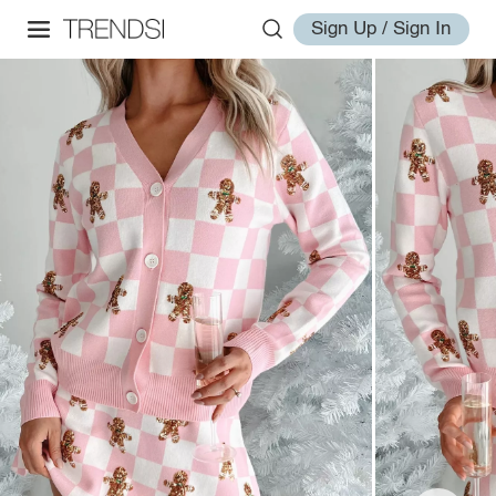
Sign Up / Sign In