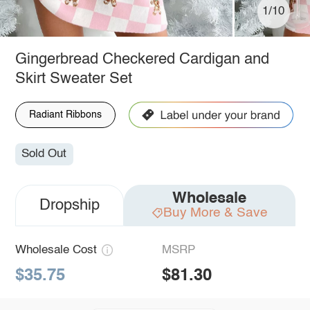
1/10
Gingerbread Checkered Cardigan and
Skirt Sweater Set
Radiant Ribbons
Sold Out
Wholesale
Dropship
Buy More & Save
Wholesale Cost
MSRP
$35.75
$81.30