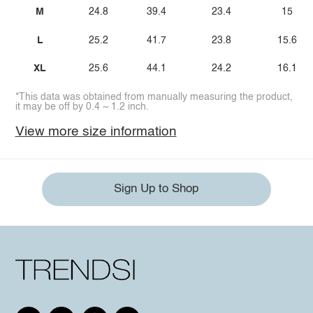
M
24.8
39.4
23.4
15
L
25.2
41.7
23.8
15.6
XL
25.6
44.1
24.2
16.1
*This data was obtained from manually measuring the product,
it may be off by 0.4 ~ 1.2 inch.
View more size information
Sign Up to Shop