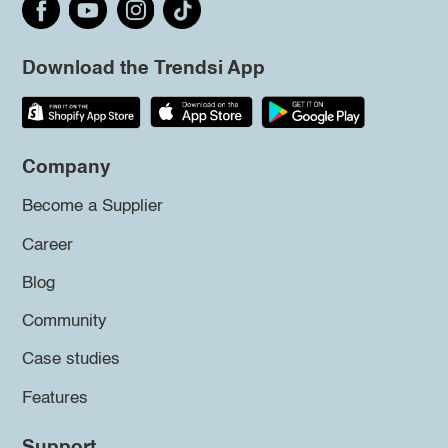
Download the Trendsi App
Company
Become a Supplier
Career
Blog
Community
Case studies
Features
Support