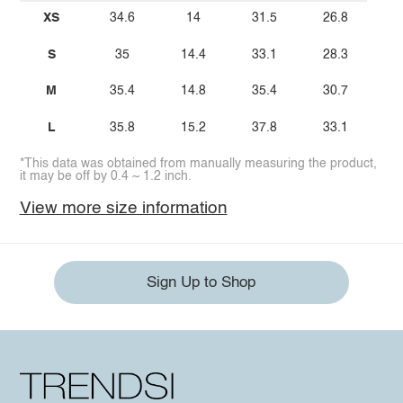
XS
34.6
14
31.5
26.8
S
35
14.4
33.1
28.3
M
35.4
14.8
35.4
30.7
L
35.8
15.2
37.8
33.1
*This data was obtained from manually measuring the product,
it may be off by 0.4 ~ 1.2 inch.
View more size information
Sign Up to Shop