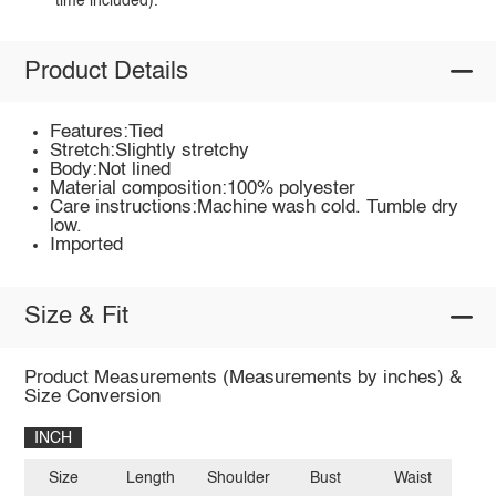
time included).
Product Details
Features:Tied
Stretch:Slightly stretchy
Body:Not lined
Material composition:100% polyester
Care instructions:Machine wash cold. Tumble dry
low.
Imported
Size & Fit
Product Measurements (Measurements by inches) &
Size Conversion
INCH
Size
Length
Shoulder
Bust
Waist