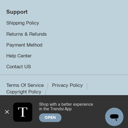
Support
Shipping Policy
Returns & Refunds
Payment Method
Help Center
Contact US
Terms Of Service
Privacy Policy
Copyright Policy
Shop with a better experience
©2026 Trendsi. All rights reserved.
in the Trendsi App
OPEN