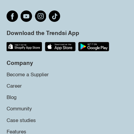
Download the Trendsi App
Company
Become a Supplier
Career
Blog
Community
Case studies
Features