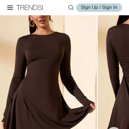
Sign Up / Sign In