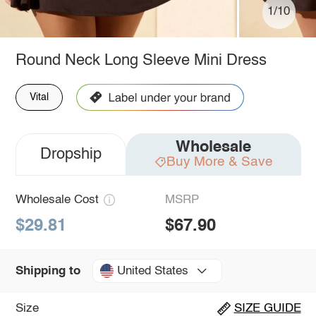
1/10
Round Neck Long Sleeve Mini Dress
Vital
Wholesale
Dropship
Buy More & Save
Wholesale Cost
MSRP
$29.81
$67.90
United States
Shipping to
Size
SIZE GUIDE