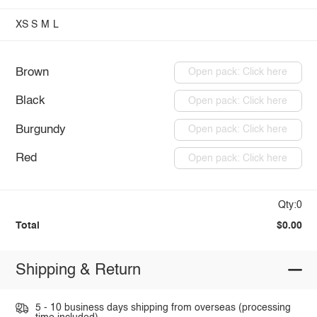
XS
S
M
L
Brown
Open pack: Click here
Black
Open pack: Click here
Burgundy
Open pack: Click here
Red
Open pack: Click here
Qty:0
Total
$0.00
Shipping & Return
5 - 10 business days shipping from overseas (processing