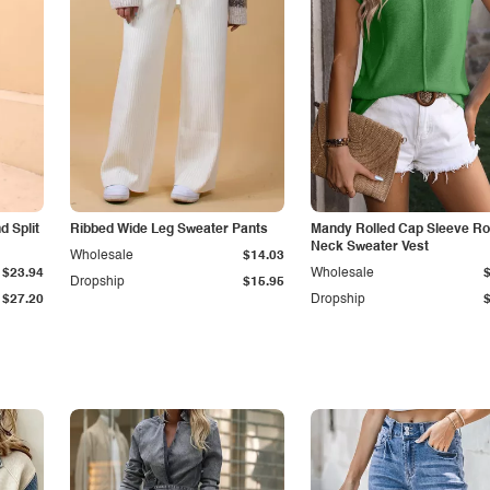
 Split
Ribbed Wide Leg Sweater Pants
Mandy Rolled Cap Sleeve R
Neck Sweater Vest
Wholesale
$14.03
$23.94
Wholesale
Dropship
$15.95
$27.20
Dropship