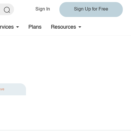
Sign In
Sign Up for Free
rvices
Plans
Resources
ave