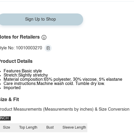
Sign Up to Shop
otes for Retailers
tyle No: 10010003270
roduct Details
Features:Basic style
Stretch:Slightly stretchy
Material composition:65% polyester, 30% viscose, 5% elastane
Care instructions:Machine wash cold. Tumble dry low.
Imported
ize & Fit
roduct Measurements (Measurements by inches) & Size Conversion
INCH
Size
Top Length
Bust
Sleeve Length