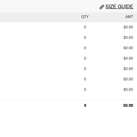
SIZE GUIDE
QTY
AMT
0
$0.00
0
$0.00
0
$0.00
0
$0.00
0
$0.00
0
$0.00
0
$0.00
0
$0.00