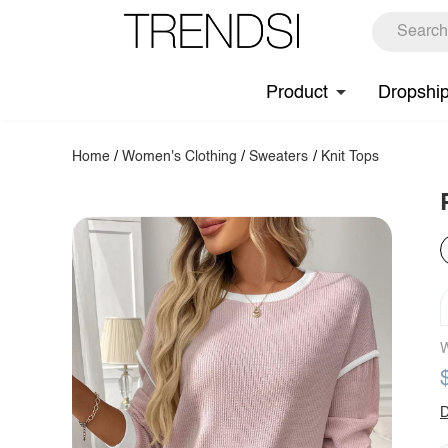
Product
Dropshi
Home
/
Women's Clothing
/
Sweaters
/
Knit Tops
W
D