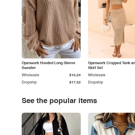
Openwork Hooded Long Sleeve
Openwork Cropped Tank and
Sweater
Skirt Set
Wholesale
$15.24
Wholesale
Dropship
$17.32
Dropship
See the popular items