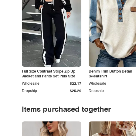
Full Size Contrast Stripe Zip Up
Denim Trim Button Detail
Jacket and Pants Set Plus Size
Sweatshirt
Wholesale
$22.17
Wholesale
Dropship
$25.20
Dropship
Items purchased together