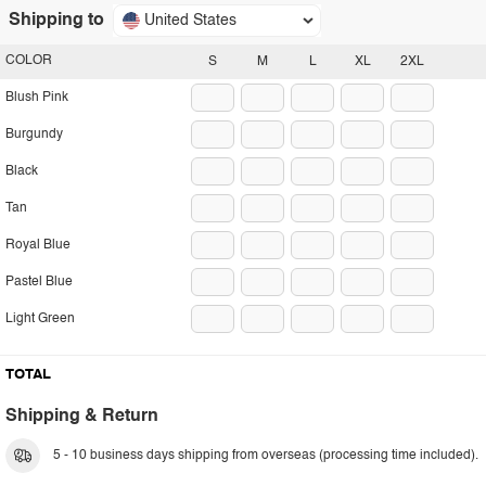
Shipping to
United States
COLOR
S
M
L
XL
2XL
Blush Pink
Burgundy
Black
Tan
Royal Blue
Pastel Blue
Light Green
TOTAL
Shipping & Return
5 - 10 business days shipping from overseas (processing time included).