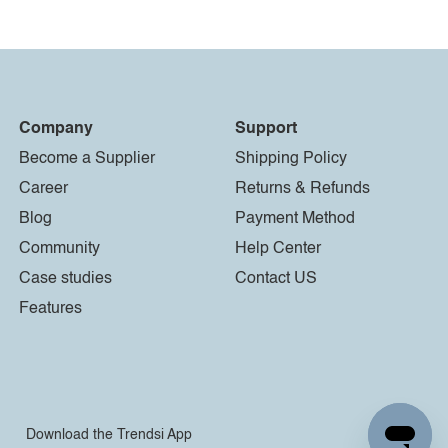
Company
Support
Become a Supplier
Shipping Policy
Career
Returns & Refunds
Blog
Payment Method
Community
Help Center
Case studies
Contact US
Features
Download the Trendsi App