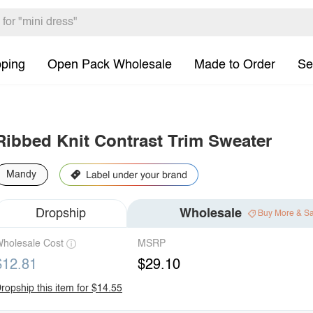
pping
Open Pack Wholesale
Made to Order
Se
Ribbed Knit Contrast Trim Sweater
Mandy
Dropship
Wholesale
Buy More & S
holesale Cost
MSRP
$12.81
$29.10
ropship this item for $14.55