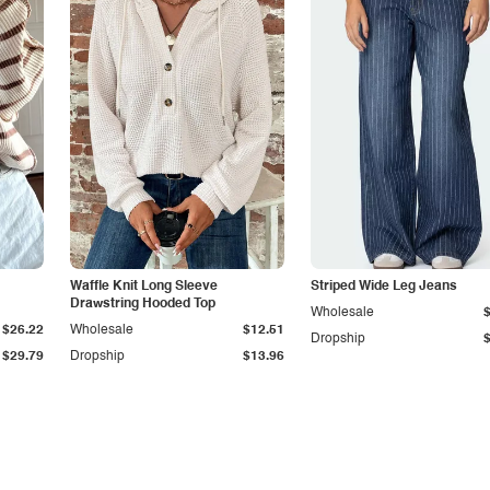
Waffle Knit Long Sleeve
Striped Wide Leg Jeans
Drawstring Hooded Top
Wholesale
$26.22
Wholesale
$12.51
Dropship
$29.79
Dropship
$13.96