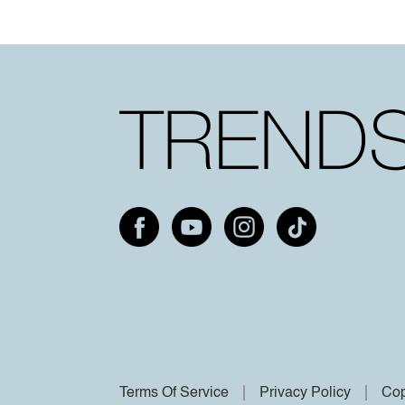
Terms Of Service
Privacy Policy
Cop