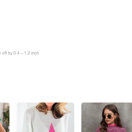
off by 0.4 ~ 1.2 inch.