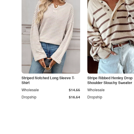
Striped Notched Long Sleeve T-
Stripe Ribbed Henley Drop
Shirt
Shoulder Slouchy Sweater
Wholesale
$14.55
Wholesale
Dropship
$16.54
Dropship