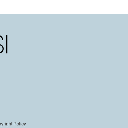
yright Policy