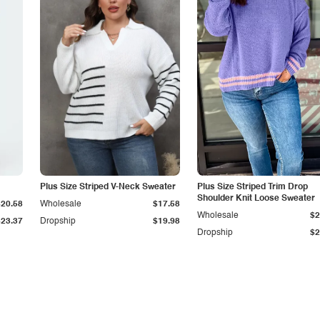
Plus Size Striped V-Neck Sweater
Plus Size Striped Trim Drop
Shoulder Knit Loose Sweater
$20.58
Wholesale
$17.58
Wholesale
$2
$23.37
Dropship
$19.98
Dropship
$2