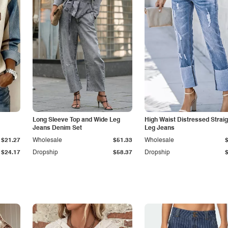
Long Sleeve Top and Wide Leg
High Waist Distressed Straig
Jeans Denim Set
Leg Jeans
$21.27
Wholesale
$51.33
Wholesale
$24.17
Dropship
$58.37
Dropship