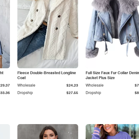
ht
Fleece Double-Breasted Longline
Full Size Faux Fur Collar Deni
Coat
Jacket Plus Size
$29.37
Wholesale
$24.23
Wholesale
$7
$33.36
Dropship
$27.55
Dropship
$8