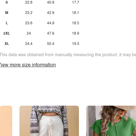
S
22.8
40.9
17.7
M
23.2
42.9
18.1
L
23.6
44.9
18.5
2XL
24
47.6
18.9
XL
24.4
50.4
19.3
This data was obtained from manually measuring the product, it may be 
iew more size information