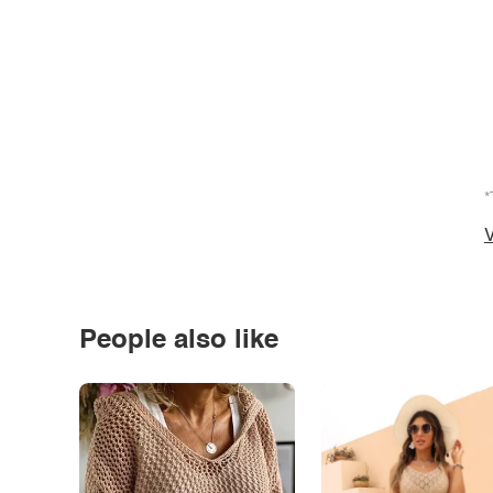
*
V
People also like