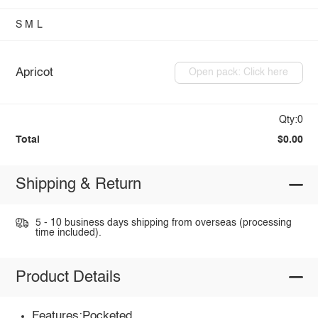
S
M
L
Apricot
Open pack: Click here
Qty:0
Total
$0.00
Shipping & Return
5 - 10 business days shipping from overseas (processing
time included).
Product Details
Features:Pocketed