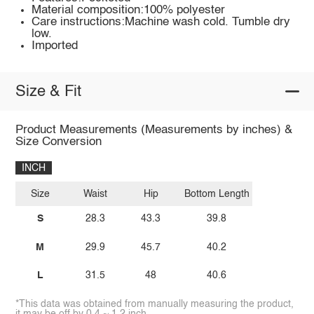
Material composition:100% polyester
Care instructions:Machine wash cold. Tumble dry
low.
Imported
Size & Fit
Product Measurements (Measurements by inches) &
Size Conversion
INCH
Size
Waist
Hip
Bottom Length
S
28.3
43.3
39.8
M
29.9
45.7
40.2
L
31.5
48
40.6
*This data was obtained from manually measuring the product,
it may be off by 0.4 ~ 1.2 inch.