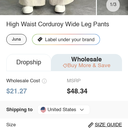
1/3
High Waist Corduroy Wide Leg Pants
Juna
Wholesale
Dropship
Buy More & Save
Wholesale Cost
MSRP
$21.27
$48.34
United States
Shipping to
Size
SIZE GUIDE