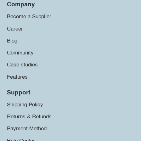
Company
Become a Supplier
Career
Blog
Community
Case studies
Features
Support
Shipping Policy
Returns & Refunds
Payment Method