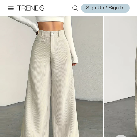
Sign Up / Sign In