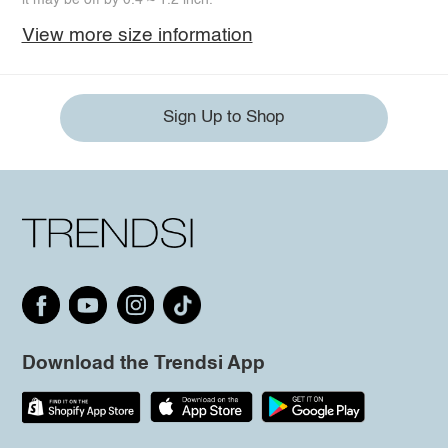
View more size information
Sign Up to Shop
Download the Trendsi App