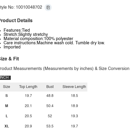
tyle No: 10010048702
roduct Details
Features:Tied
Stretch:Slightly stretchy
Material composition:100% polyester
Care instructions:Machine wash cold. Tumble dry low.
Imported
ize & Fit
roduct Measurements (Measurements by inches) & Size Conversion
INCH
Size
Top Length
Bust
Sleeve Length
S
19.7
48.8
18.5
M
20.1
50.4
18.9
L
20.5
52
19.3
XL
20.9
53.5
19.7