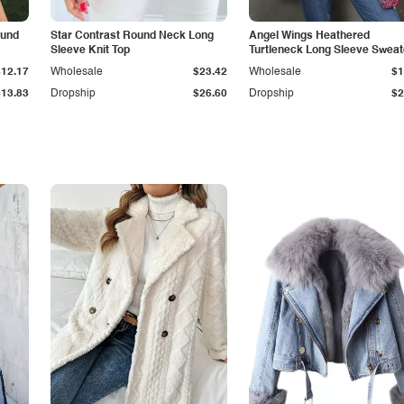
ound
Star Contrast Round Neck Long
Angel Wings Heathered
Sleeve Knit Top
Turtleneck Long Sleeve Sweat
$12.17
Wholesale
$23.42
Wholesale
$1
$13.83
Dropship
$26.60
Dropship
$2