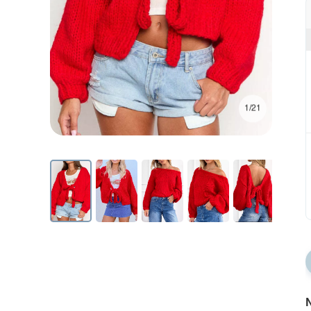
1/21
N