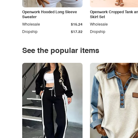
Openwork Hooded Long Sleeve
Openwork Cropped Tank and
Sweater
Skirt Set
Wholesale
$15.24
Wholesale
Dropship
$17.32
Dropship
See the popular items