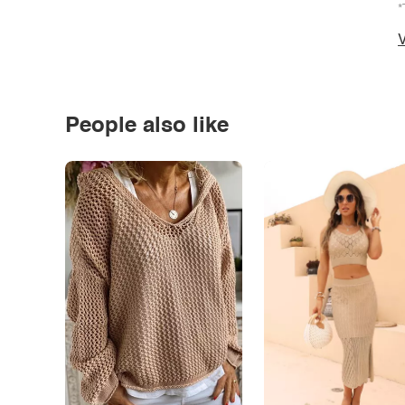
*
V
People also like