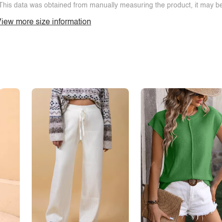
This data was obtained from manually measuring the product, it may be 
iew more size information