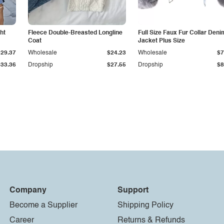
ht
Fleece Double-Breasted Longline
Full Size Faux Fur Collar Deni
Coat
Jacket Plus Size
$29.37
Wholesale
$24.23
Wholesale
$7
$33.36
Dropship
$27.55
Dropship
$8
Company
Support
Become a Supplier
Shipping Policy
Career
Returns & Refunds