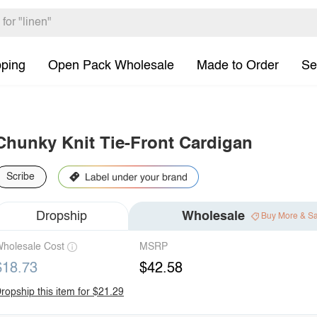
pping
Open Pack Wholesale
Made to Order
Se
Chunky Knit Tie-Front Cardigan
Scribe
Dropship
Wholesale
Buy More & S
holesale Cost
MSRP
$18.73
$42.58
ropship this item for $21.29