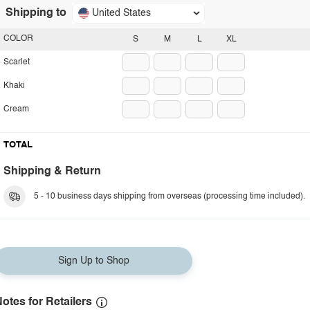
Shipping to
United States
COLOR
S
M
L
XL
Scarlet
Khaki
Cream
TOTAL
Shipping & Return
5 - 10 business days shipping from overseas (processing time included).
Sign Up to Shop
otes for Retailers