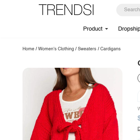
Product
Dropshi
Home
/
Women's Clothing
/
Sweaters
/
Cardigans
W
D