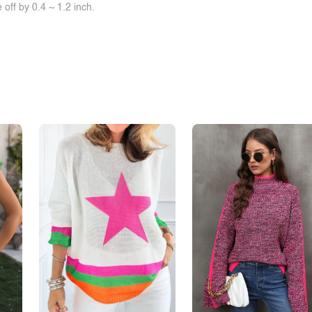
off by 0.4 ~ 1.2 inch.