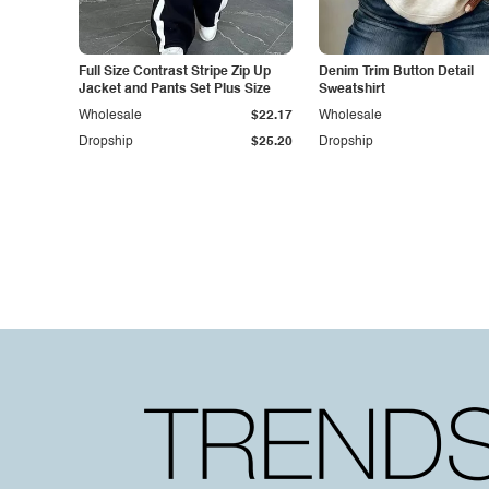
Full Size Contrast Stripe Zip Up
Denim Trim Button Detail
Jacket and Pants Set Plus Size
Sweatshirt
Wholesale
$22.17
Wholesale
Dropship
$25.20
Dropship