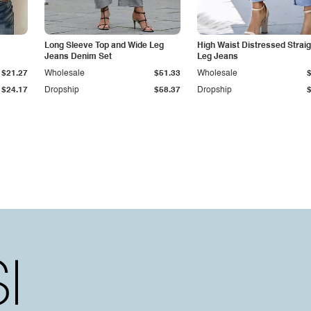
Long Sleeve Top and Wide Leg
High Waist Distressed Straig
Jeans Denim Set
Leg Jeans
$21.27
Wholesale
$51.33
Wholesale
$24.17
Dropship
$58.37
Dropship