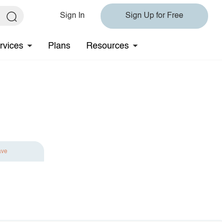
Sign In
Sign Up for Free
rvices
Plans
Resources
ave