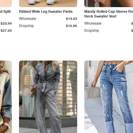
 Split
Ribbed Wide Leg Sweater Pants
Mandy Rolled Cap Sleeve R
Neck Sweater Vest
Wholesale
$14.03
$23.94
Wholesale
Dropship
$15.95
$27.20
Dropship