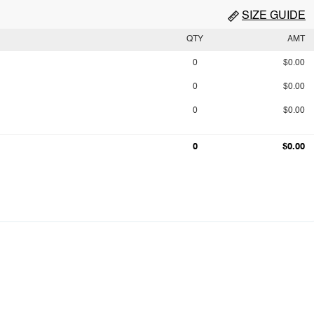
SIZE GUIDE
QTY
AMT
0
$0.00
0
$0.00
0
$0.00
0
$0.00