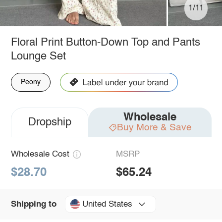
1/11
Floral Print Button-Down Top and Pants
Lounge Set
Peony
Wholesale
Dropship
Buy More & Save
Wholesale Cost
MSRP
$28.70
$65.24
United States
Shipping to