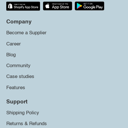
Company
Become a Supplier
Career
Blog
Community
Case studies
Features
Support
Shipping Policy
Returns & Refunds