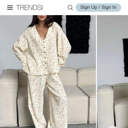
Sign Up / Sign In