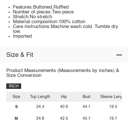
Features:Buttoned,Ruffled
Number of pieces:Two-piece
Stretch:No stretch
Material composition:100% cotton
Care instructions:Machine wash cold. Tumble dry
low.
Imported
Size & Fit
Product Measurements (Measurements by inches) &
Size Conversion
INCH
Size
Top Length
Hip
Bust
Sleeve Length
S
24.4
40.9
44.1
19.5
M
24.8
42.5
45.7
19.7