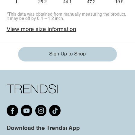
L
25.2
44.1
47.2
19.9
*This data was obtained from manually measuring the product,
it may be off by 0.4 ~ 1.2 inch.
View more size information
Sign Up to Shop
Download the Trendsi App