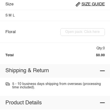
Size
SIZE GUIDE
S
M
L
Floral
Open pack: Click here
Qty:0
Total
$0.00
Shipping & Return
5 - 10 business days shipping from overseas (processing
time included).
Product Details