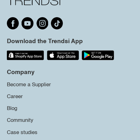
Download the Trendsi App
Company
Become a Supplier
Career
Blog
Community
Case studies