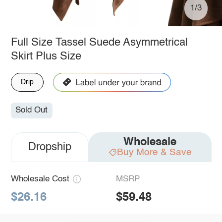
1/3
Full Size Tassel Suede Asymmetrical
Skirt Plus Size
Drip
Sold Out
Wholesale
Dropship
Buy More & Save
Wholesale Cost
MSRP
$26.16
$59.48