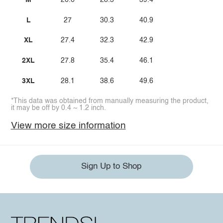
M
26.6
28.3
39.4
L
27
30.3
40.9
XL
27.4
32.3
42.9
2XL
27.8
35.4
46.1
3XL
28.1
38.6
49.6
*This data was obtained from manually measuring the product,
it may be off by 0.4 ~ 1.2 inch.
View more size information
Sign Up to Shop