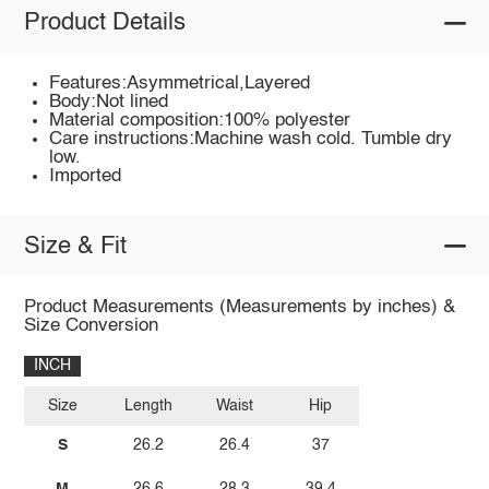
Product Details
Features:Asymmetrical,Layered
Body:Not lined
Material composition:100% polyester
Care instructions:Machine wash cold. Tumble dry
low.
Imported
Size & Fit
Product Measurements (Measurements by inches) &
Size Conversion
INCH
Size
Length
Waist
Hip
S
26.2
26.4
37