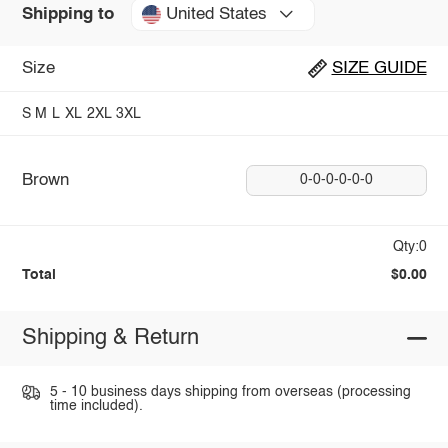
United States
Shipping to
Size
SIZE GUIDE
S
M
L
XL
2XL
3XL
Brown
0-0-0-0-0-0
Qty:0
Total
$0.00
Shipping & Return
5 - 10 business days shipping from overseas (processing
time included).