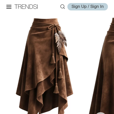
Sign Up / Sign In