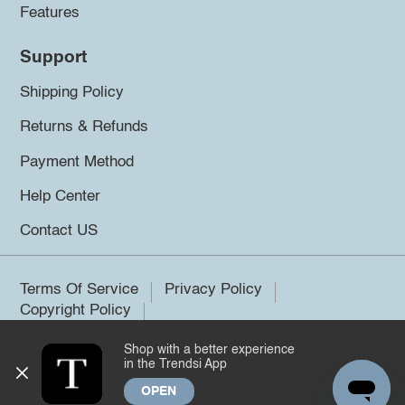
Features
Support
Shipping Policy
Returns & Refunds
Payment Method
Help Center
Contact US
Terms Of Service
Privacy Policy
Copyright Policy
Shop with a better experience
©2026 Trendsi. All rights reserved.
in the Trendsi App
OPEN